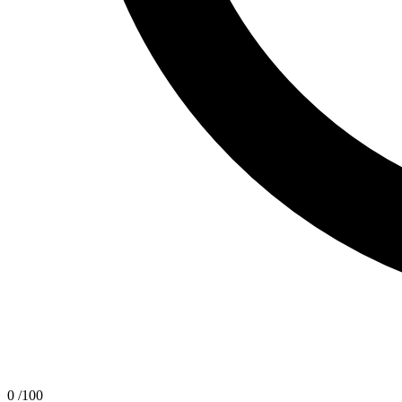
0
/100