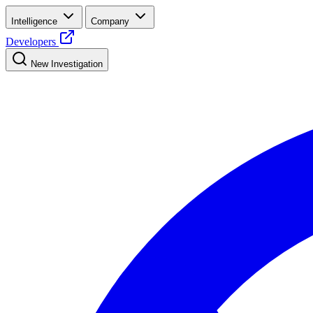
Intelligence
Company
Developers
New Investigation