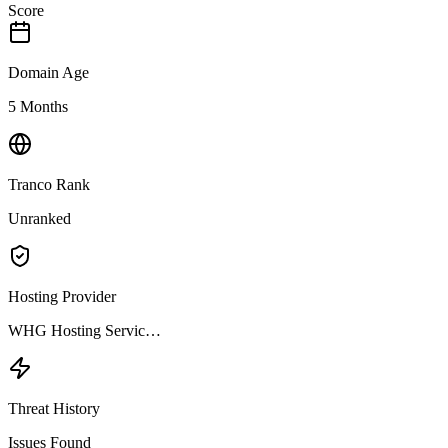
Score
Domain Age
5 Months
Tranco Rank
Unranked
Hosting Provider
WHG Hosting Servic…
Threat History
Issues Found