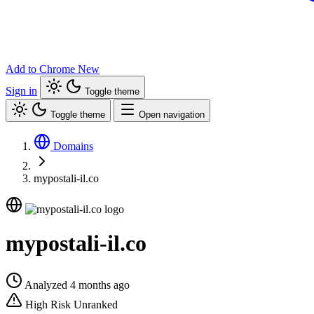
Add to Chrome
New
Sign in
Toggle theme
Toggle theme
Open navigation
Domains
mypostali-il.co
mypostali-il.co
Analyzed 4 months ago
High Risk
Unranked