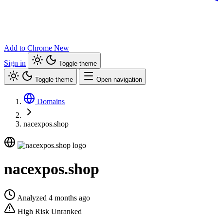
Add to Chrome
New
Sign in
Toggle theme
Toggle theme
Open navigation
Domains
nacexpos.shop
nacexpos.shop
Analyzed 4 months ago
High Risk
Unranked