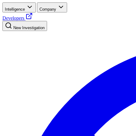
Intelligence
Company
Developers
New Investigation