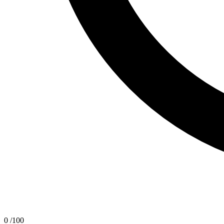
0
/100