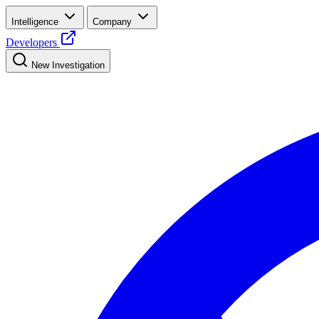
Intelligence
Company
Developers
New Investigation