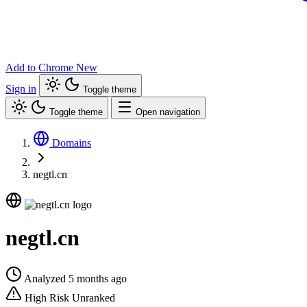
Add to Chrome
New
Sign in
Toggle theme
Toggle theme
Open navigation
Domains
negtl.cn
negtl.cn
Analyzed 5 months ago
High Risk
Unranked