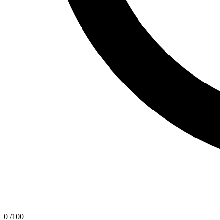
0
/100