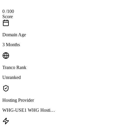
0
/100
Score
Domain Age
3 Months
Tranco Rank
Unranked
Hosting Provider
WHG-USE1 WHG Hosti…