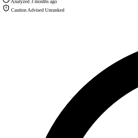
Analyzed 3 months ago
Caution Advised
Unranked