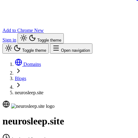
Add to Chrome
New
Sign in
Toggle theme
Toggle theme
Open navigation
Domains
Blogs
neurosleep.site
neurosleep.site