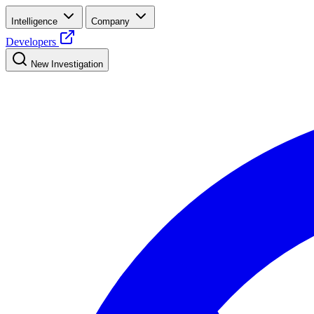
Intelligence
Company
Developers
New Investigation