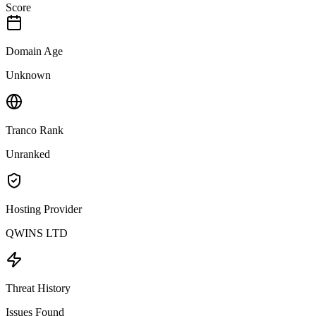
Score
Domain Age
Unknown
Tranco Rank
Unranked
Hosting Provider
QWINS LTD
Threat History
Issues Found