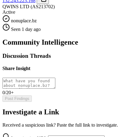
132.243.223.168
QWINS LTD
(AS213702)
Active
nonuplace.bz
Seen 1 day ago
Community Intelligence
Discussion Threads
Share Insight
0/20+
Post Findings
Investigate a Link
Received a suspicious link? Paste the full link to investigate.