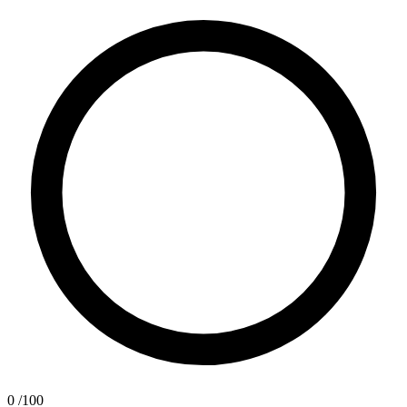
0
/100