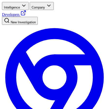
Intelligence
Company
Developers
New Investigation