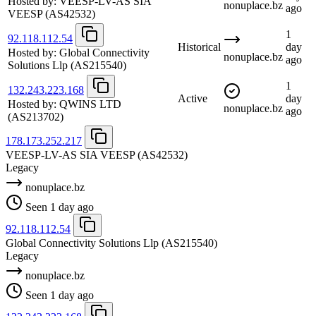
Hosted by:
VEESP-LV-AS SIA
nonuplace.bz
ago
VEESP
(AS42532)
1
92.118.112.54
Historical
day
Hosted by:
Global Connectivity
nonuplace.bz
ago
Solutions Llp
(AS215540)
1
132.243.223.168
Active
day
Hosted by:
QWINS LTD
nonuplace.bz
ago
(AS213702)
178.173.252.217
VEESP-LV-AS SIA VEESP
(AS42532)
Legacy
nonuplace.bz
Seen 1 day ago
92.118.112.54
Global Connectivity Solutions Llp
(AS215540)
Legacy
nonuplace.bz
Seen 1 day ago