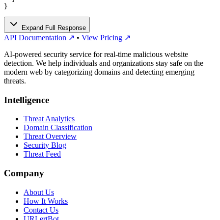
}
Expand Full Response
API Documentation ↗
•
View Pricing ↗
AI-powered security service for real-time malicious website
detection. We help individuals and organizations stay safe on the
modern web by categorizing domains and detecting emerging
threats.
Intelligence
Threat Analytics
Domain Classification
Threat Overview
Security Blog
Threat Feed
Company
About Us
How It Works
Contact Us
URLertBot