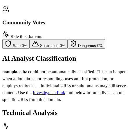
Community Votes
Rate this domain:
Safe
0%
Suspicious
0%
Dangerous
0%
AI Analyst Classification
nonuplace.bz
could not be automatically classified. This can happen
when a domain is not responding, uses anti-bot protection, or
employs redirects — individual URLs or subdomains may still serve
content. Use the
Investigate a Link
tool below to run a live scan on
specific URLs from this domain.
Technical Analysis