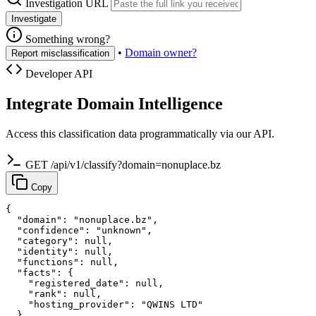
Investigation URL
Investigate
Something wrong?
•
Domain owner?
Report misclassification
Developer API
Integrate Domain Intelligence
Access this classification data programmatically via our API.
GET /api/v1/classify?domain=nonuplace.bz
Copy
{

  "domain": "nonuplace.bz",

  "confidence": "unknown",

  "category": null,

  "identity": null,

  "functions": null,

  "facts": {

    "registered_date": null,

    "rank": null,

    "hosting_provider": "QWINS LTD"

  }
