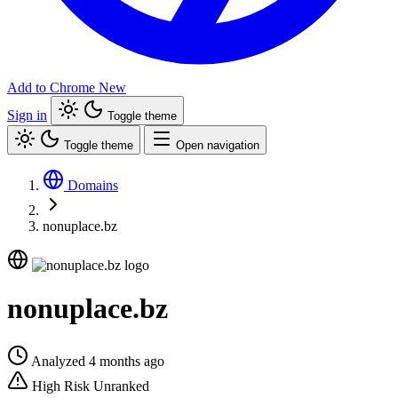
Add to Chrome
New
Sign in
Toggle theme
Toggle theme
Open navigation
Domains
nonuplace.bz
nonuplace.bz
Analyzed 4 months ago
High Risk
Unranked