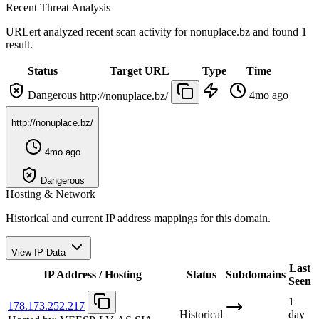
Recent Threat Analysis
URLert analyzed recent scan activity for
nonuplace.bz
and found 1
result.
Status
Target URL
Type
Time
Dangerous
4mo ago
http://nonuplace.bz/
http://nonuplace.bz/
4mo ago
Dangerous
Hosting & Network
Historical and current IP address mappings for this domain.
View IP Data
Last
IP Address / Hosting
Status
Subdomains
Seen
1
178.173.252.217
Historical
day