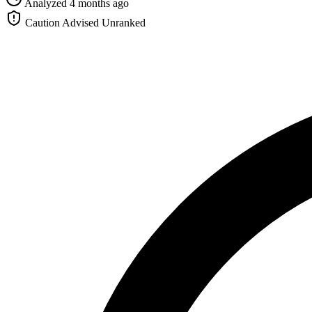
Analyzed 4 months ago
Caution Advised
Unranked