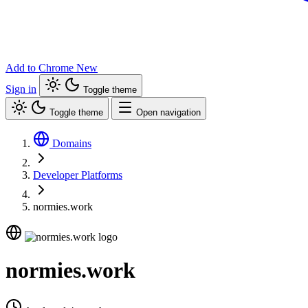
Add to Chrome
New
Sign in
Toggle theme
Toggle theme
Open navigation
Domains
Developer Platforms
normies.work
normies.work