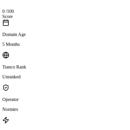
0
/100
Score
Domain Age
5 Months
Tranco Rank
Unranked
Operator
Normies