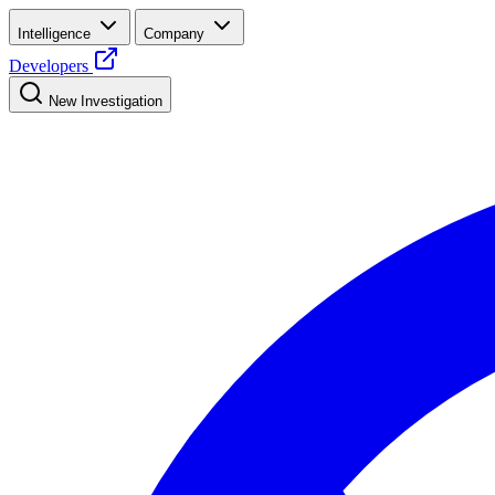
Intelligence
Company
Developers
New Investigation