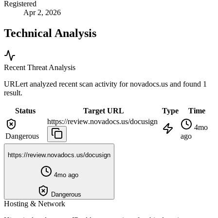
Registered
Apr 2, 2026
Technical Analysis
Recent Threat Analysis
URLert analyzed recent scan activity for
novadocs.us
and found 1
result.
Status
Target URL
Type
Time
https://review.novadocs.us/docusign
4mo
Dangerous
ago
https://review.novadocs.us/docusign
4mo ago
Dangerous
Hosting & Network