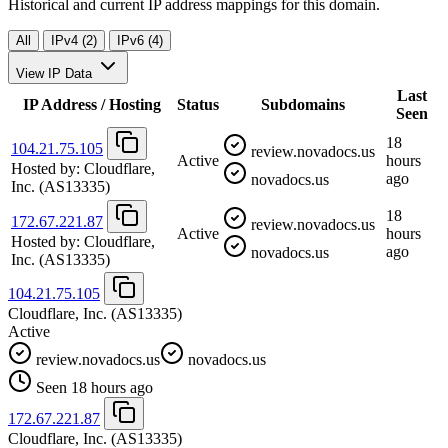
Historical and current IP address mappings for this domain.
All
IPv4 (2)
IPv6 (4)
View IP Data
Last
IP Address / Hosting
Status
Subdomains
Seen
18
104.21.75.105
review.novadocs.us
Active
hours
Hosted by:
Cloudflare,
ago
novadocs.us
Inc.
(AS13335)
18
172.67.221.87
review.novadocs.us
Active
hours
Hosted by:
Cloudflare,
ago
novadocs.us
Inc.
(AS13335)
104.21.75.105
Cloudflare, Inc.
(AS13335)
Active
review.novadocs.us
novadocs.us
Seen 18 hours ago
172.67.221.87
Cloudflare, Inc.
(AS13335)