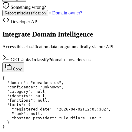
Something wrong?
•
Domain owner?
Report misclassification
Developer API
Integrate Domain Intelligence
Access this classification data programmatically via our API.
GET /api/v1/classify?domain=novadocs.us
Copy
{

  "domain": "novadocs.us",

  "confidence": "unknown",

  "category": null,

  "identity": null,

  "functions": null,

  "facts": {

    "registered_date": "2026-04-02T12:03:30Z",

    "rank": null,

    "hosting_provider": "Cloudflare, Inc."

  }

}