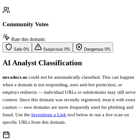
Community Votes
Rate this domain:
Safe
0%
Suspicious
0%
Dangerous
0%
AI Analyst Classification
novadocs.us
could not be automatically classified. This can happen
when a domain is not responding, uses anti-bot protection, or
employs redirects — individual URLs or subdomains may still serve
content. Since this domain was recently registered, treat it with extra
caution — new domains are more frequently used for phishing and
fraud. Use the
Investigate a Link
tool below to run a live scan on
specific URLs from this domain.