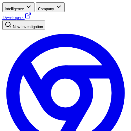
Intelligence
Company
Developers
New Investigation