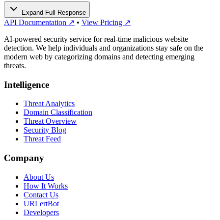
Expand Full Response
API Documentation ↗
•
View Pricing ↗
AI-powered security service for real-time malicious website
detection. We help individuals and organizations stay safe on the
modern web by categorizing domains and detecting emerging
threats.
Intelligence
Threat Analytics
Domain Classification
Threat Overview
Security Blog
Threat Feed
Company
About Us
How It Works
Contact Us
URLertBot
Developers