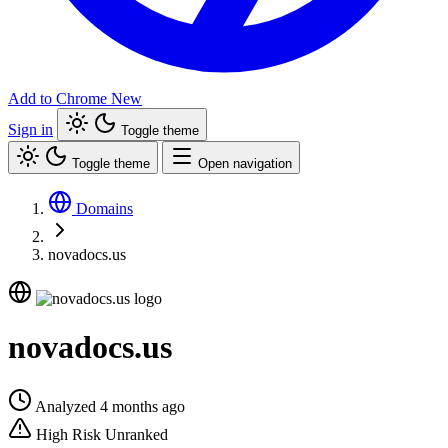
Add to Chrome
New
Sign in
Toggle theme
Toggle theme
Open navigation
Domains
novadocs.us
novadocs.us
Analyzed 4 months ago
High Risk
Unranked