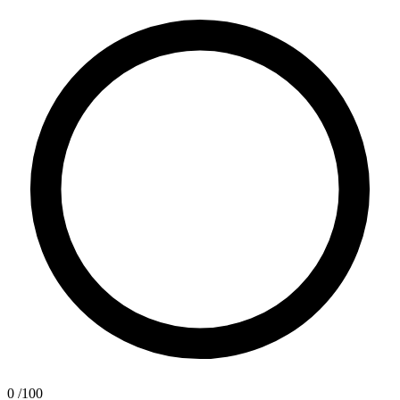
0
/100