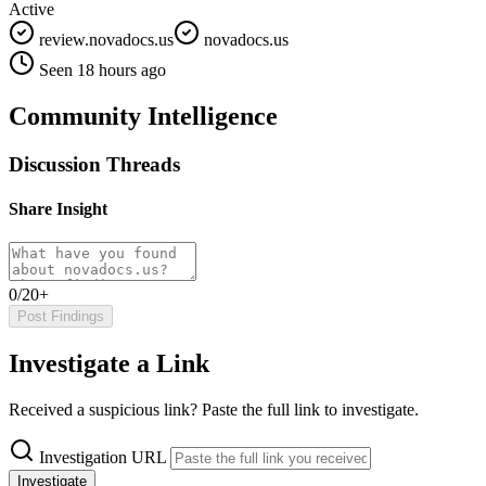
Active
review.novadocs.us
novadocs.us
Seen 18 hours ago
Community Intelligence
Discussion Threads
Share Insight
0/20+
Post Findings
Investigate a Link
Received a suspicious link? Paste the full link to investigate.
Investigation URL
Investigate