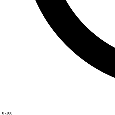
0
/100