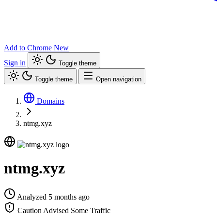
Add to Chrome
New
Sign in
Toggle theme
Toggle theme
Open navigation
Domains
ntmg.xyz
ntmg.xyz
Analyzed 5 months ago
Caution Advised
Some Traffic