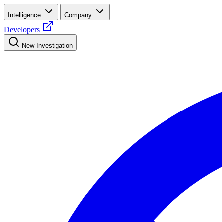
Intelligence
Company
Developers
New Investigation