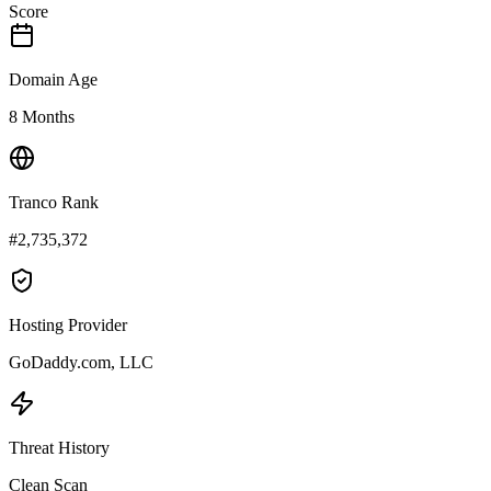
Score
Domain Age
8 Months
Tranco Rank
#2,735,372
Hosting Provider
GoDaddy.com, LLC
Threat History
Clean Scan