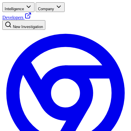
Intelligence
Company
Developers
New Investigation