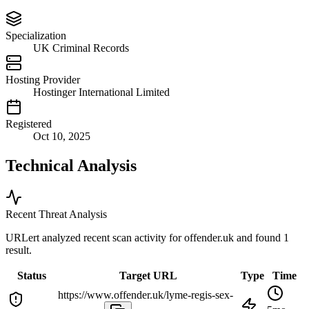
Specialization
UK Criminal Records
Hosting Provider
Hostinger International Limited
Registered
Oct 10, 2025
Technical Analysis
Recent Threat Analysis
URLert analyzed recent scan activity for
offender.uk
and found 1
result.
Status
Target URL
Type
Time
https://www.offender.uk/lyme-regis-sex-