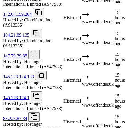
www.offender.uk
ago
International Limited
(AS47583)
15
172.67.159.204
Historical
hours
Hosted by:
Cloudflare, Inc.
www.offender.uk
ago
(AS13335)
15
104.21.89.135
Historical
hours
Hosted by:
Cloudflare, Inc.
www.offender.uk
ago
(AS13335)
15
147.79.79.85
Historical
hours
Hosted by:
Hostinger
www.offender.uk
ago
International Limited
(AS47583)
15
145.223.124.133
Historical
hours
Hosted by:
Hostinger
www.offender.uk
ago
International Limited
(AS47583)
15
145.223.124.1
Historical
hours
Hosted by:
Hostinger
www.offender.uk
ago
International Limited
(AS47583)
15
88.223.87.34
Historical
hours
Hosted by:
Hostinger
www.offender.uk
ago