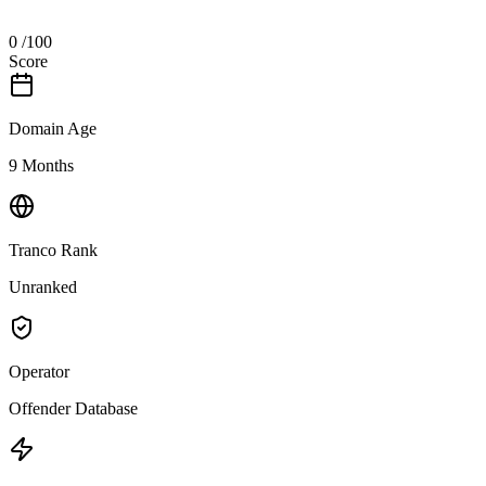
0
/100
Score
Domain Age
9 Months
Tranco Rank
Unranked
Operator
Offender Database