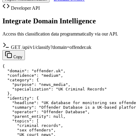
Developer API
Integrate Domain Intelligence
Access this classification data programmatically via our API.
GET /api/v1/classify?domain=offender.uk
Copy
{

  "domain": "offender.uk",

  "confidence": "medium",

  "category": {

    "purpose": "news_media",

    "specialization": "UK Criminal Records"

  },

  "identity": {

    "headline": "UK database for monitoring sex offende
    "summary": "Offender Database is a UK-based platfor
    "operator": "Offender Database",

    "parent_entity": null,

    "topics": [

      "criminal records",

      "sex offenders",

      "UK court news",
