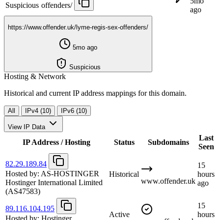
5mo
Suspicious
offenders/
ago
https://www.offender.uk/lyme-regis-sex-offenders/
5mo ago
Suspicious
Hosting & Network
Historical and current IP address mappings for this domain.
All
IPv4 (10)
IPv6 (10)
View IP Data
Last
IP Address / Hosting
Status
Subdomains
Seen
82.29.189.84
15
Hosted by:
AS-HOSTINGER
Historical
hours
www.offender.uk
Hostinger International Limited
ago
(AS47583)
15
89.116.104.195
Active
hours
Hosted by:
Hostinger