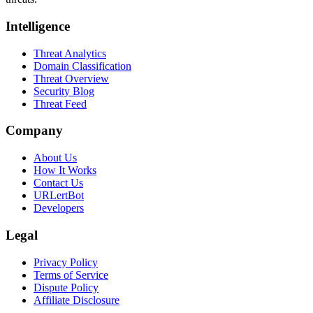
Intelligence
Threat Analytics
Domain Classification
Threat Overview
Security Blog
Threat Feed
Company
About Us
How It Works
Contact Us
URLertBot
Developers
Legal
Privacy Policy
Terms of Service
Dispute Policy
Affiliate Disclosure