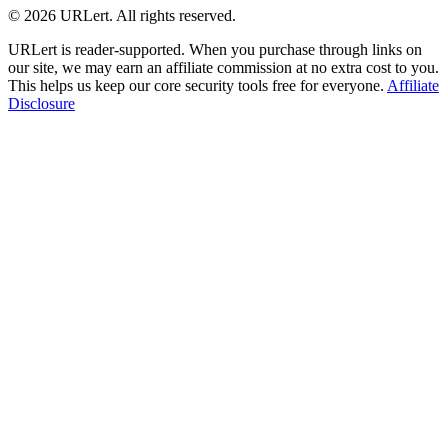
© 2026 URLert. All rights reserved.
URLert is reader-supported. When you purchase through links on
our site, we may earn an affiliate commission at no extra cost to you.
This helps us keep our core security tools free for everyone.
Affiliate
Disclosure