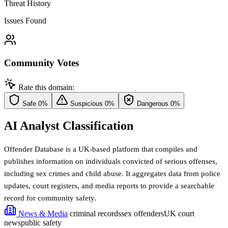
Threat History
Issues Found
Community Votes
Rate this domain:
Safe
0%
Suspicious
0%
Dangerous
0%
AI Analyst Classification
Offender Database is a UK-based platform that compiles and
publishes information on individuals convicted of serious offenses,
including sex crimes and child abuse. It aggregates data from police
updates, court registers, and media reports to provide a searchable
record for community safety.
News & Media
criminal records
sex offenders
UK court
news
public safety