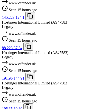
www.offender.uk
Seen 15 hours ago
145.223.124.1
Hostinger International Limited
(AS47583)
Legacy
www.offender.uk
Seen 15 hours ago
88.223.87.34
Hostinger International Limited
(AS47583)
Legacy
www.offender.uk
Seen 15 hours ago
191.96.144.91
Hostinger International Limited
(AS47583)
Legacy
www.offender.uk
Seen 15 hours ago
195.35.60.80