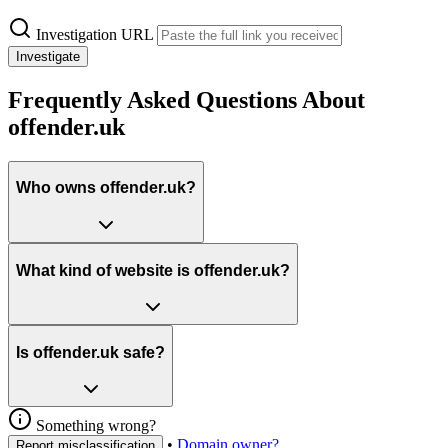
Investigation URL
Investigate
Frequently Asked Questions About
offender.uk
Who owns offender.uk?
What kind of website is offender.uk?
Is offender.uk safe?
Something wrong?
•
Domain owner?
Report misclassification