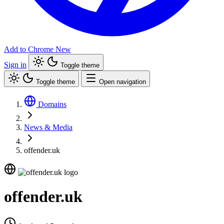
Add to Chrome
New
Sign in
Toggle theme
Toggle theme
Open navigation
Domains
News & Media
offender.uk
offender.uk