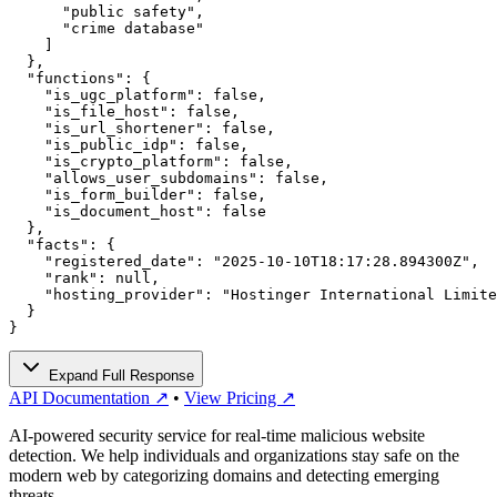
      "public safety",

      "crime database"

    ]

  },

  "functions": {

    "is_ugc_platform": false,

    "is_file_host": false,

    "is_url_shortener": false,

    "is_public_idp": false,

    "is_crypto_platform": false,

    "allows_user_subdomains": false,

    "is_form_builder": false,

    "is_document_host": false

  },

  "facts": {

    "registered_date": "2025-10-10T18:17:28.894300Z",

    "rank": null,

    "hosting_provider": "Hostinger International Limite
  }

}
Expand Full Response
API Documentation ↗
•
View Pricing ↗
AI-powered security service for real-time malicious website
detection. We help individuals and organizations stay safe on the
modern web by categorizing domains and detecting emerging
threats.