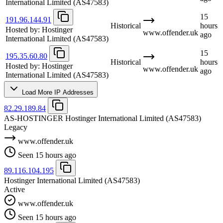
International Limited
(AS47583)
15
191.96.144.91
Historical
hours
Hosted by:
Hostinger
www.offender.uk
ago
International Limited
(AS47583)
15
195.35.60.80
Historical
hours
Hosted by:
Hostinger
www.offender.uk
ago
International Limited
(AS47583)
Load More IP Addresses
82.29.189.84
AS-HOSTINGER Hostinger International Limited
(AS47583)
Legacy
www.offender.uk
Seen 15 hours ago
89.116.104.195
Hostinger International Limited
(AS47583)
Active
www.offender.uk
Seen 15 hours ago