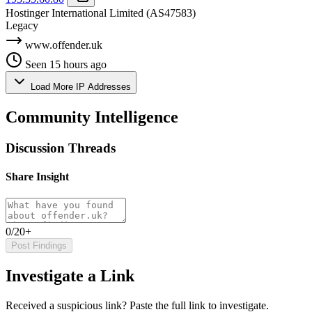
Hostinger International Limited
(AS47583)
Legacy
www.offender.uk
Seen 15 hours ago
Load More IP Addresses
Community Intelligence
Discussion Threads
Share Insight
0/20+
Post Findings
Investigate a Link
Received a suspicious link? Paste the full link to investigate.