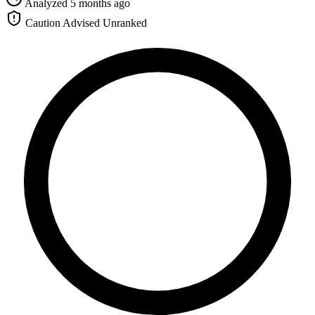
Analyzed 5 months ago
Caution Advised
Unranked