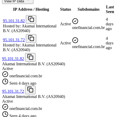
View IP Data
Last
IP Address / Hosting
Status
Subdomains
Seen
4
95.101.31.82
Active
days
Hosted by:
Akamai International
onefinancial.com.br
ago
B.V.
(AS20940)
4
95.101.31.72
Active
days
Hosted by:
Akamai International
onefinancial.com.br
ago
B.V.
(AS20940)
95.101.31.82
Akamai International B.V.
(AS20940)
Active
onefinancial.com.br
Seen 4 days ago
95.101.31.72
Akamai International B.V.
(AS20940)
Active
onefinancial.com.br
Seen 4 days ago