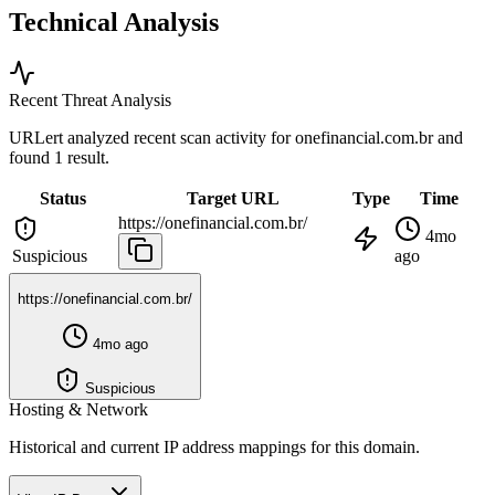
Technical Analysis
Recent Threat Analysis
URLert analyzed recent scan activity for
onefinancial.com.br
and
found 1 result.
Status
Target URL
Type
Time
https://onefinancial.com.br/
4mo
Suspicious
ago
https://onefinancial.com.br/
4mo ago
Suspicious
Hosting & Network
Historical and current IP address mappings for this domain.