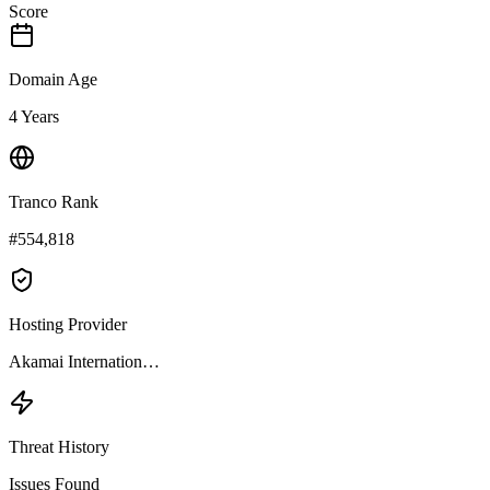
Score
Domain Age
4 Years
Tranco Rank
#554,818
Hosting Provider
Akamai Internation…
Threat History
Issues Found