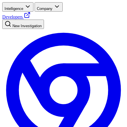
Intelligence
Company
Developers
New Investigation