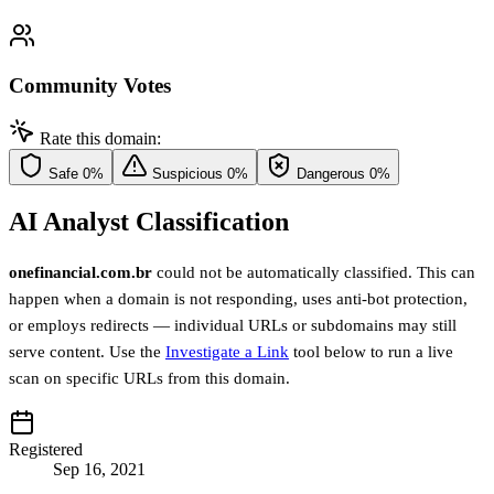
Community Votes
Rate this domain:
Safe
0%
Suspicious
0%
Dangerous
0%
AI Analyst Classification
onefinancial.com.br
could not be automatically classified. This can
happen when a domain is not responding, uses anti-bot protection,
or employs redirects — individual URLs or subdomains may still
serve content. Use the
Investigate a Link
tool below to run a live
scan on specific URLs from this domain.
Registered
Sep 16, 2021