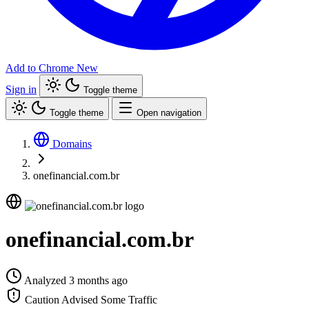
Add to Chrome
New
Sign in
Toggle theme
Toggle theme
Open navigation
Domains
onefinancial.com.br
onefinancial.com.br
Analyzed 3 months ago
Caution Advised
Some Traffic