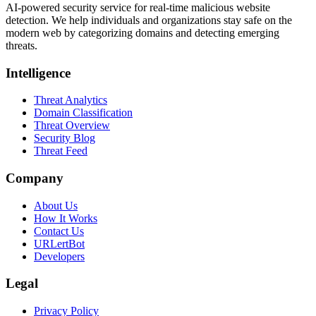
AI-powered security service for real-time malicious website
detection. We help individuals and organizations stay safe on the
modern web by categorizing domains and detecting emerging
threats.
Intelligence
Threat Analytics
Domain Classification
Threat Overview
Security Blog
Threat Feed
Company
About Us
How It Works
Contact Us
URLertBot
Developers
Legal
Privacy Policy