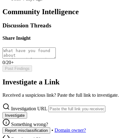
Community Intelligence
Discussion Threads
Share Insight
0/20+
Post Findings
Investigate a Link
Received a suspicious link? Paste the full link to investigate.
Investigation URL
Investigate
Something wrong?
•
Domain owner?
Report misclassification