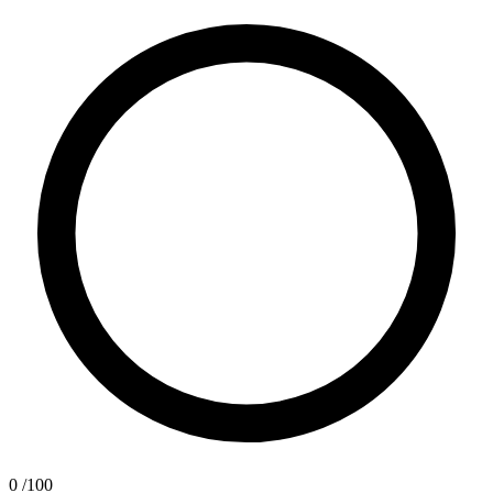
0
/100