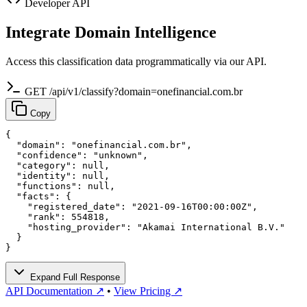
Developer API
Integrate Domain Intelligence
Access this classification data programmatically via our API.
GET /api/v1/classify?domain=onefinancial.com.br
Copy
{

  "domain": "onefinancial.com.br",

  "confidence": "unknown",

  "category": null,

  "identity": null,

  "functions": null,

  "facts": {

    "registered_date": "2021-09-16T00:00:00Z",

    "rank": 554818,

    "hosting_provider": "Akamai International B.V."

  }

}
Expand Full Response
API Documentation ↗
•
View Pricing ↗