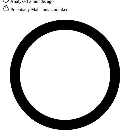
Analyzed 2 months ago
Potentially Malicious
Unranked