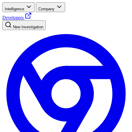
Intelligence
Company
Developers
New Investigation