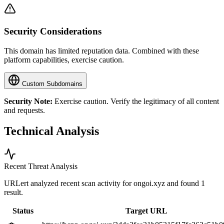
Security Considerations
This domain has limited reputation data. Combined with these
platform capabilities, exercise caution.
Custom Subdomains
Security Note:
Exercise caution. Verify the legitimacy of all content
and requests.
Technical Analysis
Recent Threat Analysis
URLert analyzed recent scan activity for
ongoi.xyz
and found 1
result.
Status
Target URL