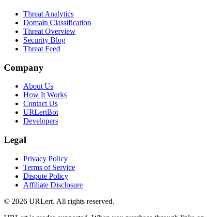
Threat Analytics
Domain Classification
Threat Overview
Security Blog
Threat Feed
Company
About Us
How It Works
Contact Us
URLertBot
Developers
Legal
Privacy Policy
Terms of Service
Dispute Policy
Affiliate Disclosure
© 2026 URLert. All rights reserved.