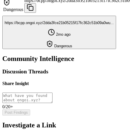
https://bcpp.ongoi.xyz/2dda3fce21b05215f17fc362c51b0
Dangerous
https://bcpp.ongoi.xyz/2dda3fce21b05215f17fc362c51b09a0wu...
2mo ago
Dangerous
Community Intelligence
Discussion Threads
Share Insight
0/20+
Post Findings
Investigate a Link