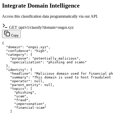
Integrate Domain Intelligence
Access this classification data programmatically via our API.
GET /api/v1/classify?domain=ongoi.xyz
Copy
{

  "domain": "ongoi.xyz",

  "confidence": "high",

  "category": {

    "purpose": "potentially_malicious",

    "specialization": "phishing and scams"

  },

  "identity": {

    "headline": "Malicious domain used for financial ph
    "summary": "This domain is used to host fraudulent 
    "operator": null,

    "parent_entity": null,

    "topics": [

      "phishing",

      "scam",

      "fraud",

      "impersonation",

      "financial-scam"

    ]
