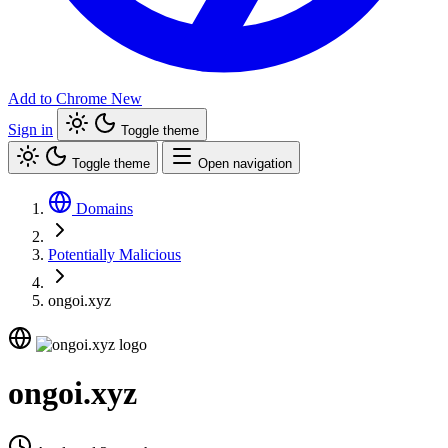
Add to Chrome
New
Sign in
Toggle theme
Toggle theme
Open navigation
Domains
Potentially Malicious
ongoi.xyz
ongoi.xyz