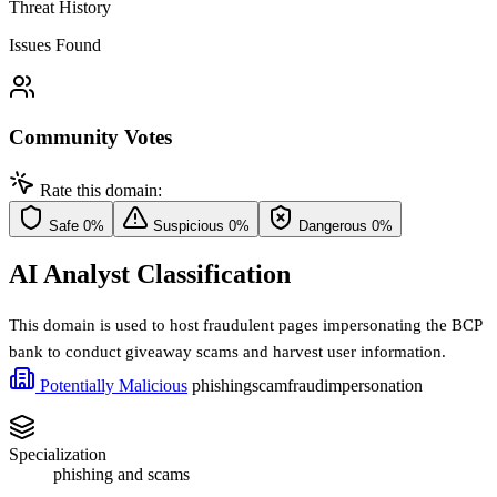
Threat History
Issues Found
Community Votes
Rate this domain:
Safe
0%
Suspicious
0%
Dangerous
0%
AI Analyst Classification
This domain is used to host fraudulent pages impersonating the BCP
bank to conduct giveaway scams and harvest user information.
Potentially Malicious
phishing
scam
fraud
impersonation
Specialization
phishing and scams