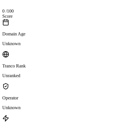
0
/100
Score
Domain Age
Unknown
Tranco Rank
Unranked
Operator
Unknown