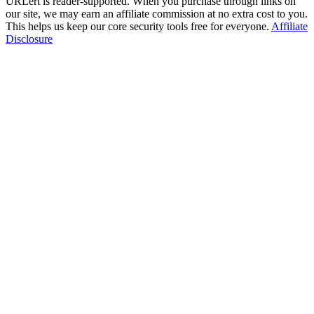
URLert is reader-supported. When you purchase through links on
our site, we may earn an affiliate commission at no extra cost to you.
This helps us keep our core security tools free for everyone.
Affiliate
Disclosure