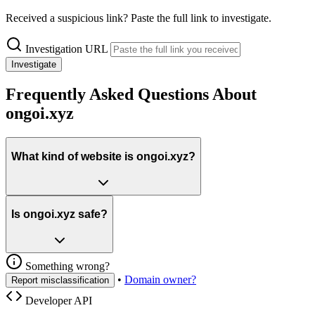
Received a suspicious link? Paste the full link to investigate.
Investigation URL
Investigate
Frequently Asked Questions About
ongoi.xyz
What kind of website is ongoi.xyz?
Is ongoi.xyz safe?
Something wrong?
•
Domain owner?
Report misclassification
Developer API