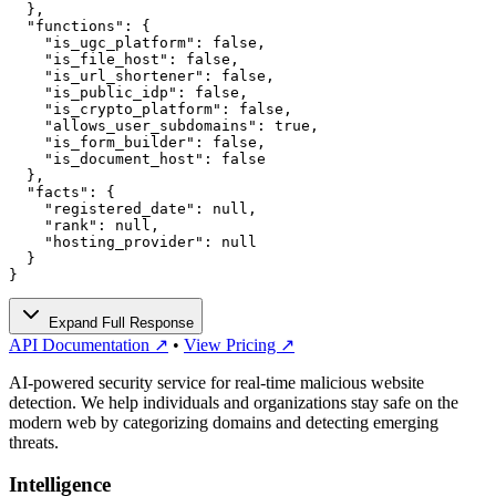
  },

  "functions": {

    "is_ugc_platform": false,

    "is_file_host": false,

    "is_url_shortener": false,

    "is_public_idp": false,

    "is_crypto_platform": false,

    "allows_user_subdomains": true,

    "is_form_builder": false,

    "is_document_host": false

  },

  "facts": {

    "registered_date": null,

    "rank": null,

    "hosting_provider": null

  }

}
Expand Full Response
API Documentation ↗
•
View Pricing ↗
AI-powered security service for real-time malicious website
detection. We help individuals and organizations stay safe on the
modern web by categorizing domains and detecting emerging
threats.
Intelligence