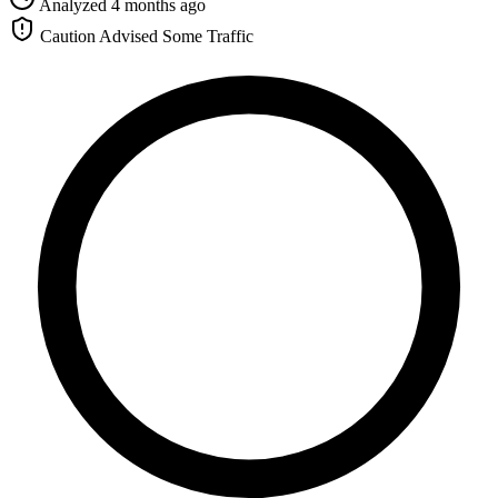
Analyzed 4 months ago
Caution Advised
Some Traffic