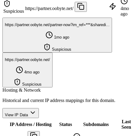
https://partner.oobyte.net/
4mo
Suspicious
ago
https://partner.oobyte.net/partner-now?im_ref=***&sharedi...
1mo ago
Suspicious
https://partner.oobyte.net/
4mo ago
Suspicious
Hosting & Network
Historical and current IP address mappings for this domain.
View IP Data
Last
IP Address / Hosting
Status
Subdomains
Seen