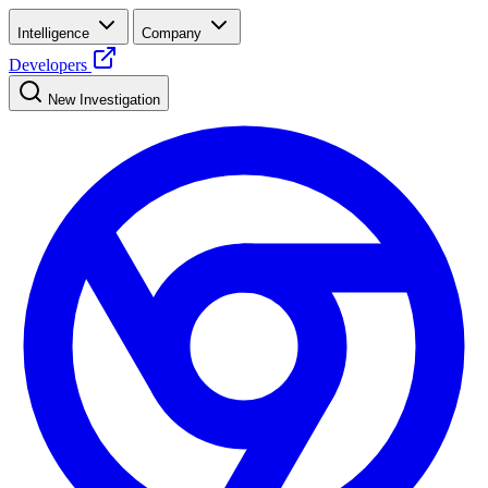
Intelligence
Company
Developers
New Investigation