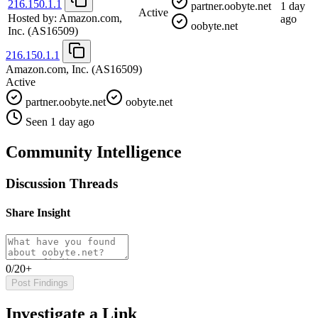
216.150.1.1
partner.oobyte.net
1 day
Active
Hosted by:
Amazon.com,
ago
oobyte.net
Inc.
(AS16509)
216.150.1.1
Amazon.com, Inc.
(AS16509)
Active
partner.oobyte.net
oobyte.net
Seen 1 day ago
Community Intelligence
Discussion Threads
Share Insight
0/20+
Post Findings
Investigate a Link