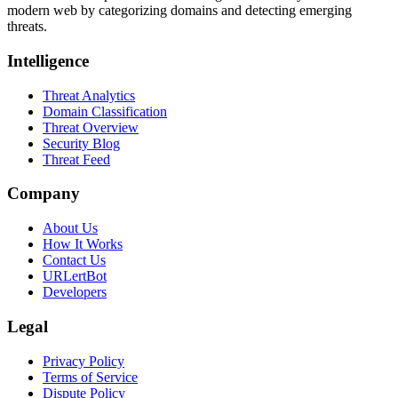
modern web by categorizing domains and detecting emerging
threats.
Intelligence
Threat Analytics
Domain Classification
Threat Overview
Security Blog
Threat Feed
Company
About Us
How It Works
Contact Us
URLertBot
Developers
Legal
Privacy Policy
Terms of Service
Dispute Policy