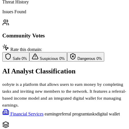
Threat History
Issues Found
Community Votes
Rate this domain:
Safe
0%
Suspicious
0%
Dangerous
0%
AI Analyst Classification
oobyte is a platform that allows users to earn money by completing
tasks and inviting new members to the network. It features a referral-
based income model and an integrated digital wallet for managing
earnings.
Financial Services
earning
referral program
tasks
digital wallet