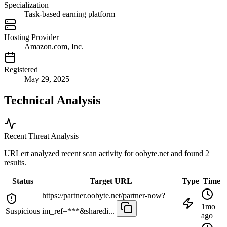
Specialization
Task-based earning platform
Hosting Provider
Amazon.com, Inc.
Registered
May 29, 2025
Technical Analysis
Recent Threat Analysis
URLert analyzed recent scan activity for
oobyte.net
and found 2
results.
Status
Target URL
Type
Time
https://partner.oobyte.net/partner-now?
1mo
Suspicious
im_ref=***&sharedi...
ago