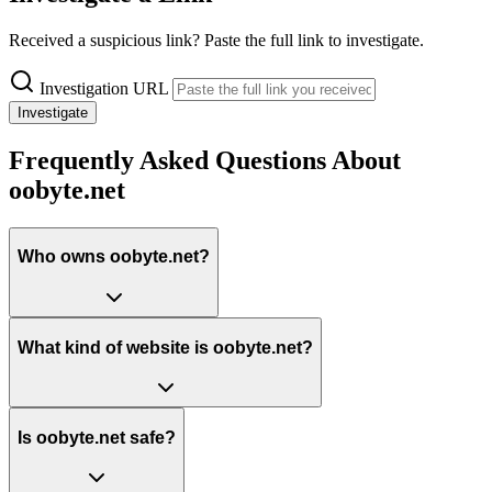
Received a suspicious link? Paste the full link to investigate.
Investigation URL
Investigate
Frequently Asked Questions About
oobyte.net
Who owns oobyte.net?
What kind of website is oobyte.net?
Is oobyte.net safe?