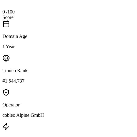
0
/100
Score
Domain Age
1 Year
Tranco Rank
#1,544,737
Operator
cobleo Alpine GmbH