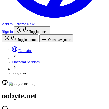
Add to Chrome
New
Sign in
Toggle theme
Toggle theme
Open navigation
Domains
Financial Services
oobyte.net
oobyte.net