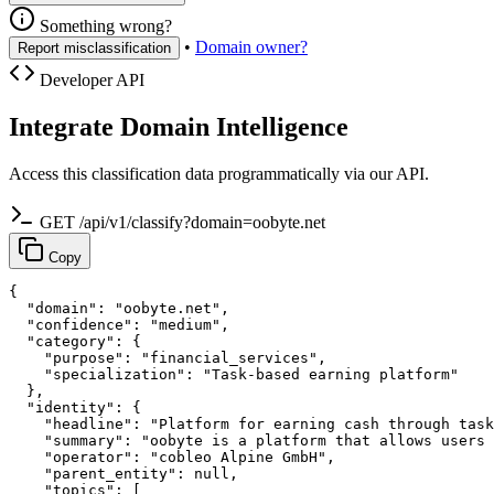
Something wrong?
•
Domain owner?
Report misclassification
Developer API
Integrate Domain Intelligence
Access this classification data programmatically via our API.
GET /api/v1/classify?domain=oobyte.net
Copy
{

  "domain": "oobyte.net",

  "confidence": "medium",

  "category": {

    "purpose": "financial_services",

    "specialization": "Task-based earning platform"

  },

  "identity": {

    "headline": "Platform for earning cash through task
    "summary": "oobyte is a platform that allows users 
    "operator": "cobleo Alpine GmbH",

    "parent_entity": null,

    "topics": [
