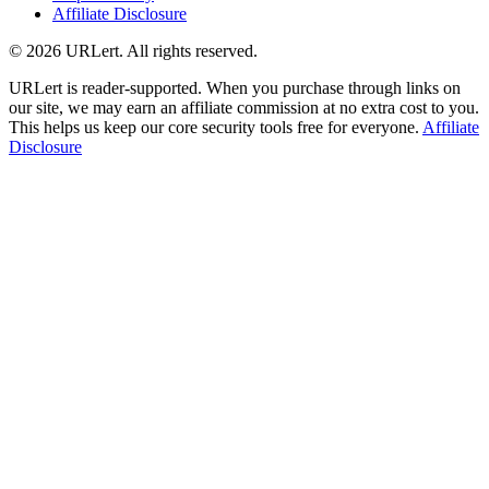
Affiliate Disclosure
© 2026 URLert. All rights reserved.
URLert is reader-supported. When you purchase through links on
our site, we may earn an affiliate commission at no extra cost to you.
This helps us keep our core security tools free for everyone.
Affiliate
Disclosure