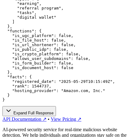
      "earning",

      "referral program",

      "tasks",

      "digital wallet"

    ]

  },

  "functions": {

    "is_ugc_platform": false,

    "is_file_host": false,

    "is_url_shortener": false,

    "is_public_idp": false,

    "is_crypto_platform": false,

    "allows_user_subdomains": false,

    "is_form_builder": false,

    "is_document_host": false

  },

  "facts": {

    "registered_date": "2025-05-29T10:15:49Z",

    "rank": 1544737,

    "hosting_provider": "Amazon.com, Inc."

  }

}
Expand Full Response
API Documentation ↗
•
View Pricing ↗
AI-powered security service for real-time malicious website
detection. We help individuals and organizations stay safe on the