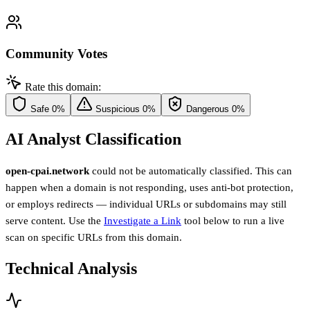
Community Votes
Rate this domain:
Safe
0%
Suspicious
0%
Dangerous
0%
AI Analyst Classification
open-cpai.network
could not be automatically classified. This can
happen when a domain is not responding, uses anti-bot protection,
or employs redirects — individual URLs or subdomains may still
serve content. Use the
Investigate a Link
tool below to run a live
scan on specific URLs from this domain.
Technical Analysis