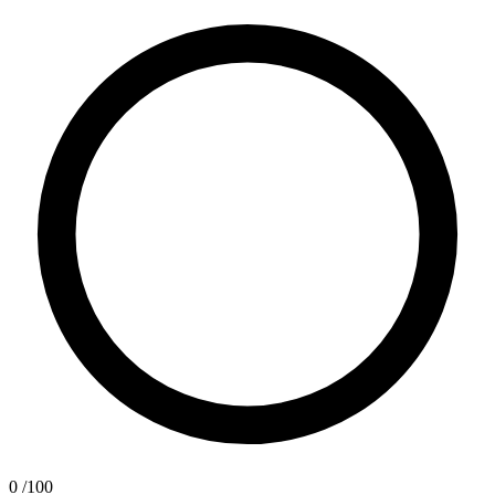
0
/100