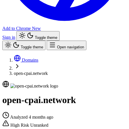
Add to Chrome
New
Sign in
Toggle theme
Toggle theme
Open navigation
Domains
open-cpai.network
open-cpai.network
Analyzed 4 months ago
High Risk
Unranked