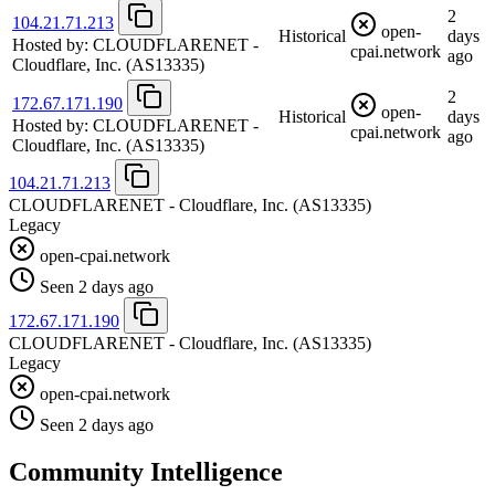
2
104.21.71.213
open-
Historical
days
Hosted by:
CLOUDFLARENET -
cpai.network
ago
Cloudflare, Inc.
(AS13335)
2
172.67.171.190
open-
Historical
days
Hosted by:
CLOUDFLARENET -
cpai.network
ago
Cloudflare, Inc.
(AS13335)
104.21.71.213
CLOUDFLARENET - Cloudflare, Inc.
(AS13335)
Legacy
open-cpai.network
Seen 2 days ago
172.67.171.190
CLOUDFLARENET - Cloudflare, Inc.
(AS13335)
Legacy
open-cpai.network
Seen 2 days ago
Community Intelligence