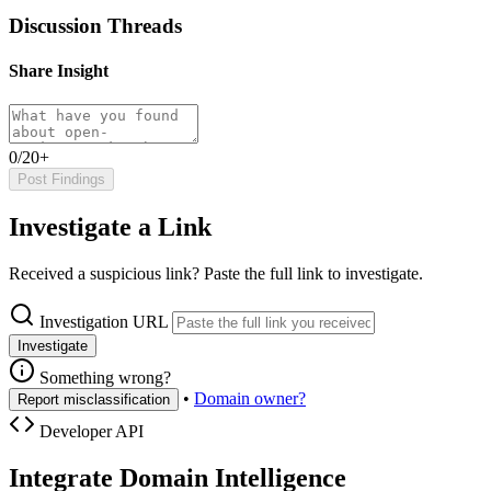
Discussion Threads
Share Insight
0/20+
Post Findings
Investigate a Link
Received a suspicious link? Paste the full link to investigate.
Investigation URL
Investigate
Something wrong?
•
Domain owner?
Report misclassification
Developer API
Integrate Domain Intelligence