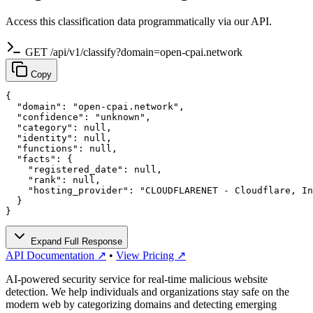
Access this classification data programmatically via our API.
GET /api/v1/classify?domain=open-cpai.network
Copy
{

  "domain": "open-cpai.network",

  "confidence": "unknown",

  "category": null,

  "identity": null,

  "functions": null,

  "facts": {

    "registered_date": null,

    "rank": null,

    "hosting_provider": "CLOUDFLARENET - Cloudflare, In
  }

}
Expand Full Response
API Documentation ↗
•
View Pricing ↗
AI-powered security service for real-time malicious website
detection. We help individuals and organizations stay safe on the
modern web by categorizing domains and detecting emerging