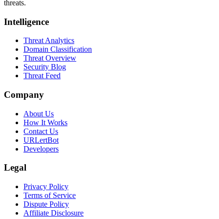
threats.
Intelligence
Threat Analytics
Domain Classification
Threat Overview
Security Blog
Threat Feed
Company
About Us
How It Works
Contact Us
URLertBot
Developers
Legal
Privacy Policy
Terms of Service
Dispute Policy
Affiliate Disclosure