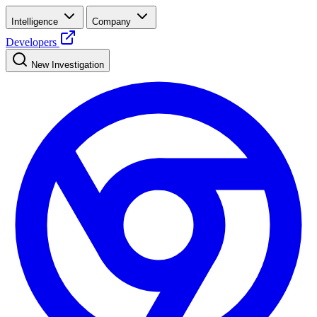
Intelligence
Company
Developers
New Investigation