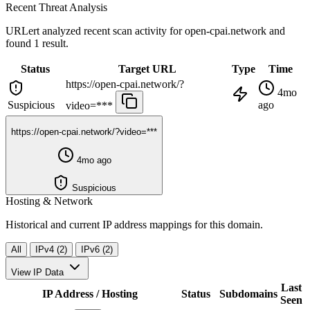
Recent Threat Analysis
URLert analyzed recent scan activity for
open-cpai.network
and
found 1 result.
Status
Target URL
Type
Time
https://open-cpai.network/?
4mo
Suspicious
ago
video=***
https://open-cpai.network/?video=***
4mo ago
Suspicious
Hosting & Network
Historical and current IP address mappings for this domain.
All
IPv4 (2)
IPv6 (2)
View IP Data
Last
IP Address / Hosting
Status
Subdomains
Seen