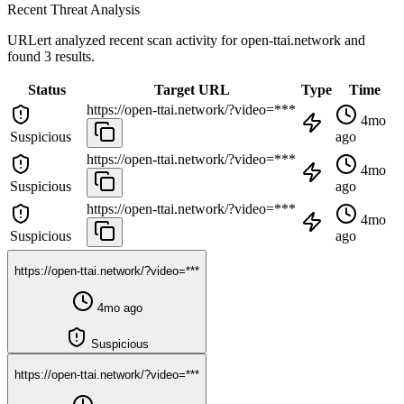
Recent Threat Analysis
URLert analyzed recent scan activity for
open-ttai.network
and
found 3 results.
Status
Target URL
Type
Time
https://open-ttai.network/?video=***
4mo
Suspicious
ago
https://open-ttai.network/?video=***
4mo
Suspicious
ago
https://open-ttai.network/?video=***
4mo
Suspicious
ago
https://open-ttai.network/?video=***
4mo ago
Suspicious
https://open-ttai.network/?video=***