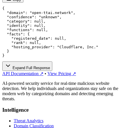
{

  "domain": "open-ttai.network",

  "confidence": "unknown",

  "category": null,

  "identity": null,

  "functions": null,

  "facts": {

    "registered_date": null,

    "rank": null,

    "hosting_provider": "Cloudflare, Inc."

  }

}
Expand Full Response
API Documentation ↗
•
View Pricing ↗
AI-powered security service for real-time malicious website
detection. We help individuals and organizations stay safe on the
modern web by categorizing domains and detecting emerging
threats.
Intelligence
Threat Analytics
Domain Classification