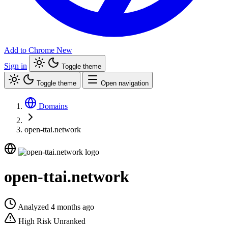
Add to Chrome
New
Sign in
Toggle theme
Toggle theme
Open navigation
Domains
open-ttai.network
open-ttai.network
Analyzed 4 months ago
High Risk
Unranked