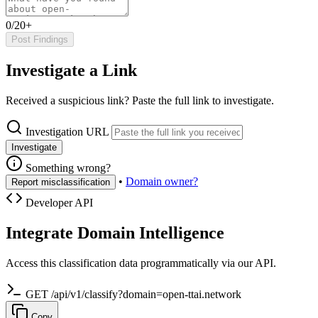
0/20+
Post Findings
Investigate a Link
Received a suspicious link? Paste the full link to investigate.
Investigation URL
Investigate
Something wrong?
•
Domain owner?
Report misclassification
Developer API
Integrate Domain Intelligence
Access this classification data programmatically via our API.
GET /api/v1/classify?domain=open-ttai.network
Copy