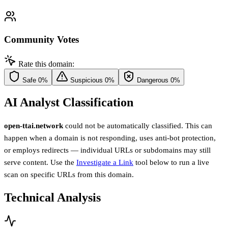
Community Votes
Rate this domain:
Safe
0%
Suspicious
0%
Dangerous
0%
AI Analyst Classification
open-ttai.network
could not be automatically classified. This can
happen when a domain is not responding, uses anti-bot protection,
or employs redirects — individual URLs or subdomains may still
serve content. Use the
Investigate a Link
tool below to run a live
scan on specific URLs from this domain.
Technical Analysis