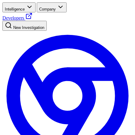
Intelligence
Company
Developers
New Investigation