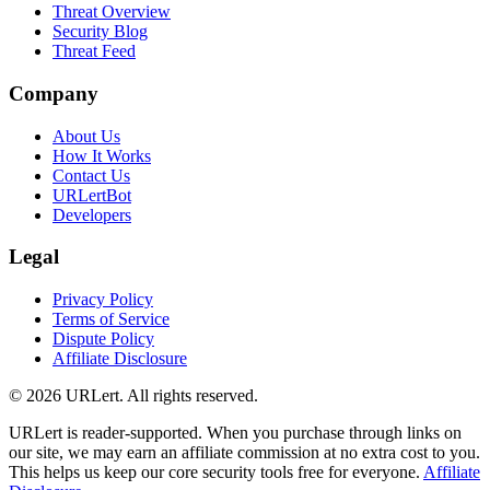
Threat Overview
Security Blog
Threat Feed
Company
About Us
How It Works
Contact Us
URLertBot
Developers
Legal
Privacy Policy
Terms of Service
Dispute Policy
Affiliate Disclosure
© 2026 URLert. All rights reserved.
URLert is reader-supported. When you purchase through links on
our site, we may earn an affiliate commission at no extra cost to you.
This helps us keep our core security tools free for everyone.
Affiliate