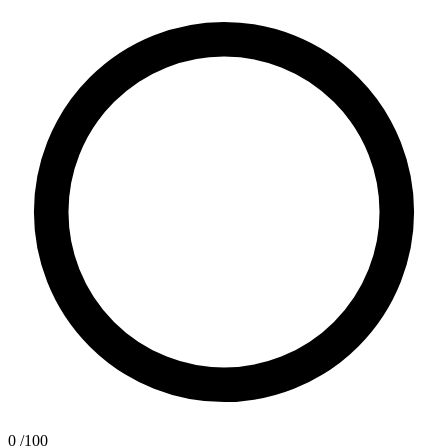
0
/100