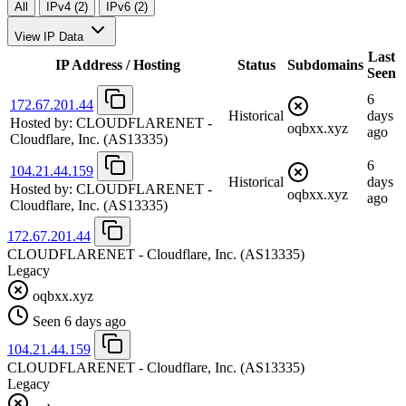
All
IPv4 (2)
IPv6 (2)
View IP Data
Last
IP Address / Hosting
Status
Subdomains
Seen
6
172.67.201.44
Historical
days
Hosted by:
CLOUDFLARENET -
oqbxx.xyz
ago
Cloudflare, Inc.
(AS13335)
6
104.21.44.159
Historical
days
Hosted by:
CLOUDFLARENET -
oqbxx.xyz
ago
Cloudflare, Inc.
(AS13335)
172.67.201.44
CLOUDFLARENET - Cloudflare, Inc.
(AS13335)
Legacy
oqbxx.xyz
Seen 6 days ago
104.21.44.159
CLOUDFLARENET - Cloudflare, Inc.
(AS13335)
Legacy