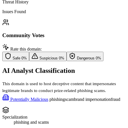
Threat History
Issues Found
Community Votes
Rate this domain:
Safe
0%
Suspicious
0%
Dangerous
0%
AI Analyst Classification
This domain is used to host deceptive content that impersonates
legitimate brands to conduct prize-related phishing scams.
Potentially Malicious
phishing
scam
brand impersonation
fraud
Specialization
phishing and scams