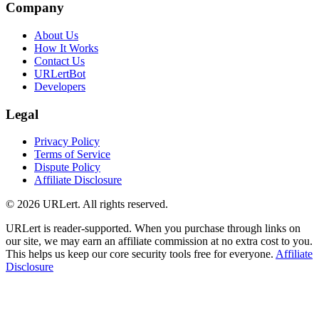
Company
About Us
How It Works
Contact Us
URLertBot
Developers
Legal
Privacy Policy
Terms of Service
Dispute Policy
Affiliate Disclosure
© 2026 URLert. All rights reserved.
URLert is reader-supported. When you purchase through links on
our site, we may earn an affiliate commission at no extra cost to you.
This helps us keep our core security tools free for everyone.
Affiliate
Disclosure