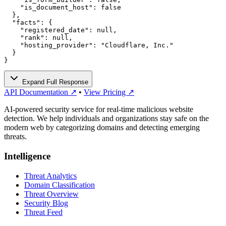
    "is_document_host": false

  },

  "facts": {

    "registered_date": null,

    "rank": null,

    "hosting_provider": "Cloudflare, Inc."

  }

}
Expand Full Response
API Documentation ↗
•
View Pricing ↗
AI-powered security service for real-time malicious website
detection. We help individuals and organizations stay safe on the
modern web by categorizing domains and detecting emerging
threats.
Intelligence
Threat Analytics
Domain Classification
Threat Overview
Security Blog
Threat Feed