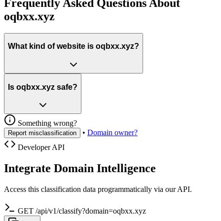
Frequently Asked Questions About
oqbxx.xyz
What kind of website is oqbxx.xyz?
Is oqbxx.xyz safe?
Something wrong?
•
Domain owner?
Report misclassification
Developer API
Integrate Domain Intelligence
Access this classification data programmatically via our API.
GET /api/v1/classify?domain=oqbxx.xyz