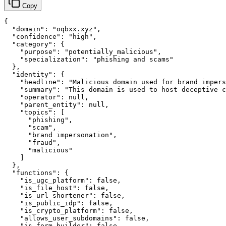
Copy
{

  "domain": "oqbxx.xyz",

  "confidence": "high",

  "category": {

    "purpose": "potentially_malicious",

    "specialization": "phishing and scams"

  },

  "identity": {

    "headline": "Malicious domain used for brand impers
    "summary": "This domain is used to host deceptive c
    "operator": null,

    "parent_entity": null,

    "topics": [

      "phishing",

      "scam",

      "brand impersonation",

      "fraud",

      "malicious"

    ]

  },

  "functions": {

    "is_ugc_platform": false,

    "is_file_host": false,

    "is_url_shortener": false,

    "is_public_idp": false,

    "is_crypto_platform": false,

    "allows_user_subdomains": false,

    "is_form_builder": false,
