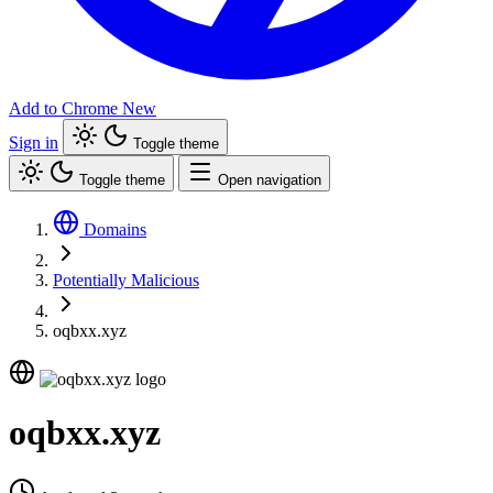
Add to Chrome
New
Sign in
Toggle theme
Toggle theme
Open navigation
Domains
Potentially Malicious
oqbxx.xyz
oqbxx.xyz