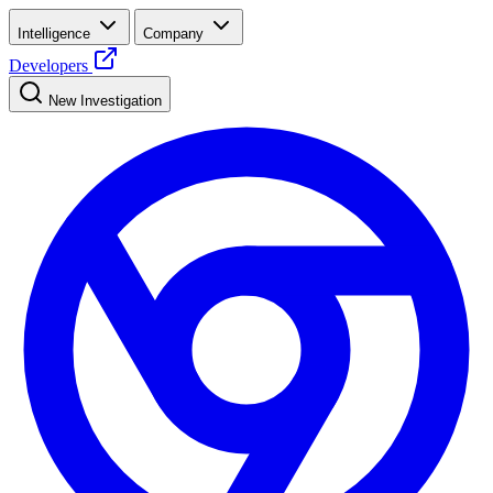
Intelligence
Company
Developers
New Investigation