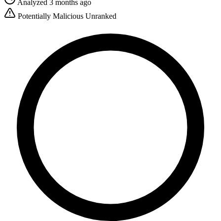
Analyzed 3 months ago
Potentially Malicious
Unranked