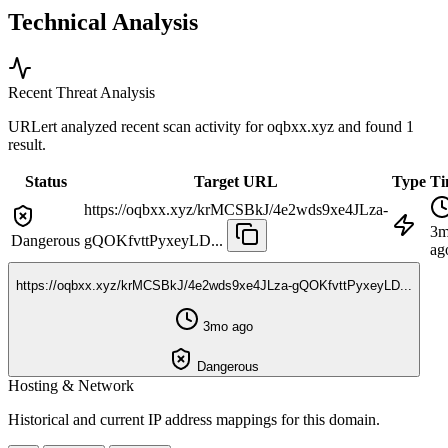
Technical Analysis
Recent Threat Analysis
URLert analyzed recent scan activity for
oqbxx.xyz
and found 1
result.
Status
Target URL
Type
Ti
https://oqbxx.xyz/krMCSBkJ/4e2wds9xe4JLza-
3
Dangerous
gQOKfvttPyxeyLD...
ag
https://oqbxx.xyz/krMCSBkJ/4e2wds9xe4JLza-gQOKfvttPyxeyLD...
3mo ago
Dangerous
Hosting & Network
Historical and current IP address mappings for this domain.