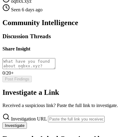
oqbxx.xyz
Seen 6 days ago
Community Intelligence
Discussion Threads
Share Insight
0/20+
Post Findings
Investigate a Link
Received a suspicious link? Paste the full link to investigate.
Investigation URL
Investigate