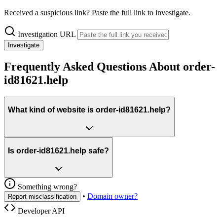
Received a suspicious link? Paste the full link to investigate.
Investigation URL
Investigate
Frequently Asked Questions About order-
id81621.help
What kind of website is order-id81621.help?
Is order-id81621.help safe?
Something wrong?
•
Domain owner?
Report misclassification
Developer API