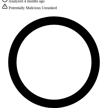
Analyzed 4 months ago
Potentially Malicious
Unranked