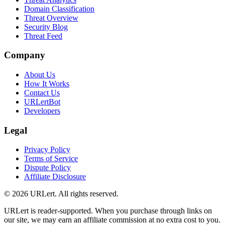
Domain Classification
Threat Overview
Security Blog
Threat Feed
Company
About Us
How It Works
Contact Us
URLertBot
Developers
Legal
Privacy Policy
Terms of Service
Dispute Policy
Affiliate Disclosure
© 2026 URLert. All rights reserved.
URLert is reader-supported. When you purchase through links on
our site, we may earn an affiliate commission at no extra cost to you.