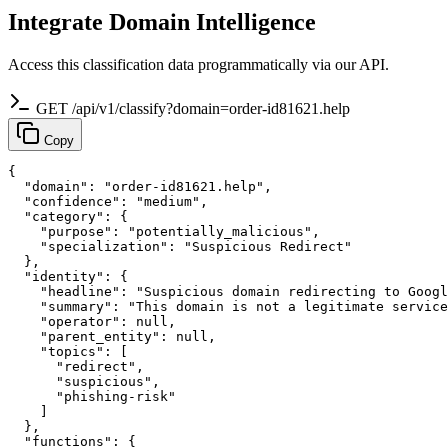
Integrate Domain Intelligence
Access this classification data programmatically via our API.
GET /api/v1/classify?domain=order-id81621.help
Copy
{

  "domain": "order-id81621.help",

  "confidence": "medium",

  "category": {

    "purpose": "potentially_malicious",

    "specialization": "Suspicious Redirect"

  },

  "identity": {

    "headline": "Suspicious domain redirecting to Googl
    "summary": "This domain is not a legitimate service
    "operator": null,

    "parent_entity": null,

    "topics": [

      "redirect",

      "suspicious",

      "phishing-risk"

    ]

  },

  "functions": {
