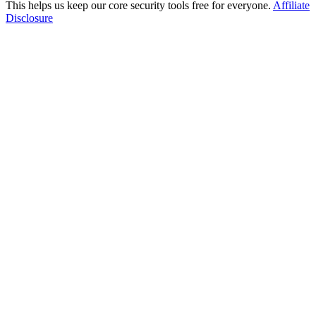
This helps us keep our core security tools free for everyone.
Affiliate
Disclosure