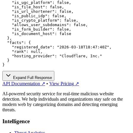
    "is_ugc_platform": false,

    "is_file_host": false,

    "is_url_shortener": false,

    "is_public_idp": false,

    "is_crypto_platform": false,

    "allows_user_subdomains": false,

    "is_form_builder": false,

    "is_document_host": false

  },

  "facts": {

    "registered_date": "2026-03-18T18:47:40Z",

    "rank": null,

    "hosting_provider": "Cloudflare, Inc."

  }

}
Expand Full Response
API Documentation ↗
•
View Pricing ↗
AI-powered security service for real-time malicious website
detection. We help individuals and organizations stay safe on the
modern web by categorizing domains and detecting emerging
threats.
Intelligence
Threat Analytics