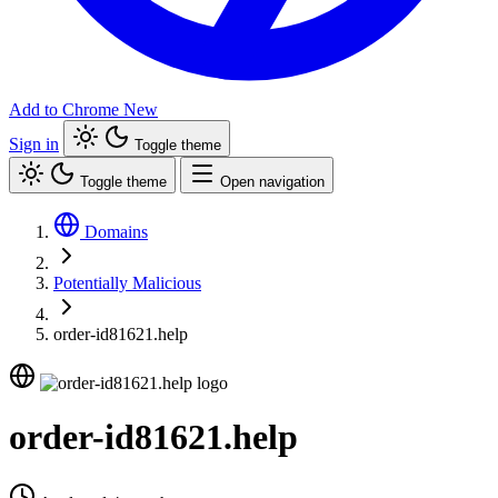
Add to Chrome
New
Sign in
Toggle theme
Toggle theme
Open navigation
Domains
Potentially Malicious
order-id81621.help
order-id81621.help