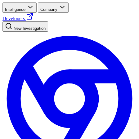
Intelligence
Company
Developers
New Investigation