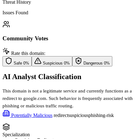
Threat History
Issues Found
Community Votes
Rate this domain:
Safe
0%
Suspicious
0%
Dangerous
0%
AI Analyst Classification
This domain is not a legitimate service and currently functions as a
redirect to google.com. Such behavior is frequently associated with
phishing or malicious traffic routing.
Potentially Malicious
redirect
suspicious
phishing-risk
Specialization