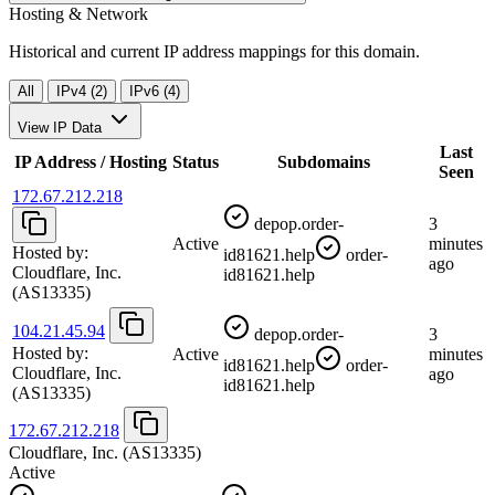
Hosting & Network
Historical and current IP address mappings for this domain.
All
IPv4 (2)
IPv6 (4)
View IP Data
Last
IP Address / Hosting
Status
Subdomains
Seen
172.67.212.218
depop.order-
3
Active
minutes
Hosted by:
id81621.help
order-
ago
Cloudflare, Inc.
id81621.help
(AS13335)
104.21.45.94
depop.order-
3
Hosted by:
Active
minutes
id81621.help
order-
Cloudflare, Inc.
ago
id81621.help
(AS13335)
172.67.212.218
Cloudflare, Inc.
(AS13335)
Active