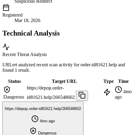
Suspicious Redirect
Registered
Mar 18, 2026
Technical Analysis
Recent Threat Analysis
URLert analyzed recent scan activity for
order-id81621.help
and
found 1 result.
Status
Target URL
Type
Time
https://depop.order-
4mo
Dangerous
ago
id81621.help/266548602
https://depop.order-id81621.help/266548602
4mo ago
Dangerous