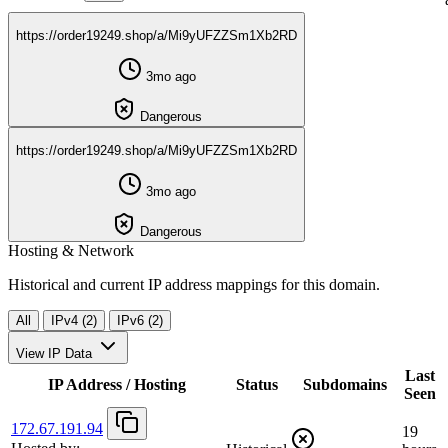
https://order19249.shop/a/Mi9yUFZZSm1Xb2RD
3mo ago
Dangerous
https://order19249.shop/a/Mi9yUFZZSm1Xb2RD
3mo ago
Dangerous
Hosting & Network
Historical and current IP address mappings for this domain.
All
IPv4 (2)
IPv6 (2)
View IP Data
Last
IP Address / Hosting
Status
Subdomains
Seen
172.67.191.94
19