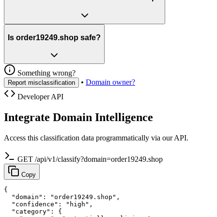
Is order19249.shop safe?
Something wrong?
•
Domain owner?
Report misclassification
Developer API
Integrate Domain Intelligence
Access this classification data programmatically via our API.
GET /api/v1/classify?domain=order19249.shop
Copy
{

  "domain": "order19249.shop",

  "confidence": "high",

  "category": {
