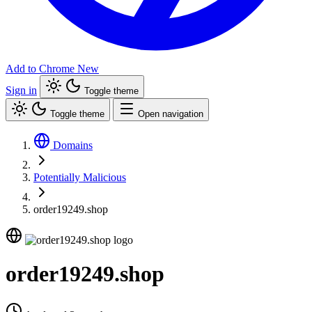
Add to Chrome
New
Sign in
Toggle theme
Toggle theme
Open navigation
Domains
Potentially Malicious
order19249.shop
order19249.shop