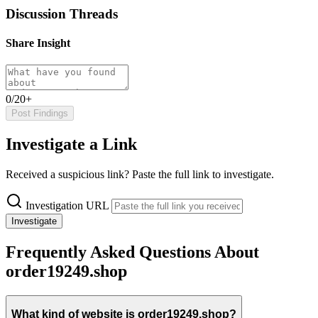
Discussion Threads
Share Insight
0/20+
Post Findings
Investigate a Link
Received a suspicious link? Paste the full link to investigate.
Investigation URL
Investigate
Frequently Asked Questions About
order19249.shop
What kind of website is order19249.shop?