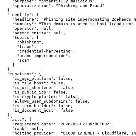
    "purpose": "potentially_malicious",

    "specialization": "Phishing and Fraud"

  },

  "identity": {

    "headline": "Phishing site impersonating 2dehands m
    "summary": "This domain is used to host fraudulent 
    "operator": null,

    "parent_entity": null,

    "topics": [

      "phishing",

      "fraud",

      "credential-harvesting",

      "brand-impersonation",

      "scam"

    ]

  },

  "functions": {

    "is_ugc_platform": false,

    "is_file_host": false,

    "is_url_shortener": false,

    "is_public_idp": false,

    "is_crypto_platform": false,

    "allows_user_subdomains": false,

    "is_form_builder": false,

    "is_document_host": false

  },

  "facts": {

    "registered_date": "2026-05-02T00:00:00Z",

    "rank": null,

    "hosting_provider": "CLOUDFLARENET - Cloudflare, In