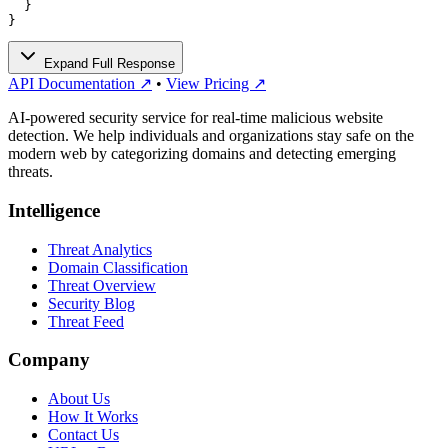
  }

}
Expand Full Response
API Documentation ↗
•
View Pricing ↗
AI-powered security service for real-time malicious website
detection. We help individuals and organizations stay safe on the
modern web by categorizing domains and detecting emerging
threats.
Intelligence
Threat Analytics
Domain Classification
Threat Overview
Security Blog
Threat Feed
Company
About Us
How It Works
Contact Us