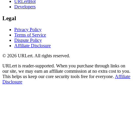
URLertBot
Developers
Legal
Privacy Policy
Terms of Service
Dispute Policy
Affiliate Disclosure
© 2026 URLert. All rights reserved.
URLert is reader-supported. When you purchase through links on
our site, we may earn an affiliate commission at no extra cost to you.
This helps us keep our core security tools free for everyone.
Affiliate
Disclosure