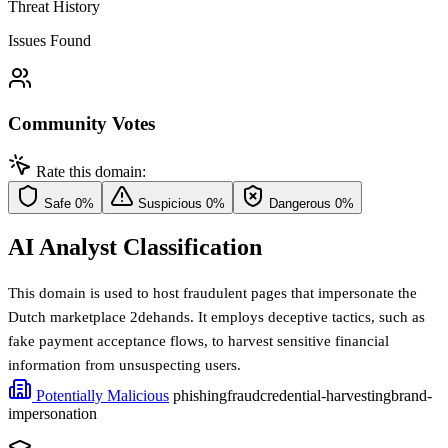
Threat History
Issues Found
Community Votes
Rate this domain:
Safe
0%
Suspicious
0%
Dangerous
0%
AI Analyst Classification
This domain is used to host fraudulent pages that impersonate the
Dutch marketplace 2dehands. It employs deceptive tactics, such as
fake payment acceptance flows, to harvest sensitive financial
information from unsuspecting users.
Potentially Malicious
phishing
fraud
credential-harvesting
brand-
impersonation