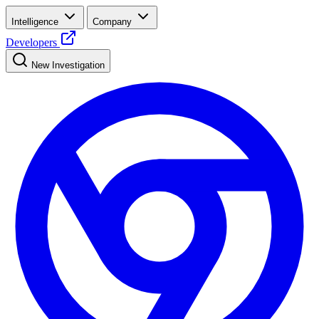
Intelligence
Company
Developers
New Investigation