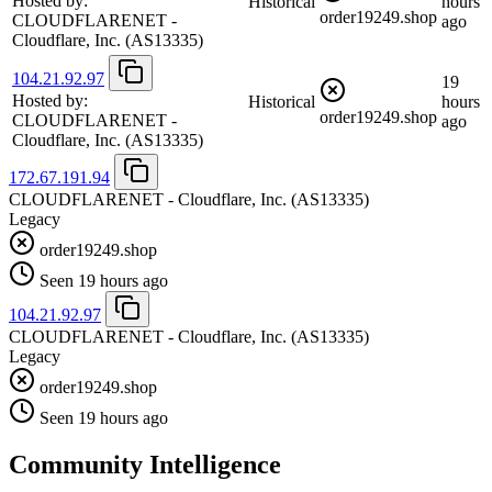
Hosted by:
Historical
hours
order19249.shop
CLOUDFLARENET -
ago
Cloudflare, Inc.
(AS13335)
104.21.92.97
19
Hosted by:
Historical
hours
order19249.shop
CLOUDFLARENET -
ago
Cloudflare, Inc.
(AS13335)
172.67.191.94
CLOUDFLARENET - Cloudflare, Inc.
(AS13335)
Legacy
order19249.shop
Seen 19 hours ago
104.21.92.97
CLOUDFLARENET - Cloudflare, Inc.
(AS13335)
Legacy
order19249.shop
Seen 19 hours ago
Community Intelligence