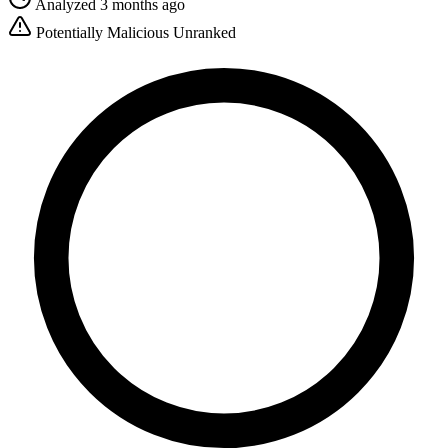
Analyzed 3 months ago
Potentially Malicious
Unranked