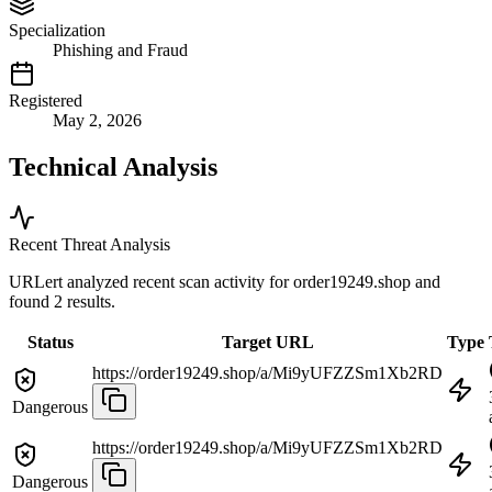
Specialization
Phishing and Fraud
Registered
May 2, 2026
Technical Analysis
Recent Threat Analysis
URLert analyzed recent scan activity for
order19249.shop
and
found 2 results.
Status
Target URL
Type
https://order19249.shop/a/Mi9yUFZZSm1Xb2RD
Dangerous
https://order19249.shop/a/Mi9yUFZZSm1Xb2RD
Dangerous