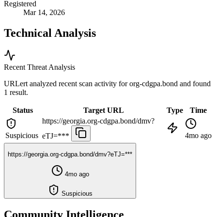
Registered
Mar 14, 2026
Technical Analysis
Recent Threat Analysis
URLert analyzed recent scan activity for
org-cdgpa.bond
and found
1 result.
Status
Target URL
Type
Time
https://georgia.org-cdgpa.bond/dmv?
Suspicious
4mo ago
eTJ=***
https://georgia.org-cdgpa.bond/dmv?eTJ=***
4mo ago
Suspicious
Community Intelligence