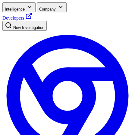
Intelligence
Company
Developers
New Investigation