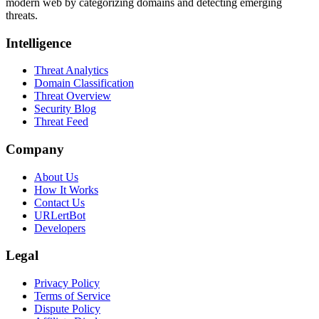
modern web by categorizing domains and detecting emerging
threats.
Intelligence
Threat Analytics
Domain Classification
Threat Overview
Security Blog
Threat Feed
Company
About Us
How It Works
Contact Us
URLertBot
Developers
Legal
Privacy Policy
Terms of Service
Dispute Policy