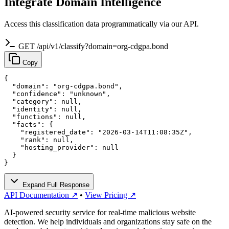
Integrate Domain Intelligence
Access this classification data programmatically via our API.
GET /api/v1/classify?domain=org-cdgpa.bond
Copy
{

  "domain": "org-cdgpa.bond",

  "confidence": "unknown",

  "category": null,

  "identity": null,

  "functions": null,

  "facts": {

    "registered_date": "2026-03-14T11:08:35Z",

    "rank": null,

    "hosting_provider": null

  }

}
Expand Full Response
API Documentation ↗
•
View Pricing ↗
AI-powered security service for real-time malicious website
detection. We help individuals and organizations stay safe on the