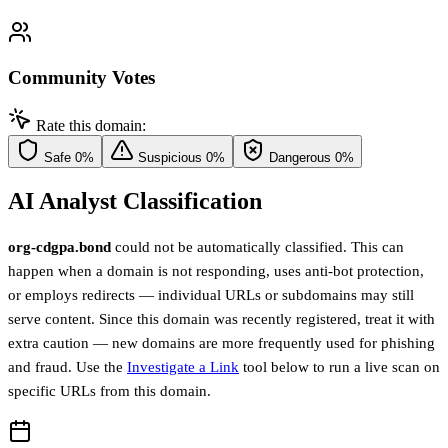
Community Votes
Rate this domain:
Safe
0%
Suspicious
0%
Dangerous
0%
AI Analyst Classification
org-cdgpa.bond
could not be automatically classified. This can
happen when a domain is not responding, uses anti-bot protection,
or employs redirects — individual URLs or subdomains may still
serve content. Since this domain was recently registered, treat it with
extra caution — new domains are more frequently used for phishing
and fraud. Use the
Investigate a Link
tool below to run a live scan on
specific URLs from this domain.