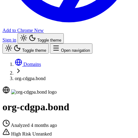
Add to Chrome
New
Sign in
Toggle theme
Toggle theme
Open navigation
Domains
org-cdgpa.bond
org-cdgpa.bond
Analyzed 4 months ago
High Risk
Unranked