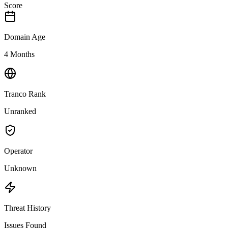
Score
Domain Age
4 Months
Tranco Rank
Unranked
Operator
Unknown
Threat History
Issues Found