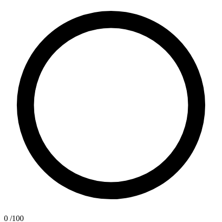
0
/100