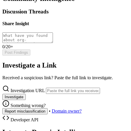
Discussion Threads
Share Insight
0/20+
Post Findings
Investigate a Link
Received a suspicious link? Paste the full link to investigate.
Investigation URL
Investigate
Something wrong?
•
Domain owner?
Report misclassification
Developer API