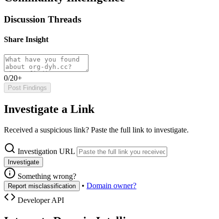
Discussion Threads
Share Insight
0/20+
Post Findings
Investigate a Link
Received a suspicious link? Paste the full link to investigate.
Investigation URL
Investigate
Something wrong?
•
Domain owner?
Report misclassification
Developer API