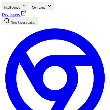
Intelligence
Company
Developers
New Investigation