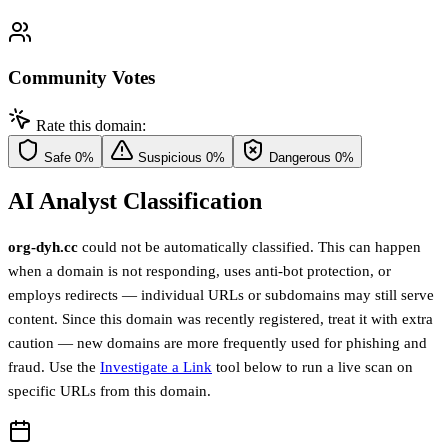
Community Votes
Rate this domain:
Safe
0%
Suspicious
0%
Dangerous
0%
AI Analyst Classification
org-dyh.cc
could not be automatically classified. This can happen
when a domain is not responding, uses anti-bot protection, or
employs redirects — individual URLs or subdomains may still serve
content. Since this domain was recently registered, treat it with extra
caution — new domains are more frequently used for phishing and
fraud. Use the
Investigate a Link
tool below to run a live scan on
specific URLs from this domain.