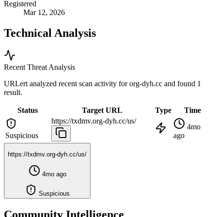
Registered
Mar 12, 2026
Technical Analysis
Recent Threat Analysis
URLert analyzed recent scan activity for
org-dyh.cc
and found 1
result.
Status
Target URL
Type
Time
https://txdmv.org-dyh.cc/us/
4mo
Suspicious
ago
https://txdmv.org-dyh.cc/us/
4mo ago
Suspicious
Community Intelligence