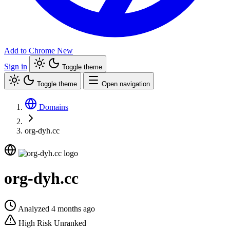
Add to Chrome
New
Sign in
Toggle theme
Toggle theme
Open navigation
Domains
org-dyh.cc
org-dyh.cc
Analyzed 4 months ago
High Risk
Unranked