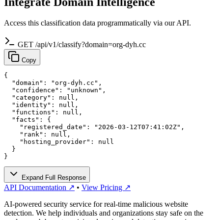
Integrate Domain Intelligence
Access this classification data programmatically via our API.
GET /api/v1/classify?domain=org-dyh.cc
Copy
{

  "domain": "org-dyh.cc",

  "confidence": "unknown",

  "category": null,

  "identity": null,

  "functions": null,

  "facts": {

    "registered_date": "2026-03-12T07:41:02Z",

    "rank": null,

    "hosting_provider": null

  }

}
Expand Full Response
API Documentation ↗
•
View Pricing ↗
AI-powered security service for real-time malicious website
detection. We help individuals and organizations stay safe on the