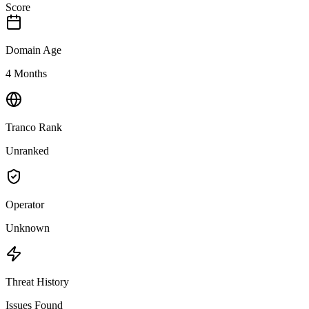
Score
Domain Age
4 Months
Tranco Rank
Unranked
Operator
Unknown
Threat History
Issues Found