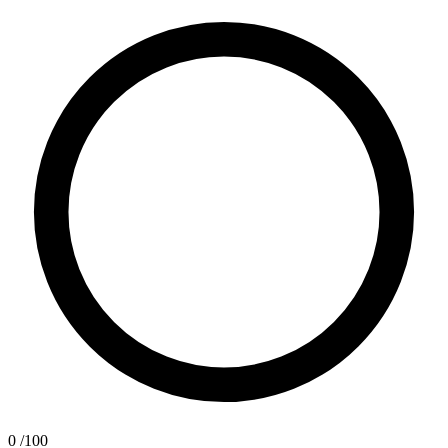
0
/100