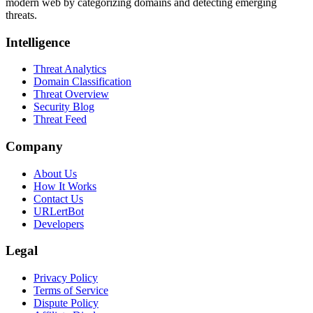
modern web by categorizing domains and detecting emerging
threats.
Intelligence
Threat Analytics
Domain Classification
Threat Overview
Security Blog
Threat Feed
Company
About Us
How It Works
Contact Us
URLertBot
Developers
Legal
Privacy Policy
Terms of Service
Dispute Policy