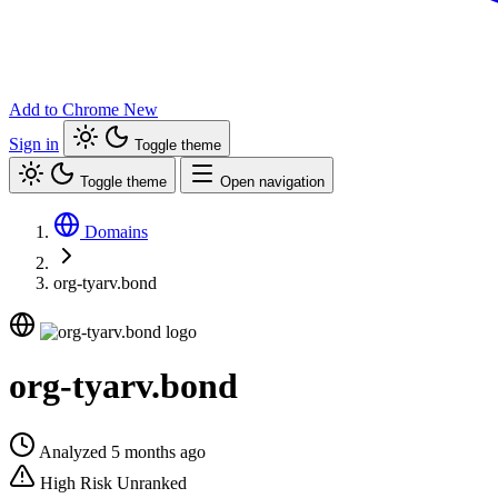
Add to Chrome
New
Sign in
Toggle theme
Toggle theme
Open navigation
Domains
org-tyarv.bond
org-tyarv.bond
Analyzed 5 months ago
High Risk
Unranked