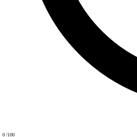
0
/100