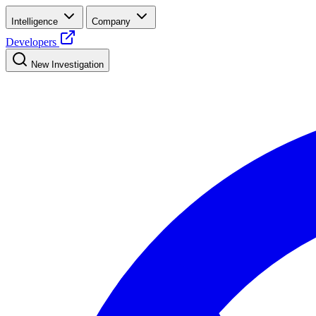
Intelligence
Company
Developers
New Investigation