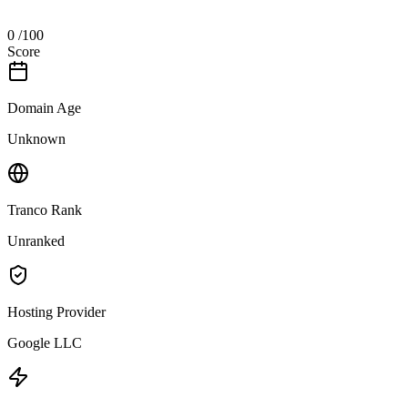
0
/100
Score
Domain Age
Unknown
Tranco Rank
Unranked
Hosting Provider
Google LLC