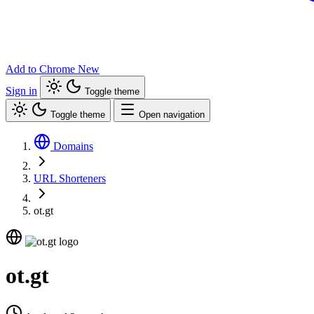
Add to Chrome
New
Sign in
Toggle theme
Toggle theme
Open navigation
Domains
URL Shorteners
ot.gt
ot.gt