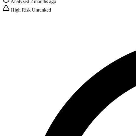
Analyzed 2 months ago
High Risk
Unranked