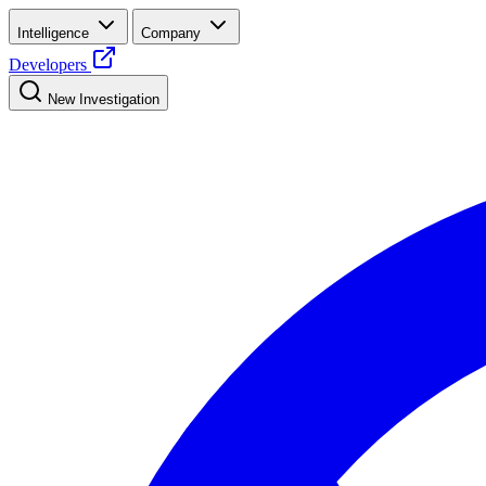
Intelligence
Company
Developers
New Investigation