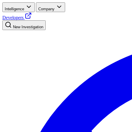
Intelligence
Company
Developers
New Investigation