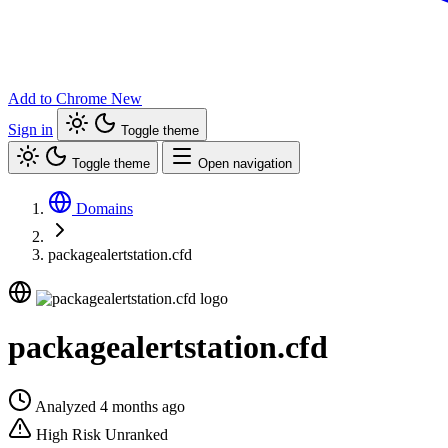
Add to Chrome
New
Sign in
Toggle theme
Toggle theme
Open navigation
Domains
packagealertstation.cfd
packagealertstation.cfd
Analyzed 4 months ago
High Risk
Unranked