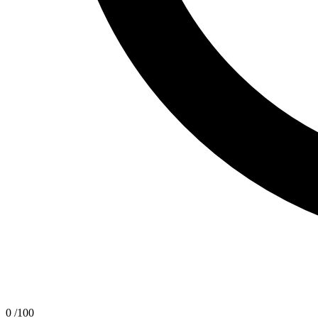
0
/100