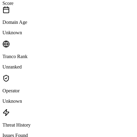
Score
Domain Age
Unknown
Tranco Rank
Unranked
Operator
Unknown
Threat History
Issues Found