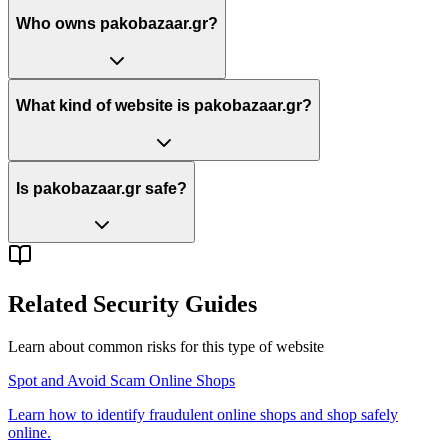
Who owns pakobazaar.gr?
What kind of website is pakobazaar.gr?
Is pakobazaar.gr safe?
Related Security Guides
Learn about common risks for this type of website
Spot and Avoid Scam Online Shops
Learn how to identify fraudulent online shops and shop safely
online.