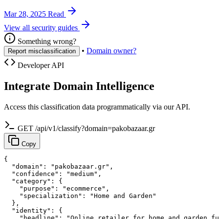
Mar 28, 2025
Read
View all security guides
Something wrong?
•
Domain owner?
Report misclassification
Developer API
Integrate Domain Intelligence
Access this classification data programmatically via our API.
GET /api/v1/classify?domain=pakobazaar.gr
Copy
{

  "domain": "pakobazaar.gr",

  "confidence": "medium",

  "category": {

    "purpose": "ecommerce",

    "specialization": "Home and Garden"

  },

  "identity": {

    "headline": "Online retailer for home and garden fu