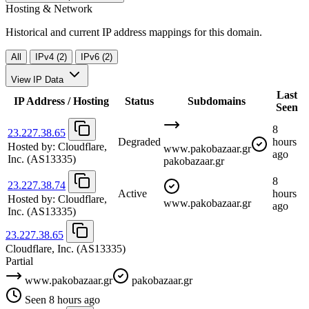
Hosting & Network
Historical and current IP address mappings for this domain.
All
IPv4 (2)
IPv6 (2)
View IP Data
Last
IP Address / Hosting
Status
Subdomains
Seen
8
23.227.38.65
Degraded
hours
Hosted by:
Cloudflare,
www.pakobazaar.gr
ago
Inc.
(AS13335)
pakobazaar.gr
8
23.227.38.74
Active
hours
Hosted by:
Cloudflare,
www.pakobazaar.gr
ago
Inc.
(AS13335)
23.227.38.65
Cloudflare, Inc.
(AS13335)
Partial
www.pakobazaar.gr
pakobazaar.gr
Seen 8 hours ago