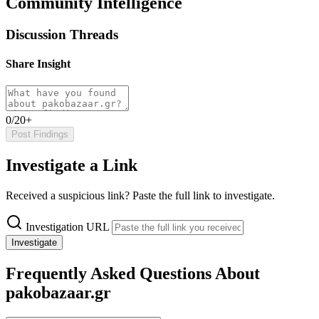
Community Intelligence
Discussion Threads
Share Insight
0/20+
Post Findings
Investigate a Link
Received a suspicious link? Paste the full link to investigate.
Investigation URL
Investigate
Frequently Asked Questions About
pakobazaar.gr