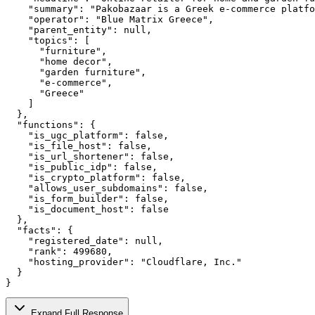
    "summary": "Pakobazaar is a Greek e-commerce platfo
    "operator": "Blue Matrix Greece",

    "parent_entity": null,

    "topics": [

      "furniture",

      "home decor",

      "garden furniture",

      "e-commerce",

      "Greece"

    ]

  },

  "functions": {

    "is_ugc_platform": false,

    "is_file_host": false,

    "is_url_shortener": false,

    "is_public_idp": false,

    "is_crypto_platform": false,

    "allows_user_subdomains": false,

    "is_form_builder": false,

    "is_document_host": false

  },

  "facts": {

    "registered_date": null,

    "rank": 499680,

    "hosting_provider": "Cloudflare, Inc."

  }

}
Expand Full Response