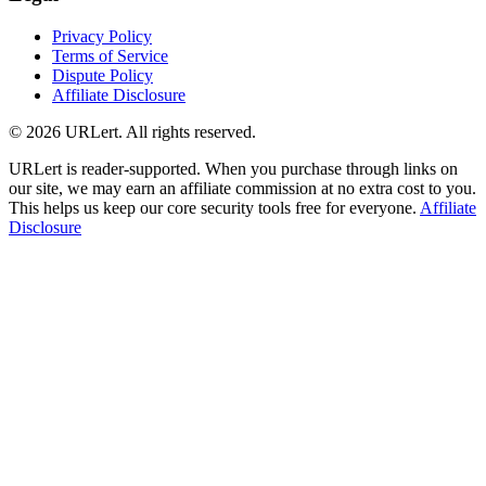
Privacy Policy
Terms of Service
Dispute Policy
Affiliate Disclosure
© 2026 URLert. All rights reserved.
URLert is reader-supported. When you purchase through links on
our site, we may earn an affiliate commission at no extra cost to you.
This helps us keep our core security tools free for everyone.
Affiliate
Disclosure