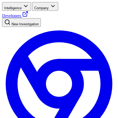
Intelligence
Company
Developers
New Investigation