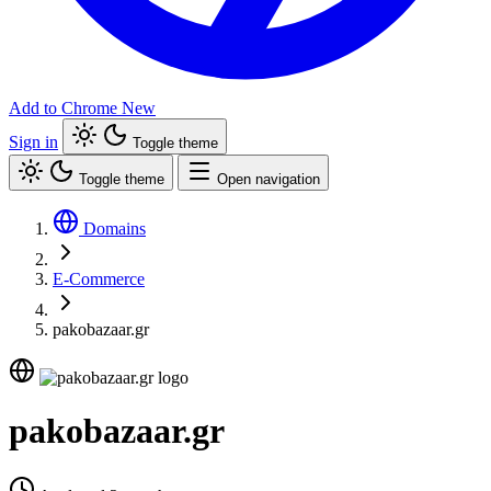
Add to Chrome
New
Sign in
Toggle theme
Toggle theme
Open navigation
Domains
E-Commerce
pakobazaar.gr
pakobazaar.gr