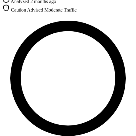
Analyzed 2 months ago
Caution Advised
Moderate Traffic