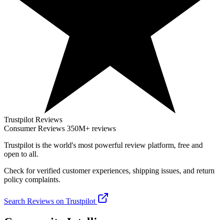
Trustpilot Reviews
Consumer Reviews
350M+ reviews
Trustpilot
is the world's most powerful review platform, free and
open to all.
Check for verified customer experiences, shipping issues, and return
policy complaints.
Search Reviews on Trustpilot