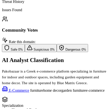
Threat History
Issues Found
Community Votes
Rate this domain:
Safe
0%
Suspicious
0%
Dangerous
0%
AI Analyst Classification
Pakobazaar is a Greek e-commerce platform specializing in furniture
for indoor and outdoor spaces, including garden equipment and
home decor. The site is operated by Blue Matrix Greece.
E-Commerce
furniture
home decor
garden furniture
e-commerce
Specialization