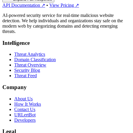
API Documentation ↗
•
View Pricing ↗
AI-powered security service for real-time malicious website
detection. We help individuals and organizations stay safe on the
modern web by categorizing domains and detecting emerging
threats.
Intelligence
Threat Analytics
Domain Classification
Threat Overview
Security Blog
Threat Feed
Company
About Us
How It Works
Contact Us
URLertBot
Developers
Legal