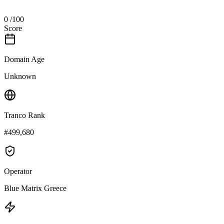
0
/100
Score
Domain Age
Unknown
Tranco Rank
#499,680
Operator
Blue Matrix Greece