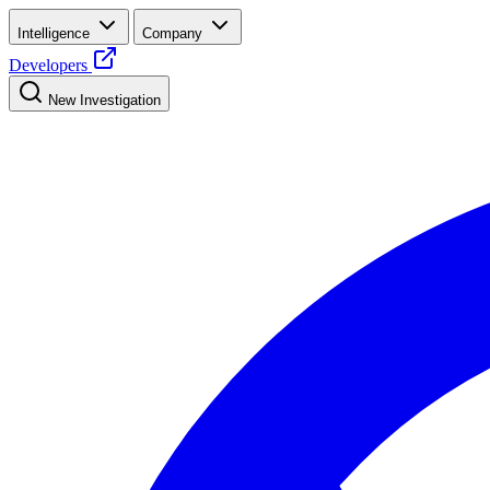
Intelligence
Company
Developers
New Investigation