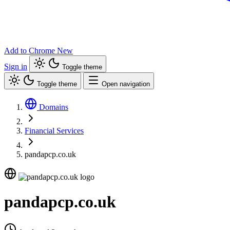
Add to Chrome
New
Sign in
Toggle theme
Toggle theme
Open navigation
Domains
Financial Services
pandapcp.co.uk
pandapcp.co.uk