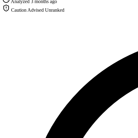
Analyzed 3 months ago
Caution Advised
Unranked