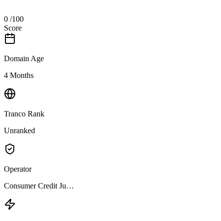
0
/100
Score
Domain Age
4 Months
Tranco Rank
Unranked
Operator
Consumer Credit Ju…