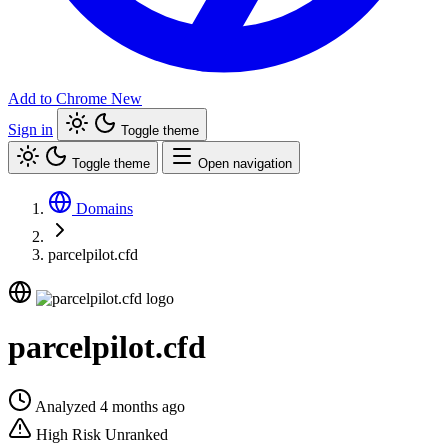
Add to Chrome
New
Sign in
Toggle theme
Toggle theme
Open navigation
Domains
parcelpilot.cfd
parcelpilot.cfd
Analyzed 4 months ago
High Risk
Unranked