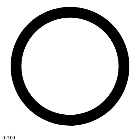
0
/100