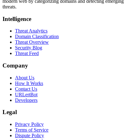
modern web by categorizing domains and detecting emerging
threats.
Intelligence
Threat Analytics
Domain Classification
Threat Overview
Security Blog
Threat Feed
Company
About Us
How It Works
Contact Us
URLertBot
Developers
Legal
Privacy Policy
Terms of Service
Dispute Policy