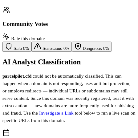
Community Votes
Rate this domain:
Safe
0%
Suspicious
0%
Dangerous
0%
AI Analyst Classification
parcelpilot.cfd
could not be automatically classified. This can
happen when a domain is not responding, uses anti-bot protection,
or employs redirects — individual URLs or subdomains may still
serve content. Since this domain was recently registered, treat it with
extra caution — new domains are more frequently used for phishing
and fraud. Use the
Investigate a Link
tool below to run a live scan on
specific URLs from this domain.