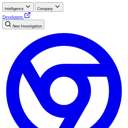
Intelligence
Company
Developers
New Investigation