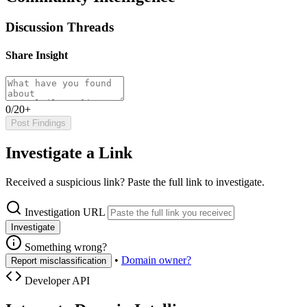
Discussion Threads
Share Insight
0/20+
Post Findings
Investigate a Link
Received a suspicious link? Paste the full link to investigate.
Investigation URL
Investigate
Something wrong?
•
Domain owner?
Report misclassification
Developer API