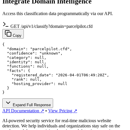
Integrate Domain Intelligence
Access this classification data programmatically via our API.
GET /api/v1/classify?domain=parcelpilot.cfd
Copy
{

  "domain": "parcelpilot.cfd",

  "confidence": "unknown",

  "category": null,

  "identity": null,

  "functions": null,

  "facts": {

    "registered_date": "2026-04-01T06:49:20Z",

    "rank": null,

    "hosting_provider": null

  }

}
Expand Full Response
API Documentation ↗
•
View Pricing ↗
AI-powered security service for real-time malicious website
detection. We help individuals and organizations stay safe on the