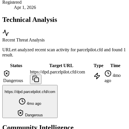
Registered
Apr 1, 2026
Technical Analysis
Recent Threat Analysis
URLert analyzed recent scan activity for
parcelpilot.cfd
and found 1
result.
Status
Target URL
Type
Time
https://dpd.parcelpilot.cfd/com
4mo
Dangerous
ago
https://dpd.parcelpilot.cfd/com
4mo ago
Dangerous
Community Intelligence