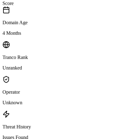
Score
Domain Age
4 Months
Tranco Rank
Unranked
Operator
Unknown
Threat History
Issues Found