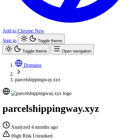
Add to Chrome
New
Sign in
Toggle theme
Toggle theme
Open navigation
Domains
parcelshippingway.xyz
parcelshippingway.xyz
Analyzed 4 months ago
High Risk
Unranked