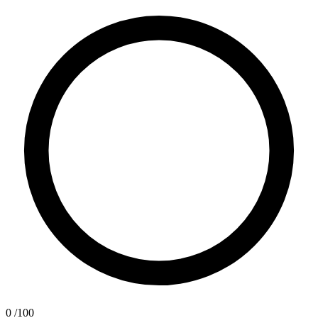
0
/100