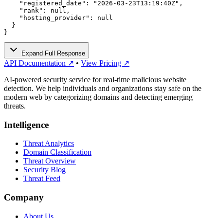
    "registered_date": "2026-03-23T13:19:40Z",

    "rank": null,

    "hosting_provider": null

  }

}
Expand Full Response
API Documentation ↗
•
View Pricing ↗
AI-powered security service for real-time malicious website
detection. We help individuals and organizations stay safe on the
modern web by categorizing domains and detecting emerging
threats.
Intelligence
Threat Analytics
Domain Classification
Threat Overview
Security Blog
Threat Feed
Company
About Us