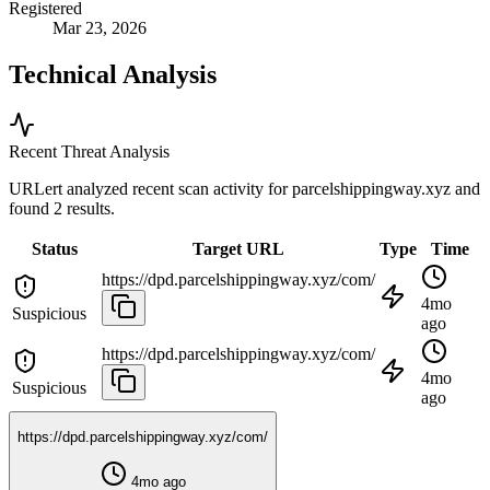
Registered
Mar 23, 2026
Technical Analysis
Recent Threat Analysis
URLert analyzed recent scan activity for
parcelshippingway.xyz
and
found 2 results.
Status
Target URL
Type
Time
https://dpd.parcelshippingway.xyz/com/
4mo
Suspicious
ago
https://dpd.parcelshippingway.xyz/com/
4mo
Suspicious
ago
https://dpd.parcelshippingway.xyz/com/
4mo ago