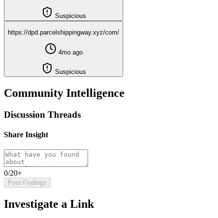
Suspicious
https://dpd.parcelshippingway.xyz/com/
4mo ago
Suspicious
Community Intelligence
Discussion Threads
Share Insight
0/20+
Post Findings
Investigate a Link