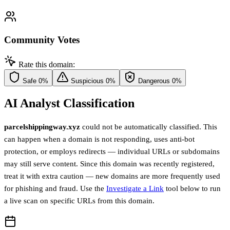
Community Votes
Rate this domain:
Safe
0%
Suspicious
0%
Dangerous
0%
AI Analyst Classification
parcelshippingway.xyz
could not be automatically classified. This
can happen when a domain is not responding, uses anti-bot
protection, or employs redirects — individual URLs or subdomains
may still serve content. Since this domain was recently registered,
treat it with extra caution — new domains are more frequently used
for phishing and fraud. Use the
Investigate a Link
tool below to run
a live scan on specific URLs from this domain.