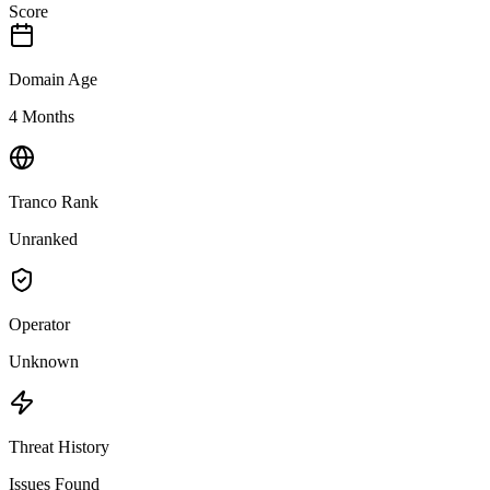
Score
Domain Age
4 Months
Tranco Rank
Unranked
Operator
Unknown
Threat History
Issues Found