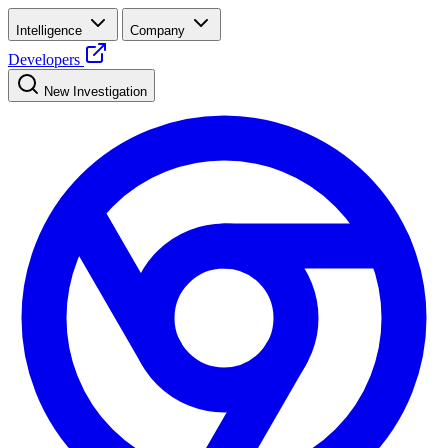
Intelligence
Company
Developers
New Investigation