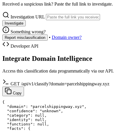
Received a suspicious link? Paste the full link to investigate.
Investigation URL
Investigate
Something wrong?
•
Domain owner?
Report misclassification
Developer API
Integrate Domain Intelligence
Access this classification data programmatically via our API.
GET /api/v1/classify?domain=parcelshippingway.xyz
Copy
{

  "domain": "parcelshippingway.xyz",

  "confidence": "unknown",

  "category": null,

  "identity": null,

  "functions": null,

  "facts": {
