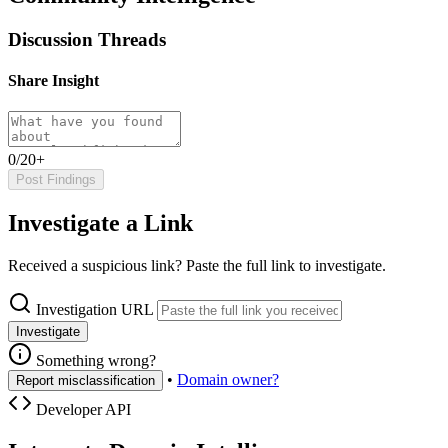
Discussion Threads
Share Insight
0/20+
Post Findings
Investigate a Link
Received a suspicious link? Paste the full link to investigate.
Investigation URL
Investigate
Something wrong?
•
Domain owner?
Report misclassification
Developer API