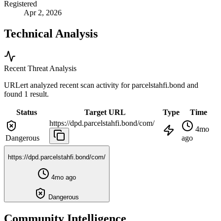
Registered
Apr 2, 2026
Technical Analysis
Recent Threat Analysis
URLert analyzed recent scan activity for
parcelstahfi.bond
and
found 1 result.
Status
Target URL
Type
Time
https://dpd.parcelstahfi.bond/com/
4mo
Dangerous
ago
https://dpd.parcelstahfi.bond/com/
4mo ago
Dangerous
Community Intelligence