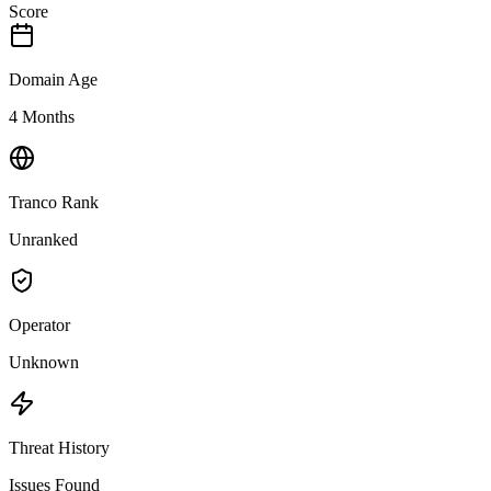
Score
Domain Age
4 Months
Tranco Rank
Unranked
Operator
Unknown
Threat History
Issues Found