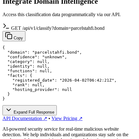
Integrate Domain Intelligence
Access this classification data programmatically via our API.
GET /api/v1/classify?domain=parcelstahfi.bond
Copy
{

  "domain": "parcelstahfi.bond",

  "confidence": "unknown",

  "category": null,

  "identity": null,

  "functions": null,

  "facts": {

    "registered_date": "2026-04-02T06:42:21Z",

    "rank": null,

    "hosting_provider": null

  }

}
Expand Full Response
API Documentation ↗
•
View Pricing ↗
AI-powered security service for real-time malicious website
detection. We help individuals and organizations stay safe on the