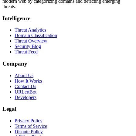
modern web by categorizing domains and detecting emerging
threats.
Intelligence
Threat Analytics
Domain Classification
Threat Overview
Security Blog
Threat Feed
Company
About Us
How It Works
Contact Us
URLertBot
Developers
Legal
Privacy Policy
Terms of Service
Dispute Policy