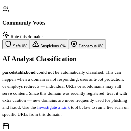
Community Votes
Rate this domain:
Safe
0%
Suspicious
0%
Dangerous
0%
AI Analyst Classification
parcelstahfi.bond
could not be automatically classified. This can
happen when a domain is not responding, uses anti-bot protection,
or employs redirects — individual URLs or subdomains may still
serve content. Since this domain was recently registered, treat it with
extra caution — new domains are more frequently used for phishing
and fraud. Use the
Investigate a Link
tool below to run a live scan on
specific URLs from this domain.