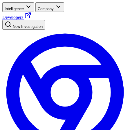
Intelligence
Company
Developers
New Investigation