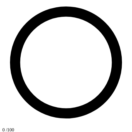
0
/100