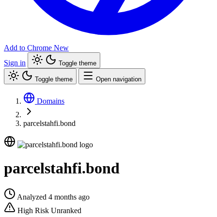
Add to Chrome
New
Sign in
Toggle theme
Toggle theme
Open navigation
Domains
parcelstahfi.bond
parcelstahfi.bond
Analyzed 4 months ago
High Risk
Unranked