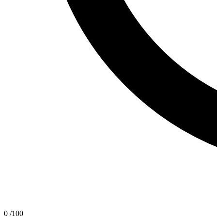
0
/100