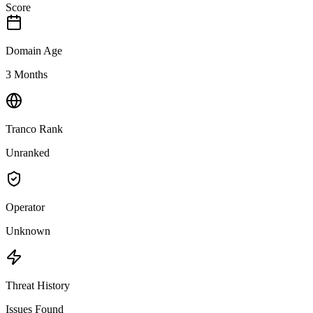
Score
Domain Age
3 Months
Tranco Rank
Unranked
Operator
Unknown
Threat History
Issues Found