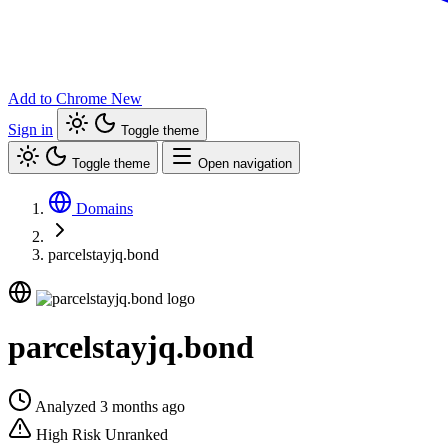
Add to Chrome
New
Sign in
Toggle theme
Toggle theme
Open navigation
Domains
parcelstayjq.bond
parcelstayjq.bond
Analyzed 3 months ago
High Risk
Unranked