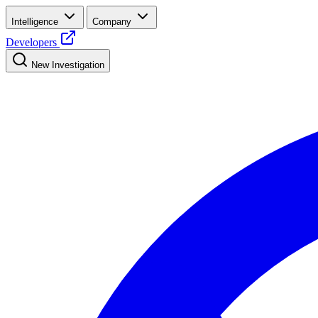
Intelligence
Company
Developers
New Investigation