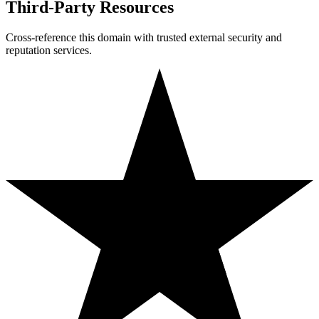
Third-Party Resources
Cross-reference this domain with trusted external security and
reputation services.