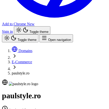
Add to Chrome
New
Sign in
Toggle theme
Toggle theme
Open navigation
Domains
E-Commerce
paulstyle.ro
paulstyle.ro