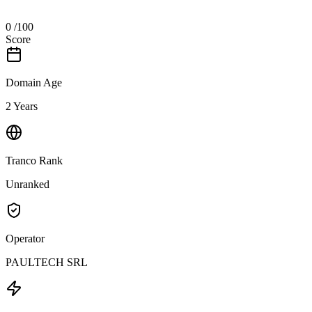
0
/100
Score
Domain Age
2 Years
Tranco Rank
Unranked
Operator
PAULTECH SRL