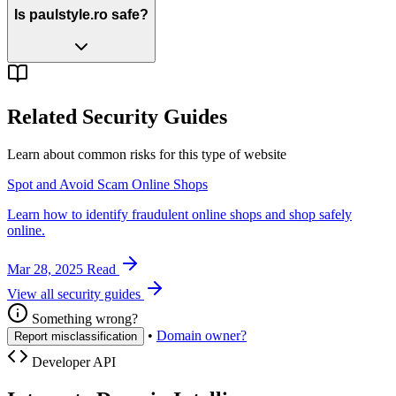
Is paulstyle.ro safe?
Related Security Guides
Learn about common risks for this type of website
Spot and Avoid Scam Online Shops
Learn how to identify fraudulent online shops and shop safely
online.
Mar 28, 2025
Read
View all security guides
Something wrong?
•
Domain owner?
Report misclassification
Developer API