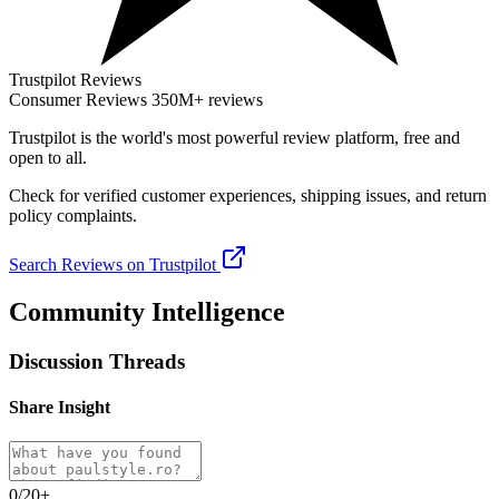
Trustpilot Reviews
Consumer Reviews
350M+ reviews
Trustpilot
is the world's most powerful review platform, free and
open to all.
Check for verified customer experiences, shipping issues, and return
policy complaints.
Search Reviews on Trustpilot
Community Intelligence
Discussion Threads
Share Insight
0/20+