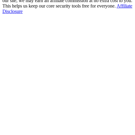
our site, we may earn an affiliate commission at no extra cost to you.
This helps us keep our core security tools free for everyone.
Affiliate
Disclosure