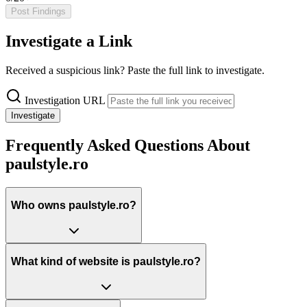
Post Findings
Investigate a Link
Received a suspicious link? Paste the full link to investigate.
Investigation URL
Investigate
Frequently Asked Questions About
paulstyle.ro
Who owns paulstyle.ro?
What kind of website is paulstyle.ro?