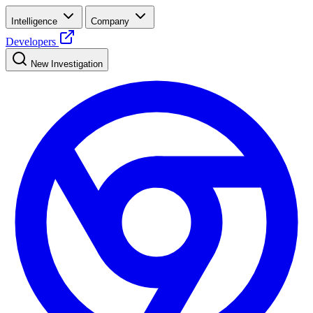
Intelligence
Company
Developers
New Investigation