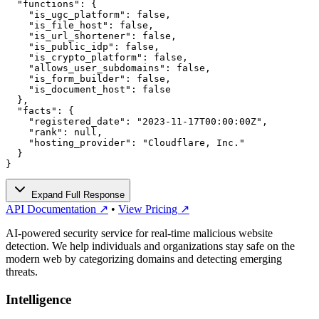
  "functions": {

    "is_ugc_platform": false,

    "is_file_host": false,

    "is_url_shortener": false,

    "is_public_idp": false,

    "is_crypto_platform": false,

    "allows_user_subdomains": false,

    "is_form_builder": false,

    "is_document_host": false

  },

  "facts": {

    "registered_date": "2023-11-17T00:00:00Z",

    "rank": null,

    "hosting_provider": "Cloudflare, Inc."

  }

}
Expand Full Response
API Documentation ↗
•
View Pricing ↗
AI-powered security service for real-time malicious website
detection. We help individuals and organizations stay safe on the
modern web by categorizing domains and detecting emerging
threats.
Intelligence