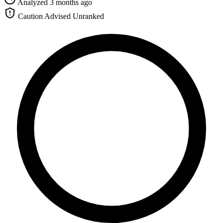
Analyzed 3 months ago
Caution Advised
Unranked