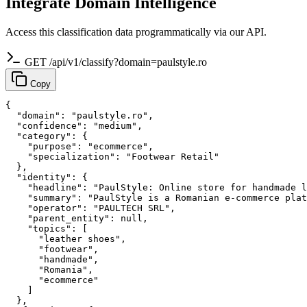
Integrate Domain Intelligence
Access this classification data programmatically via our API.
GET /api/v1/classify?domain=paulstyle.ro
Copy
{

  "domain": "paulstyle.ro",

  "confidence": "medium",

  "category": {

    "purpose": "ecommerce",

    "specialization": "Footwear Retail"

  },

  "identity": {

    "headline": "PaulStyle: Online store for handmade l
    "summary": "PaulStyle is a Romanian e-commerce plat
    "operator": "PAULTECH SRL",

    "parent_entity": null,

    "topics": [

      "leather shoes",

      "footwear",

      "handmade",

      "Romania",

      "ecommerce"

    ]

  },
