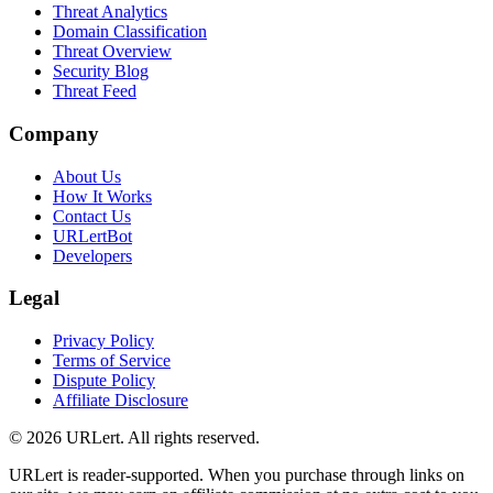
Threat Analytics
Domain Classification
Threat Overview
Security Blog
Threat Feed
Company
About Us
How It Works
Contact Us
URLertBot
Developers
Legal
Privacy Policy
Terms of Service
Dispute Policy
Affiliate Disclosure
© 2026 URLert. All rights reserved.
URLert is reader-supported. When you purchase through links on