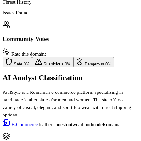
Threat History
Issues Found
Community Votes
Rate this domain:
Safe
0%
Suspicious
0%
Dangerous
0%
AI Analyst Classification
PaulStyle is a Romanian e-commerce platform specializing in
handmade leather shoes for men and women. The site offers a
variety of casual, elegant, and sport footwear with direct shipping
options.
E-Commerce
leather shoes
footwear
handmade
Romania