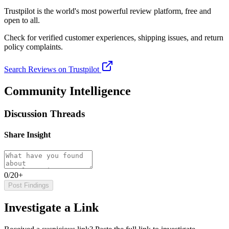
Trustpilot
is the world's most powerful review platform, free and
open to all.
Check for verified customer experiences, shipping issues, and return
policy complaints.
Search Reviews on Trustpilot
Community Intelligence
Discussion Threads
Share Insight
0/20+
Post Findings
Investigate a Link