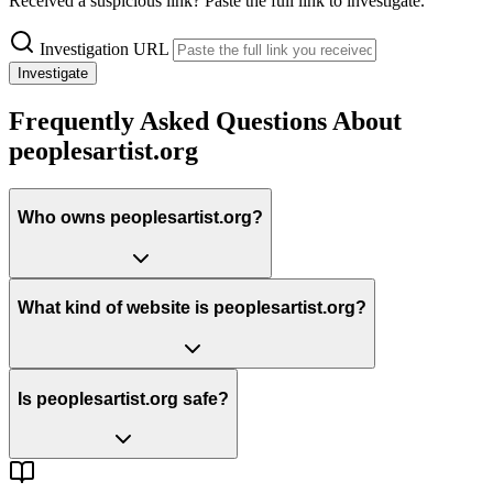
Received a suspicious link? Paste the full link to investigate.
Investigation URL
Investigate
Frequently Asked Questions About
peoplesartist.org
Who owns peoplesartist.org?
What kind of website is peoplesartist.org?
Is peoplesartist.org safe?