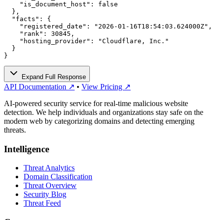
    "is_document_host": false

  },

  "facts": {

    "registered_date": "2026-01-16T18:54:03.624000Z",

    "rank": 30845,

    "hosting_provider": "Cloudflare, Inc."

  }

}
Expand Full Response
API Documentation ↗
•
View Pricing ↗
AI-powered security service for real-time malicious website
detection. We help individuals and organizations stay safe on the
modern web by categorizing domains and detecting emerging
threats.
Intelligence
Threat Analytics
Domain Classification
Threat Overview
Security Blog
Threat Feed