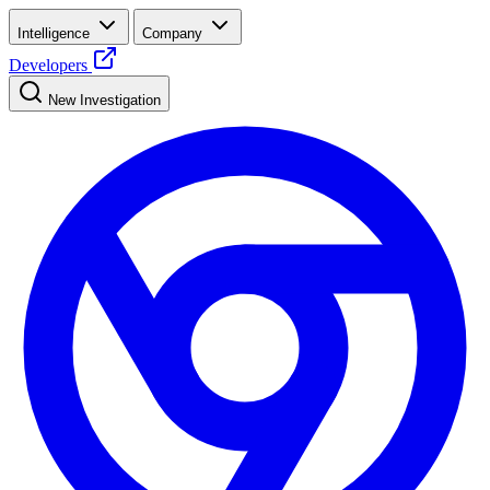
Intelligence
Company
Developers
New Investigation