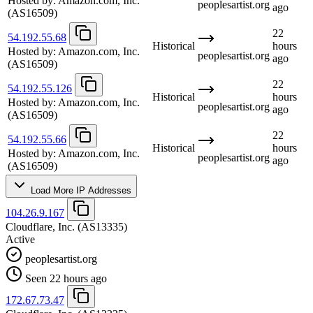
Hosted by:
Amazon.com, Inc.
peoplesartist.org
ago
(AS16509)
22
54.192.55.68
Historical
hours
Hosted by:
Amazon.com, Inc.
peoplesartist.org
ago
(AS16509)
22
54.192.55.126
Historical
hours
Hosted by:
Amazon.com, Inc.
peoplesartist.org
ago
(AS16509)
22
54.192.55.66
Historical
hours
Hosted by:
Amazon.com, Inc.
peoplesartist.org
ago
(AS16509)
Load More IP Addresses
104.26.9.167
Cloudflare, Inc.
(AS13335)
Active
peoplesartist.org
Seen 22 hours ago
172.67.73.47