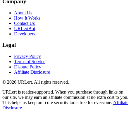
Company
About Us
How It Works
Contact Us
URLertBot
Developers
Legal
Privacy Policy
Terms of Service
Dispute Policy
Affiliate Disclosure
© 2026 URLert. All rights reserved.
URLert is reader-supported. When you purchase through links on
our site, we may earn an affiliate commission at no extra cost to you.
This helps us keep our core security tools free for everyone.
Affiliate
Disclosure