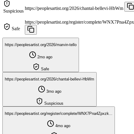
https://peoplesartist.org/2026/chantal-bellevi-HbWm
Suspicious
https://peoplesartist.org/register/complete/WNX7Pna4Zpx
Safe
https://peoplesartist.org/2026/marvin-tello
2mo ago
Safe
https://peoplesartist.org/2026/chantal-bellevi-HbWm
3mo ago
Suspicious
https://peoplesartist.org/register/complete/WNX7Pna4Zpxzk...
4mo ago