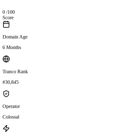
0
/100
Score
Domain Age
6 Months
Tranco Rank
#30,845
Operator
Colossal