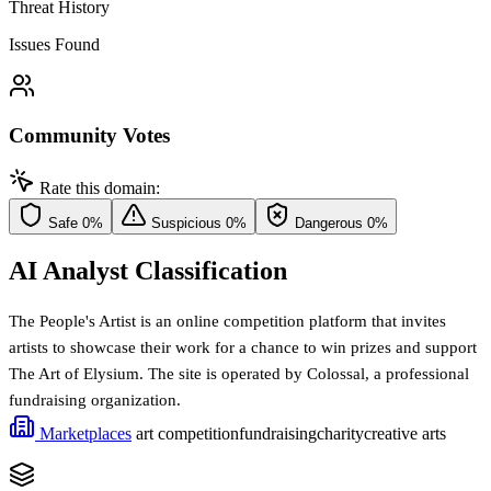
Threat History
Issues Found
Community Votes
Rate this domain:
Safe
0%
Suspicious
0%
Dangerous
0%
AI Analyst Classification
The People's Artist is an online competition platform that invites
artists to showcase their work for a chance to win prizes and support
The Art of Elysium. The site is operated by Colossal, a professional
fundraising organization.
Marketplaces
art competition
fundraising
charity
creative arts