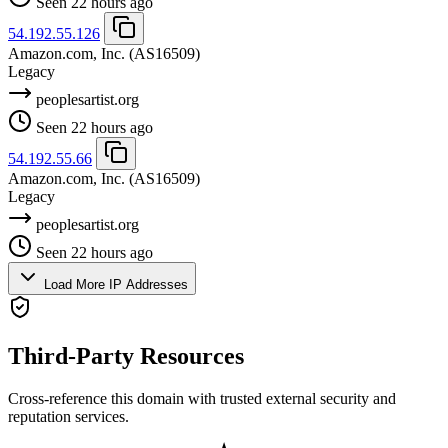
Seen 22 hours ago
54.192.55.126
Amazon.com, Inc.
(AS16509)
Legacy
peoplesartist.org
Seen 22 hours ago
54.192.55.66
Amazon.com, Inc.
(AS16509)
Legacy
peoplesartist.org
Seen 22 hours ago
Load More IP Addresses
Third-Party Resources
Cross-reference this domain with trusted external security and
reputation services.