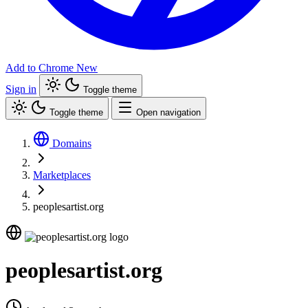
Add to Chrome
New
Sign in
Toggle theme
Toggle theme
Open navigation
Domains
Marketplaces
peoplesartist.org
peoplesartist.org