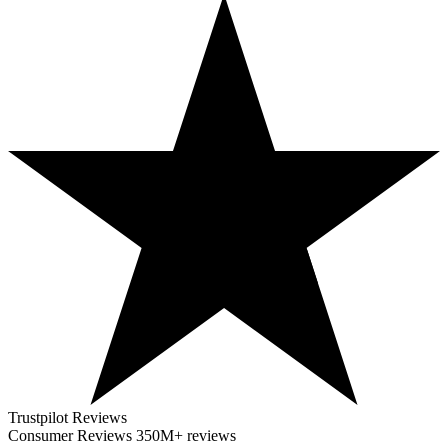
Trustpilot Reviews
Consumer Reviews
350M+ reviews