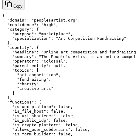
Copy
{

  "domain": "peoplesartist.org",

  "confidence": "high",

  "category": {

    "purpose": "marketplace",

    "specialization": "Art Competition Fundraising"

  },

  "identity": {

    "headline": "Online art competition and fundraising
    "summary": "The People's Artist is an online compet
    "operator": "Colossal",

    "parent_entity": null,

    "topics": [

      "art competition",

      "fundraising",

      "charity",

      "creative arts"

    ]

  },

  "functions": {

    "is_ugc_platform": false,

    "is_file_host": false,

    "is_url_shortener": false,

    "is_public_idp": false,

    "is_crypto_platform": false,

    "allows_user_subdomains": false,

    "is_form_builder": false,
