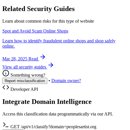
Related Security Guides
Learn about common risks for this type of website
Spot and Avoid Scam Online Shops
Learn how to identify fraudulent online shops and shop safely
online.
Mar 28, 2025
Read
View all security guides
Something wrong?
•
Domain owner?
Report misclassification
Developer API
Integrate Domain Intelligence
Access this classification data programmatically via our API.
GET /api/v1/classify?domain=peoplesartist.org