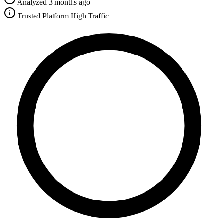
Analyzed 3 months ago
Trusted Platform
High Traffic