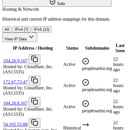
Safe
Hosting & Network
Historical and current IP address mappings for this domain.
All
IPv4 (7)
IPv6 (13)
View IP Data
Last
IP Address / Hosting
Status
Subdomains
Seen
22
104.26.9.167
Active
hours
Hosted by:
Cloudflare, Inc.
peoplesartist.org
ago
(AS13335)
22
172.67.73.47
Active
hours
Hosted by:
Cloudflare, Inc.
peoplesartist.org
ago
(AS13335)
22
104.26.8.167
Active
hours
Hosted by:
Cloudflare, Inc.
peoplesartist.org
ago
(AS13335)
22
54.192.55.88
Historical
hours