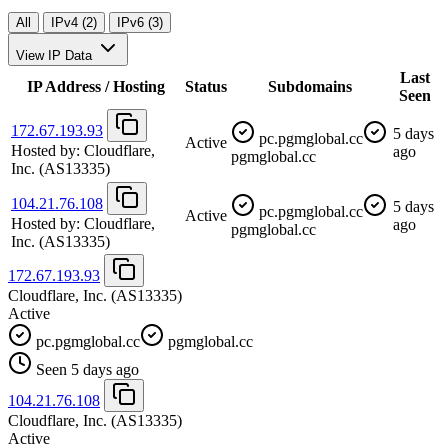
All
IPv4 (2)
IPv6 (3)
View IP Data
Last
IP Address / Hosting
Status
Subdomains
Seen
172.67.193.93
5 days
pc.pgmglobal.cc
Active
Hosted by:
Cloudflare,
ago
pgmglobal.cc
Inc.
(AS13335)
104.21.76.108
5 days
pc.pgmglobal.cc
Active
Hosted by:
Cloudflare,
ago
pgmglobal.cc
Inc.
(AS13335)
172.67.193.93
Cloudflare, Inc.
(AS13335)
Active
pc.pgmglobal.cc
pgmglobal.cc
Seen 5 days ago
104.21.76.108
Cloudflare, Inc.
(AS13335)
Active