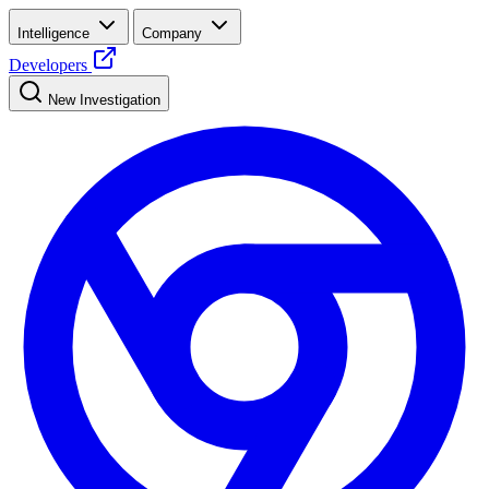
Intelligence
Company
Developers
New Investigation