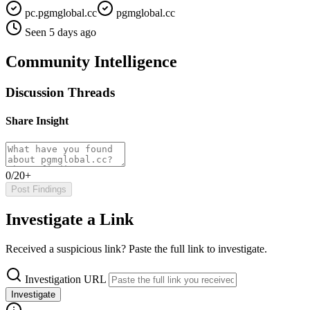
pc.pgmglobal.cc
pgmglobal.cc
Seen 5 days ago
Community Intelligence
Discussion Threads
Share Insight
0/20+
Post Findings
Investigate a Link
Received a suspicious link? Paste the full link to investigate.
Investigation URL
Investigate