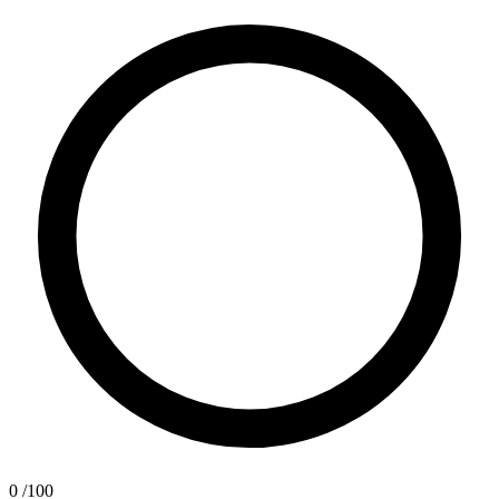
0
/100