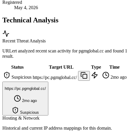
Registered
May 4, 2026
Technical Analysis
Recent Threat Analysis
URLert analyzed recent scan activity for
pgmglobal.cc
and found 1
result.
Status
Target URL
Type
Time
Suspicious
2mo ago
https://pc.pgmglobal.cc/
https://pc.pgmglobal.cc/
2mo ago
Suspicious
Hosting & Network
Historical and current IP address mappings for this domain.