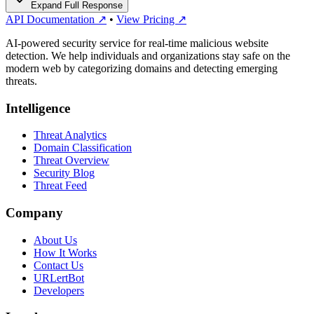
Expand Full Response
API Documentation ↗
•
View Pricing ↗
AI-powered security service for real-time malicious website
detection. We help individuals and organizations stay safe on the
modern web by categorizing domains and detecting emerging
threats.
Intelligence
Threat Analytics
Domain Classification
Threat Overview
Security Blog
Threat Feed
Company
About Us
How It Works
Contact Us
URLertBot
Developers