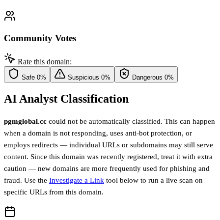
Community Votes
Rate this domain:
Safe
0%
Suspicious
0%
Dangerous
0%
AI Analyst Classification
pgmglobal.cc
could not be automatically classified. This can happen
when a domain is not responding, uses anti-bot protection, or
employs redirects — individual URLs or subdomains may still serve
content. Since this domain was recently registered, treat it with extra
caution — new domains are more frequently used for phishing and
fraud. Use the
Investigate a Link
tool below to run a live scan on
specific URLs from this domain.