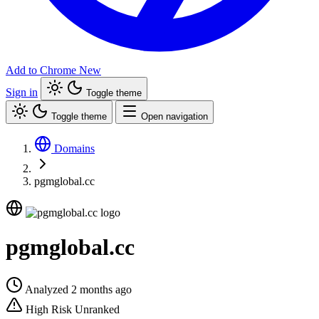
Add to Chrome
New
Sign in
Toggle theme
Toggle theme
Open navigation
Domains
pgmglobal.cc
pgmglobal.cc
Analyzed 2 months ago
High Risk
Unranked