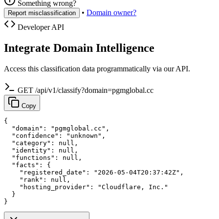
Something wrong?
•
Domain owner?
Report misclassification
Developer API
Integrate Domain Intelligence
Access this classification data programmatically via our API.
GET /api/v1/classify?domain=pgmglobal.cc
Copy
{

  "domain": "pgmglobal.cc",

  "confidence": "unknown",

  "category": null,

  "identity": null,

  "functions": null,

  "facts": {

    "registered_date": "2026-05-04T20:37:42Z",

    "rank": null,

    "hosting_provider": "Cloudflare, Inc."

  }

}