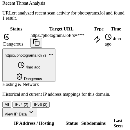
Recent Threat Analysis
URLert analyzed recent scan activity for
photograms.lol
and found
1 result.
Status
Target URL
Type
Time
https://photograms.lol/?s=***
4mo
Dangerous
ago
https://photograms.lol/?s=***
4mo ago
Dangerous
Hosting & Network
Historical and current IP address mappings for this domain.
All
IPv4 (2)
IPv6 (3)
View IP Data
Last
IP Address / Hosting
Status
Subdomains
Seen