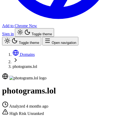
Add to Chrome
New
Sign in
Toggle theme
Toggle theme
Open navigation
Domains
photograms.lol
photograms.lol
Analyzed 4 months ago
High Risk
Unranked