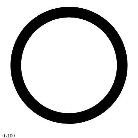
0
/100