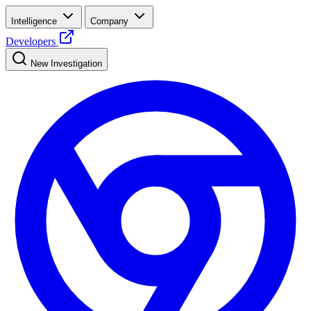
Intelligence
Company
Developers
New Investigation