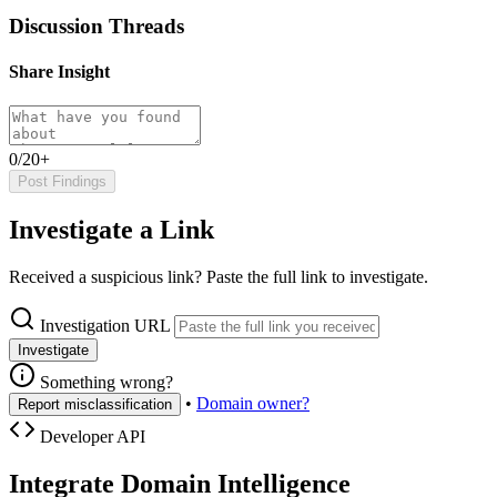
Discussion Threads
Share Insight
0/20+
Post Findings
Investigate a Link
Received a suspicious link? Paste the full link to investigate.
Investigation URL
Investigate
Something wrong?
•
Domain owner?
Report misclassification
Developer API
Integrate Domain Intelligence