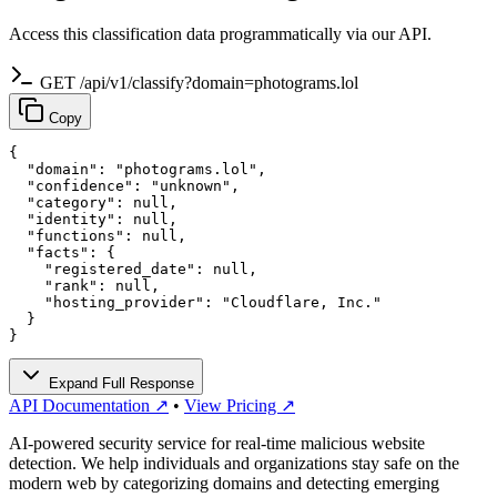
Access this classification data programmatically via our API.
GET /api/v1/classify?domain=photograms.lol
Copy
{

  "domain": "photograms.lol",

  "confidence": "unknown",

  "category": null,

  "identity": null,

  "functions": null,

  "facts": {

    "registered_date": null,

    "rank": null,

    "hosting_provider": "Cloudflare, Inc."

  }

}
Expand Full Response
API Documentation ↗
•
View Pricing ↗
AI-powered security service for real-time malicious website
detection. We help individuals and organizations stay safe on the
modern web by categorizing domains and detecting emerging