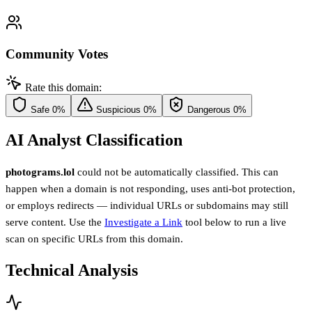
Community Votes
Rate this domain:
Safe
0%
Suspicious
0%
Dangerous
0%
AI Analyst Classification
photograms.lol
could not be automatically classified. This can
happen when a domain is not responding, uses anti-bot protection,
or employs redirects — individual URLs or subdomains may still
serve content. Use the
Investigate a Link
tool below to run a live
scan on specific URLs from this domain.
Technical Analysis