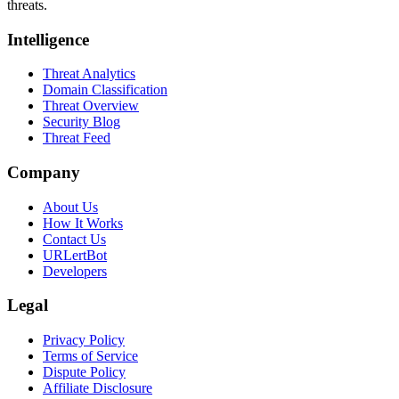
threats.
Intelligence
Threat Analytics
Domain Classification
Threat Overview
Security Blog
Threat Feed
Company
About Us
How It Works
Contact Us
URLertBot
Developers
Legal
Privacy Policy
Terms of Service
Dispute Policy
Affiliate Disclosure