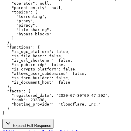
    "operator": null,

    "parent_entity": null,

    "topics": [

      "torrenting",

      "proxy",

      "piracy",

      "file sharing",

      "bypass blocks"

    ]

  },

  "functions": {

    "is_ugc_platform": false,

    "is_file_host": false,

    "is_url_shortener": false,

    "is_public_idp": false,

    "is_crypto_platform": false,

    "allows_user_subdomains": false,

    "is_form_builder": false,

    "is_document_host": false

  },

  "facts": {

    "registered_date": "2020-07-30T09:47:20Z",

    "rank": 232898,

    "hosting_provider": "Cloudflare, Inc."

  }

}
Expand Full Response