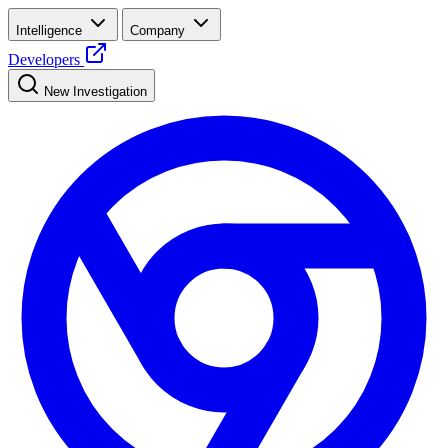
Intelligence
Company
Developers
New Investigation