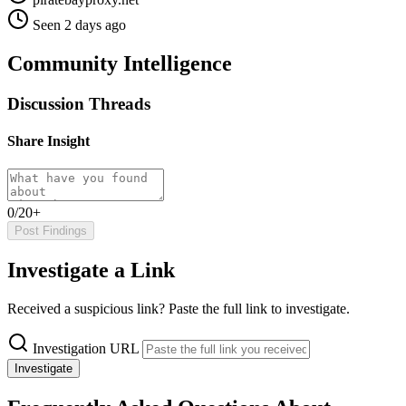
Seen 2 days ago
Community Intelligence
Discussion Threads
Share Insight
0/20+
Post Findings
Investigate a Link
Received a suspicious link? Paste the full link to investigate.
Investigation URL
Investigate