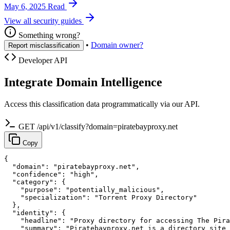
May 6, 2025
Read
View all security guides
Something wrong?
•
Domain owner?
Report misclassification
Developer API
Integrate Domain Intelligence
Access this classification data programmatically via our API.
GET /api/v1/classify?domain=piratebayproxy.net
Copy
{

  "domain": "piratebayproxy.net",

  "confidence": "high",

  "category": {

    "purpose": "potentially_malicious",

    "specialization": "Torrent Proxy Directory"

  },

  "identity": {

    "headline": "Proxy directory for accessing The Pira
    "summary": "Piratebayproxy.net is a directory site 