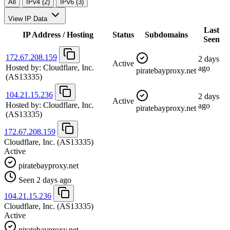
All
IPv4 (2)
IPv6 (3)
View IP Data
Last
IP Address / Hosting
Status
Subdomains
Seen
172.67.208.159
2 days
Active
Hosted by:
Cloudflare, Inc.
ago
piratebayproxy.net
(AS13335)
104.21.15.236
2 days
Active
Hosted by:
Cloudflare, Inc.
ago
piratebayproxy.net
(AS13335)
172.67.208.159
Cloudflare, Inc.
(AS13335)
Active
piratebayproxy.net
Seen 2 days ago
104.21.15.236
Cloudflare, Inc.
(AS13335)
Active
piratebayproxy.net