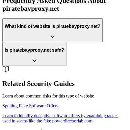
Frequently Asked Questions About
piratebayproxy.net
What kind of website is piratebayproxy.net?
Is piratebayproxy.net safe?
Related Security Guides
Learn about common risks for this type of website
Spotting Fake Software Offers
Learn to identify deceptive software offers by examining tactics
used in scams like the fake powerdirectorlab.com.