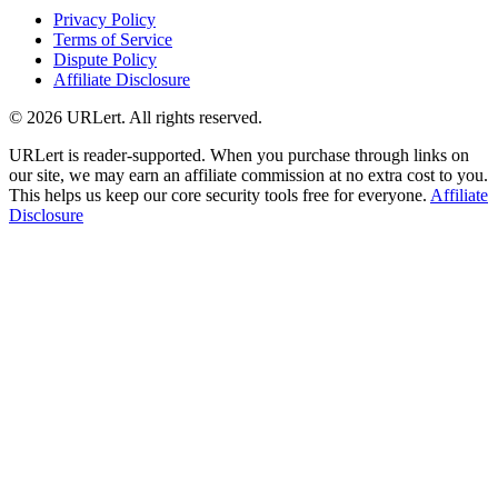
Privacy Policy
Terms of Service
Dispute Policy
Affiliate Disclosure
© 2026 URLert. All rights reserved.
URLert is reader-supported. When you purchase through links on
our site, we may earn an affiliate commission at no extra cost to you.
This helps us keep our core security tools free for everyone.
Affiliate
Disclosure