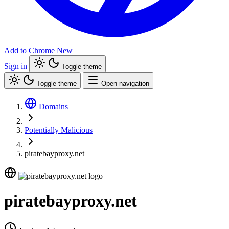
Add to Chrome
New
Sign in
Toggle theme
Toggle theme
Open navigation
Domains
Potentially Malicious
piratebayproxy.net
piratebayproxy.net