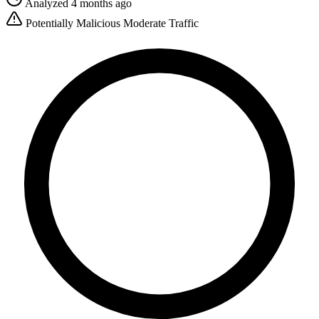
Analyzed 4 months ago
Potentially Malicious
Moderate Traffic