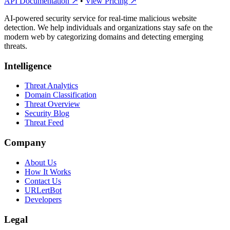
API Documentation ↗
•
View Pricing ↗
AI-powered security service for real-time malicious website
detection. We help individuals and organizations stay safe on the
modern web by categorizing domains and detecting emerging
threats.
Intelligence
Threat Analytics
Domain Classification
Threat Overview
Security Blog
Threat Feed
Company
About Us
How It Works
Contact Us
URLertBot
Developers
Legal