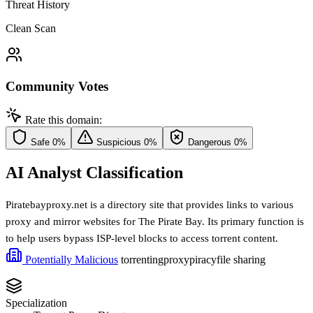
Threat History
Clean Scan
Community Votes
Rate this domain:
Safe
0%
Suspicious
0%
Dangerous
0%
AI Analyst Classification
Piratebayproxy.net is a directory site that provides links to various
proxy and mirror websites for The Pirate Bay. Its primary function is
to help users bypass ISP-level blocks to access torrent content.
Potentially Malicious
torrenting
proxy
piracy
file sharing
Specialization