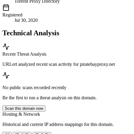
Torrent Proxy Directory
Registered
Jul 30, 2020
Technical Analysis
Recent Threat Analysis
URLert analyzed recent scan activity for
piratebayproxy.net
No public scans recorded recently
Be the first to run a threat analysis on this domain.
Scan this domain now
Hosting & Network
Historical and current IP address mappings for this domain.