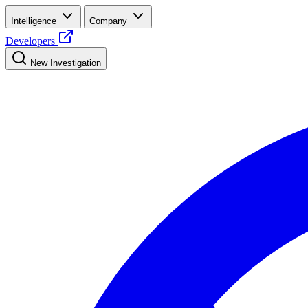
Intelligence
Company
Developers
New Investigation