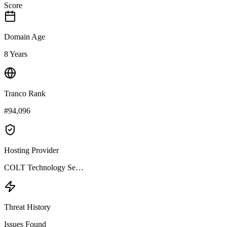
Score
Domain Age
8 Years
Tranco Rank
#94,096
Hosting Provider
COLT Technology Se…
Threat History
Issues Found