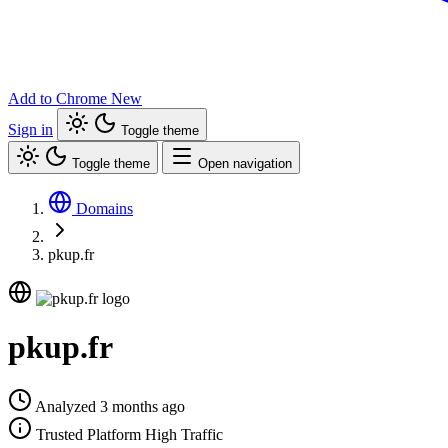
Add to Chrome
New
Sign in
Toggle theme
Toggle theme
Open navigation
Domains
pkup.fr
pkup.fr
Analyzed 3 months ago
Trusted Platform
High Traffic