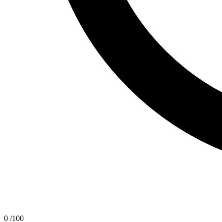
0
/100