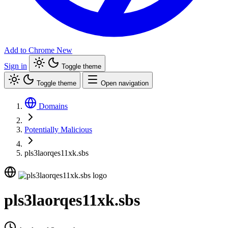
Add to Chrome
New
Sign in
Toggle theme
Toggle theme
Open navigation
Domains
Potentially Malicious
pls3laorqes11xk.sbs
pls3laorqes11xk.sbs