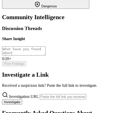
Dangerous
Community Intelligence
Discussion Threads
Share Insight
0/20+
Post Findings
Investigate a Link
Received a suspicious link? Paste the full link to investigate.
Investigation URL
Investigate
Frequently Asked Questions About