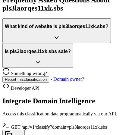
pls3laorqes11xk.sbs
What kind of website is pls3laorqes11xk.sbs?
Is pls3laorqes11xk.sbs safe?
Something wrong?
•
Domain owner?
Report misclassification
Developer API
Integrate Domain Intelligence
Access this classification data programmatically via our API.
GET /api/v1/classify?domain=pls3laorqes11xk.sbs