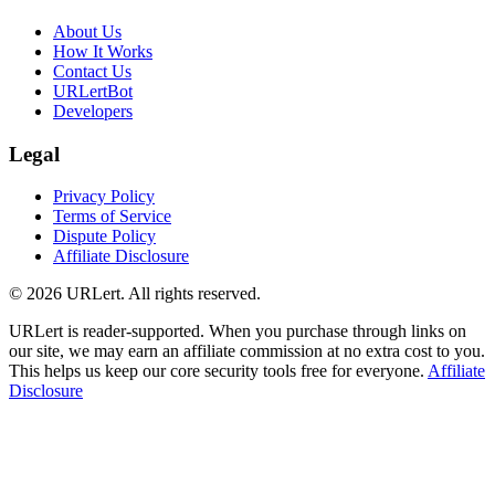
About Us
How It Works
Contact Us
URLertBot
Developers
Legal
Privacy Policy
Terms of Service
Dispute Policy
Affiliate Disclosure
© 2026 URLert. All rights reserved.
URLert is reader-supported. When you purchase through links on
our site, we may earn an affiliate commission at no extra cost to you.
This helps us keep our core security tools free for everyone.
Affiliate
Disclosure