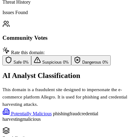
Threat History
Issues Found
Community Votes
Rate this domain:
Safe
0%
Suspicious
0%
Dangerous
0%
AI Analyst Classification
This domain is a fraudulent site designed to impersonate the e-
commerce platform Allegro. It is used for phishing and credential
harvesting attacks.
Potentially Malicious
phishing
fraud
credential
harvesting
malicious