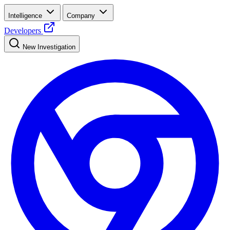
Intelligence
Company
Developers
New Investigation