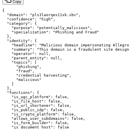
Copy
{

  "domain": "pls3laorqes11xk.sbs",

  "confidence": "high",

  "category": {

    "purpose": "potentially_malicious",

    "specialization": "Phishing and Fraud"

  },

  "identity": {

    "headline": "Malicious domain impersonating Allegro
    "summary": "This domain is a fraudulent site design
    "operator": null,

    "parent_entity": null,

    "topics": [

      "phishing",

      "fraud",

      "credential harvesting",

      "malicious"

    ]

  },

  "functions": {

    "is_ugc_platform": false,

    "is_file_host": false,

    "is_url_shortener": false,

    "is_public_idp": false,

    "is_crypto_platform": false,

    "allows_user_subdomains": false,

    "is_form_builder": false,

    "is_document_host": false
