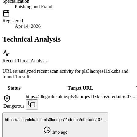
Specialization
Phishing and Fraud
Registered
Apr 14, 2026
Technical Analysis
Recent Threat Analysis
URLert analyzed recent scan activity for
pls3laorqes11xk.sbs
and
found 1 result.
Status
Target URL
https://allegrolokalnie.pls3laorqes11xk.sbs/oferta/lo/-07...
Dangerous
https://allegrolokalnie.pls3laorqes11xk.sbs/oferta/lo/-07...
3mo ago