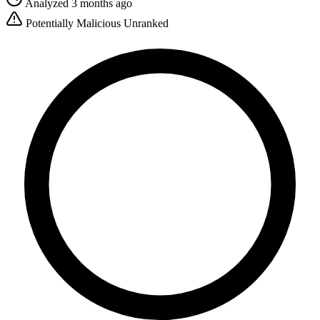
Analyzed 3 months ago
Potentially Malicious
Unranked