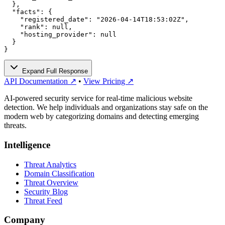
  },

  "facts": {

    "registered_date": "2026-04-14T18:53:02Z",

    "rank": null,

    "hosting_provider": null

  }

}
Expand Full Response
API Documentation ↗
•
View Pricing ↗
AI-powered security service for real-time malicious website
detection. We help individuals and organizations stay safe on the
modern web by categorizing domains and detecting emerging
threats.
Intelligence
Threat Analytics
Domain Classification
Threat Overview
Security Blog
Threat Feed
Company