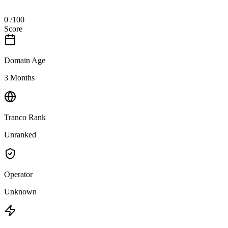
0
/100
Score
Domain Age
3 Months
Tranco Rank
Unranked
Operator
Unknown