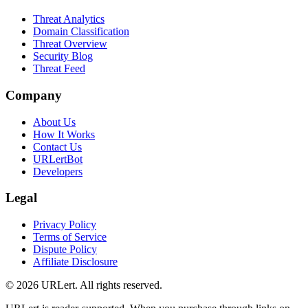
Threat Analytics
Domain Classification
Threat Overview
Security Blog
Threat Feed
Company
About Us
How It Works
Contact Us
URLertBot
Developers
Legal
Privacy Policy
Terms of Service
Dispute Policy
Affiliate Disclosure
© 2026 URLert. All rights reserved.