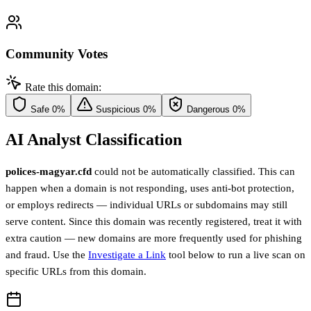
Community Votes
Rate this domain:
Safe
0%
Suspicious
0%
Dangerous
0%
AI Analyst Classification
polices-magyar.cfd
could not be automatically classified. This can
happen when a domain is not responding, uses anti-bot protection,
or employs redirects — individual URLs or subdomains may still
serve content. Since this domain was recently registered, treat it with
extra caution — new domains are more frequently used for phishing
and fraud. Use the
Investigate a Link
tool below to run a live scan on
specific URLs from this domain.