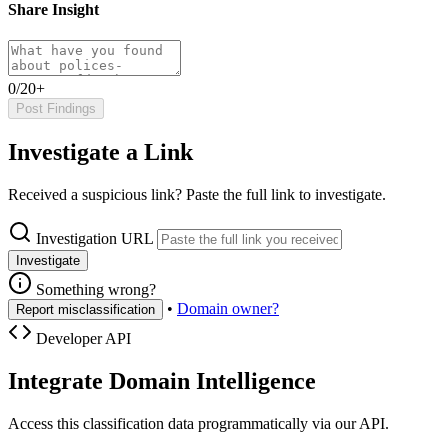
Share Insight
0/20+
Post Findings
Investigate a Link
Received a suspicious link? Paste the full link to investigate.
Investigation URL
Investigate
Something wrong?
•
Domain owner?
Report misclassification
Developer API
Integrate Domain Intelligence
Access this classification data programmatically via our API.