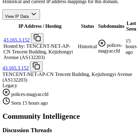
Historical and current IP address mappings for this domain.
View IP Data
Last
IP Address / Hosting
Status
Subdomains
Seen
43.165.3.152
15
polices-
Hosted by:
TENCENT-NET-AP-
Historical
hours
magyar.cfd
CN Tencent Building, Kejizhongyi
ago
Avenue
(AS132203)
43.165.3.152
TENCENT-NET-AP-CN Tencent Building, Kejizhongyi Avenue
(AS132203)
Legacy
polices-magyar.cfd
Seen 15 hours ago
Community Intelligence
Discussion Threads