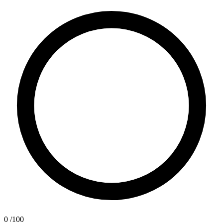
0
/100