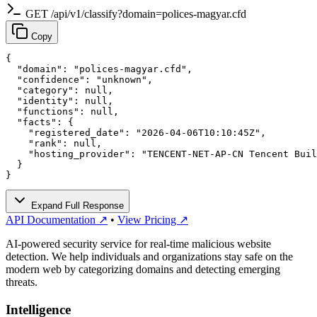
GET /api/v1/classify?domain=polices-magyar.cfd
Copy
{

  "domain": "polices-magyar.cfd",

  "confidence": "unknown",

  "category": null,

  "identity": null,

  "functions": null,

  "facts": {

    "registered_date": "2026-04-06T10:10:45Z",

    "rank": null,

    "hosting_provider": "TENCENT-NET-AP-CN Tencent Buil
  }

}
Expand Full Response
API Documentation ↗
•
View Pricing ↗
AI-powered security service for real-time malicious website
detection. We help individuals and organizations stay safe on the
modern web by categorizing domains and detecting emerging
threats.
Intelligence