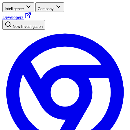
Intelligence
Company
Developers
New Investigation