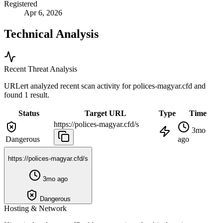
Registered
Apr 6, 2026
Technical Analysis
Recent Threat Analysis
URLert analyzed recent scan activity for
polices-magyar.cfd
and
found 1 result.
Status
Target URL
Type
Time
https://polices-magyar.cfd/s
3mo
Dangerous
ago
https://polices-magyar.cfd/s
3mo ago
Dangerous
Hosting & Network