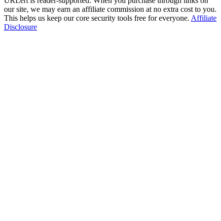
URLert is reader-supported. When you purchase through links on
our site, we may earn an affiliate commission at no extra cost to you.
This helps us keep our core security tools free for everyone.
Affiliate
Disclosure