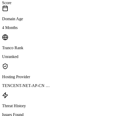
Score
Domain Age
4 Months
Tranco Rank
Unranked
Hosting Provider
TENCENT-NET-AP-CN …
Threat History
Issues Found