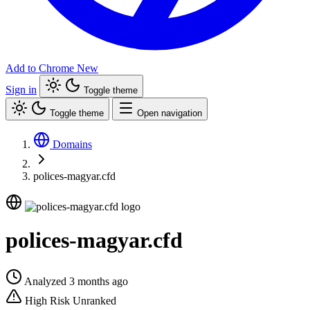
Add to Chrome
New
Sign in
Toggle theme
Toggle theme
Open navigation
Domains
polices-magyar.cfd
polices-magyar.cfd
Analyzed 3 months ago
High Risk
Unranked