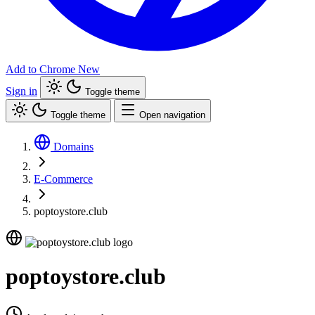
Add to Chrome
New
Sign in
Toggle theme
Toggle theme
Open navigation
Domains
E-Commerce
poptoystore.club
poptoystore.club