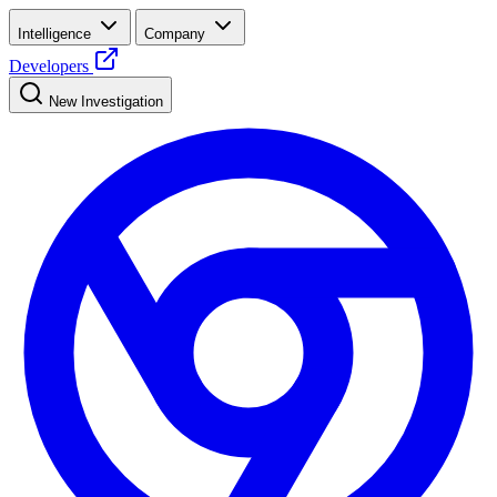
Intelligence
Company
Developers
New Investigation