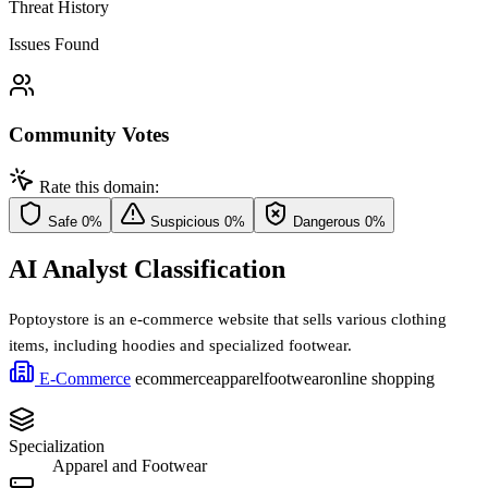
Threat History
Issues Found
Community Votes
Rate this domain:
Safe
0%
Suspicious
0%
Dangerous
0%
AI Analyst Classification
Poptoystore is an e-commerce website that sells various clothing
items, including hoodies and specialized footwear.
E-Commerce
ecommerce
apparel
footwear
online shopping
Specialization
Apparel and Footwear