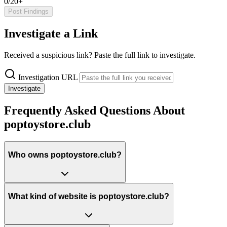
0/20+
Post Findings
Investigate a Link
Received a suspicious link? Paste the full link to investigate.
Investigation URL
Investigate
Frequently Asked Questions About
poptoystore.club
Who owns poptoystore.club?
What kind of website is poptoystore.club?