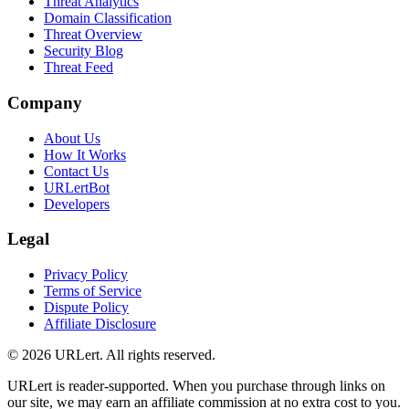
Threat Analytics
Domain Classification
Threat Overview
Security Blog
Threat Feed
Company
About Us
How It Works
Contact Us
URLertBot
Developers
Legal
Privacy Policy
Terms of Service
Dispute Policy
Affiliate Disclosure
© 2026 URLert. All rights reserved.
URLert is reader-supported. When you purchase through links on
our site, we may earn an affiliate commission at no extra cost to you.