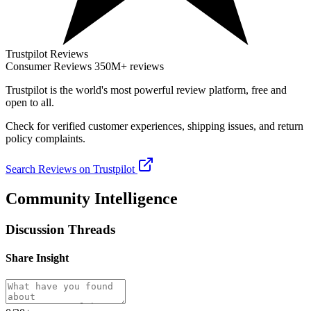
Trustpilot Reviews
Consumer Reviews
350M+ reviews
Trustpilot
is the world's most powerful review platform, free and
open to all.
Check for verified customer experiences, shipping issues, and return
policy complaints.
Search Reviews on Trustpilot
Community Intelligence
Discussion Threads
Share Insight