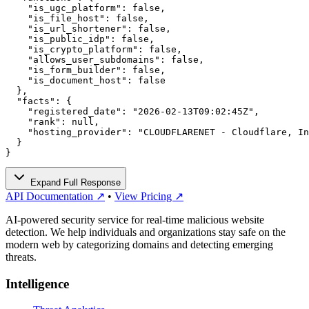
    "is_ugc_platform": false,

    "is_file_host": false,

    "is_url_shortener": false,

    "is_public_idp": false,

    "is_crypto_platform": false,

    "allows_user_subdomains": false,

    "is_form_builder": false,

    "is_document_host": false

  },

  "facts": {

    "registered_date": "2026-02-13T09:02:45Z",

    "rank": null,

    "hosting_provider": "CLOUDFLARENET - Cloudflare, In
  }

}
Expand Full Response
API Documentation ↗
•
View Pricing ↗
AI-powered security service for real-time malicious website
detection. We help individuals and organizations stay safe on the
modern web by categorizing domains and detecting emerging
threats.
Intelligence