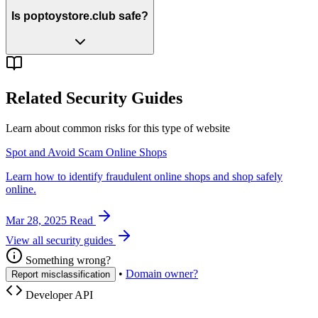
Is poptoystore.club safe?
Related Security Guides
Learn about common risks for this type of website
Spot and Avoid Scam Online Shops
Learn how to identify fraudulent online shops and shop safely
online.
Mar 28, 2025
Read
View all security guides
Something wrong?
•
Domain owner?
Report misclassification
Developer API