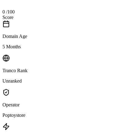
0
/100
Score
Domain Age
5 Months
Tranco Rank
Unranked
Operator
Poptoystore