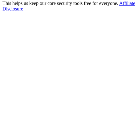
This helps us keep our core security tools free for everyone.
Affiliate
Disclosure