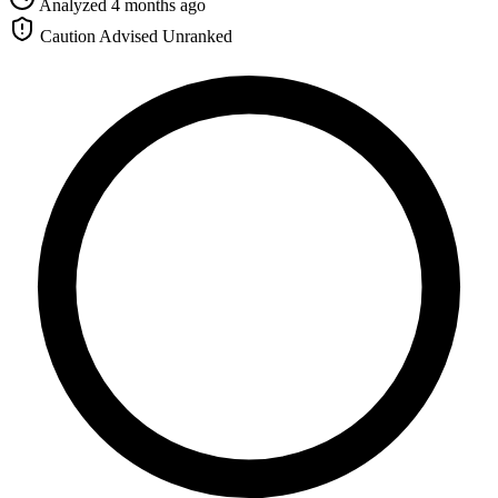
Analyzed 4 months ago
Caution Advised
Unranked