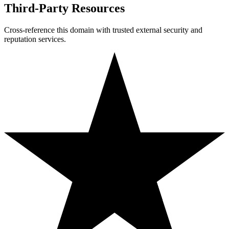
Third-Party Resources
Cross-reference this domain with trusted external security and
reputation services.