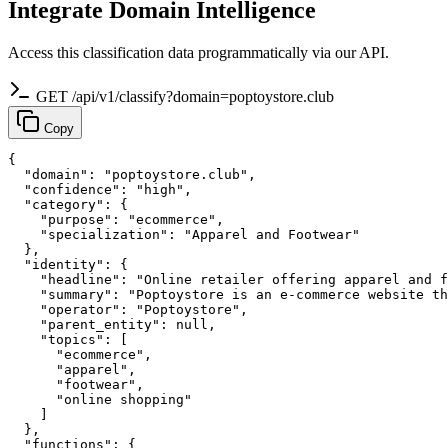
Integrate Domain Intelligence
Access this classification data programmatically via our API.
GET /api/v1/classify?domain=poptoystore.club
Copy
{

  "domain": "poptoystore.club",

  "confidence": "high",

  "category": {

    "purpose": "ecommerce",

    "specialization": "Apparel and Footwear"

  },

  "identity": {

    "headline": "Online retailer offering apparel and f
    "summary": "Poptoystore is an e-commerce website th
    "operator": "Poptoystore",

    "parent_entity": null,

    "topics": [

      "ecommerce",

      "apparel",

      "footwear",

      "online shopping"

    ]

  },

  "functions": {
