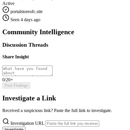
Active
portalstoreofc.site
Seen 4 days ago
Community Intelligence
Discussion Threads
Share Insight
0/20+
Post Findings
Investigate a Link
Received a suspicious link? Paste the full link to investigate.
Investigation URL
Investigate