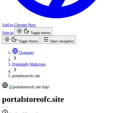
Add to Chrome
New
Sign in
Toggle theme
Toggle theme
Open navigation
Domains
Potentially Malicious
portalstoreofc.site
portalstoreofc.site