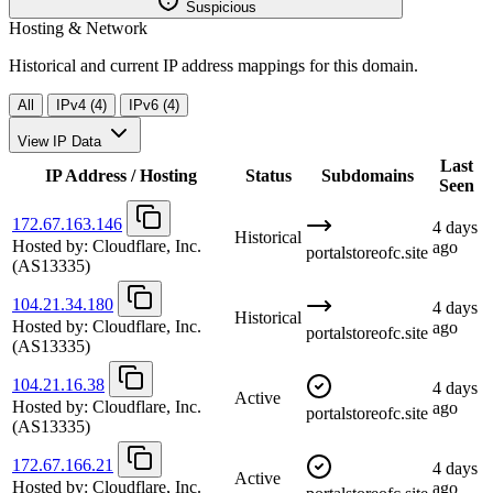
Suspicious
Hosting & Network
Historical and current IP address mappings for this domain.
All
IPv4 (4)
IPv6 (4)
View IP Data
Last
IP Address / Hosting
Status
Subdomains
Seen
172.67.163.146
4 days
Historical
Hosted by:
Cloudflare, Inc.
ago
portalstoreofc.site
(AS13335)
104.21.34.180
4 days
Historical
Hosted by:
Cloudflare, Inc.
ago
portalstoreofc.site
(AS13335)
104.21.16.38
4 days
Active
Hosted by:
Cloudflare, Inc.
ago
portalstoreofc.site
(AS13335)
172.67.166.21
4 days
Active
Hosted by:
Cloudflare, Inc.
ago