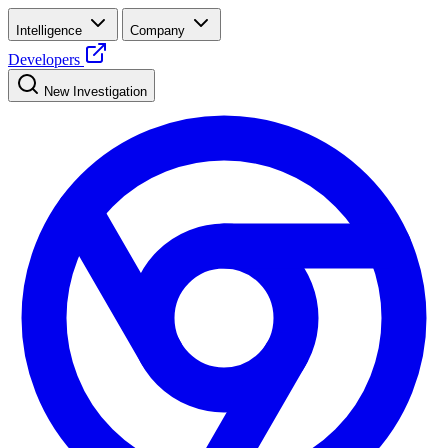
Intelligence
Company
Developers
New Investigation