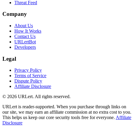
Threat Feed
Company
About Us
How It Works
Contact Us
URLertBot
Developers
Legal
Privacy Policy
Terms of Service
Dispute Policy
Affiliate Disclosure
© 2026 URLert. All rights reserved.
URLert is reader-supported. When you purchase through links on
our site, we may earn an affiliate commission at no extra cost to you.
This helps us keep our core security tools free for everyone.
Affiliate
Disclosure