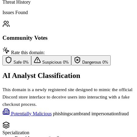
Threat History
Issues Found
Community Votes
Rate this domain:
Safe
0%
Suspicious
0%
Dangerous
0%
AI Analyst Classification
This domain is a newly registered site designed to mimic the official
Discord store interface to deceive users into interacting with a fake
checkout process.
Potentially Malicious
phishing
scam
brand impersonation
fraud
Specialization