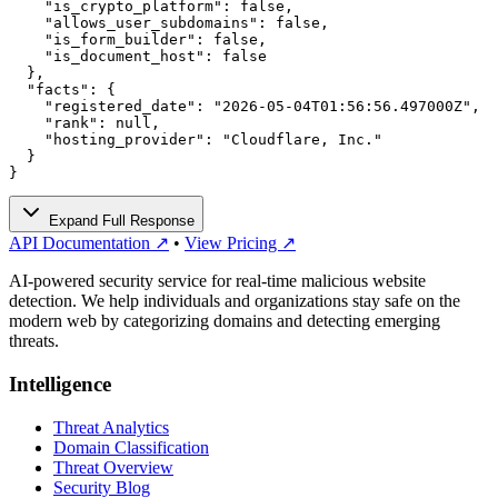
    "is_crypto_platform": false,

    "allows_user_subdomains": false,

    "is_form_builder": false,

    "is_document_host": false

  },

  "facts": {

    "registered_date": "2026-05-04T01:56:56.497000Z",

    "rank": null,

    "hosting_provider": "Cloudflare, Inc."

  }

}
Expand Full Response
API Documentation ↗
•
View Pricing ↗
AI-powered security service for real-time malicious website
detection. We help individuals and organizations stay safe on the
modern web by categorizing domains and detecting emerging
threats.
Intelligence
Threat Analytics
Domain Classification
Threat Overview
Security Blog