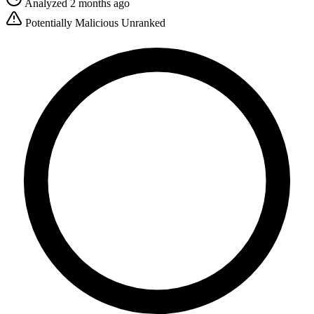
Analyzed 2 months ago
Potentially Malicious
Unranked