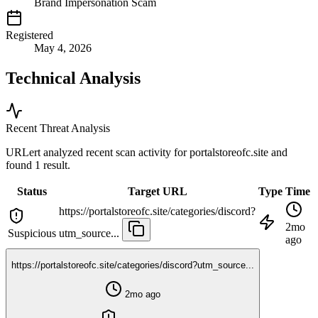
Brand Impersonation Scam
Registered
May 4, 2026
Technical Analysis
Recent Threat Analysis
URLert analyzed recent scan activity for
portalstoreofc.site
and
found 1 result.
Status
Target URL
Type
Time
https://portalstoreofc.site/categories/discord?
2mo
Suspicious
utm_source...
ago
https://portalstoreofc.site/categories/discord?utm_source...
2mo ago