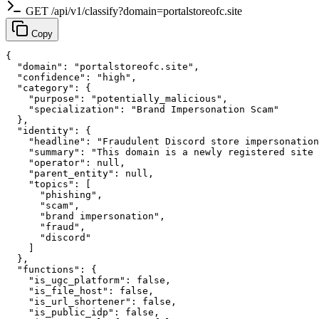
GET /api/v1/classify?domain=portalstoreofc.site
Copy
{

  "domain": "portalstoreofc.site",

  "confidence": "high",

  "category": {

    "purpose": "potentially_malicious",

    "specialization": "Brand Impersonation Scam"

  },

  "identity": {

    "headline": "Fraudulent Discord store impersonation
    "summary": "This domain is a newly registered site 
    "operator": null,

    "parent_entity": null,

    "topics": [

      "phishing",

      "scam",

      "brand impersonation",

      "fraud",

      "discord"

    ]

  },

  "functions": {

    "is_ugc_platform": false,

    "is_file_host": false,

    "is_url_shortener": false,

    "is_public_idp": false,
