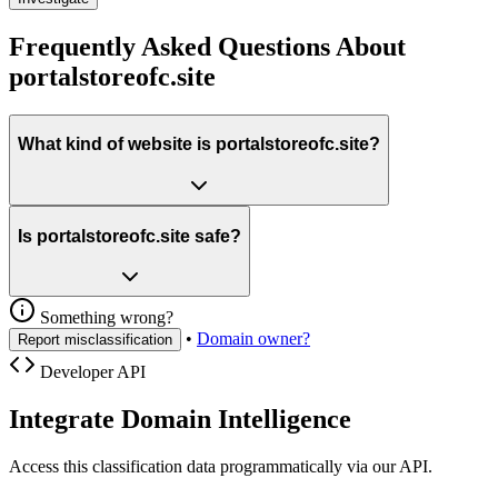
Frequently Asked Questions About
portalstoreofc.site
What kind of website is portalstoreofc.site?
Is portalstoreofc.site safe?
Something wrong?
•
Domain owner?
Report misclassification
Developer API
Integrate Domain Intelligence
Access this classification data programmatically via our API.