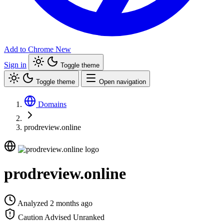
Add to Chrome
New
Sign in
Toggle theme
Toggle theme
Open navigation
Domains
prodreview.online
prodreview.online
Analyzed 2 months ago
Caution Advised
Unranked