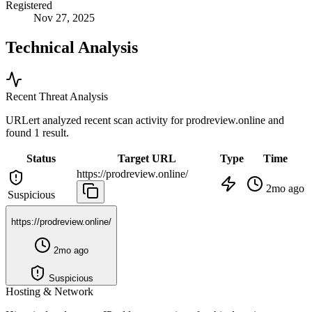
Registered
Nov 27, 2025
Technical Analysis
Recent Threat Analysis
URLert analyzed recent scan activity for
prodreview.online
and
found 1 result.
Status
Target URL
Type
Time
https://prodreview.online/
2mo ago
Suspicious
https://prodreview.online/
2mo ago
Suspicious
Hosting & Network