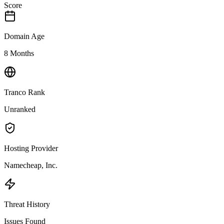
Score
Domain Age
8 Months
Tranco Rank
Unranked
Hosting Provider
Namecheap, Inc.
Threat History
Issues Found