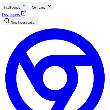
Intelligence
Company
Developers
New Investigation