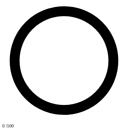
0
/100