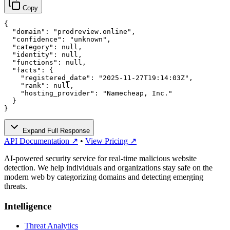
Copy
{

  "domain": "prodreview.online",

  "confidence": "unknown",

  "category": null,

  "identity": null,

  "functions": null,

  "facts": {

    "registered_date": "2025-11-27T19:14:03Z",

    "rank": null,

    "hosting_provider": "Namecheap, Inc."

  }

}
Expand Full Response
API Documentation ↗
•
View Pricing ↗
AI-powered security service for real-time malicious website
detection. We help individuals and organizations stay safe on the
modern web by categorizing domains and detecting emerging
threats.
Intelligence
Threat Analytics