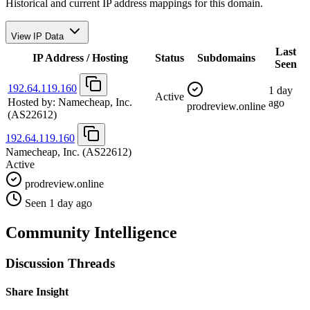
Historical and current IP address mappings for this domain.
View IP Data
Last
IP Address / Hosting
Status
Subdomains
Seen
192.64.119.160
1 day
Active
Hosted by:
Namecheap, Inc.
ago
prodreview.online
(AS22612)
192.64.119.160
Namecheap, Inc.
(AS22612)
Active
prodreview.online
Seen 1 day ago
Community Intelligence
Discussion Threads
Share Insight