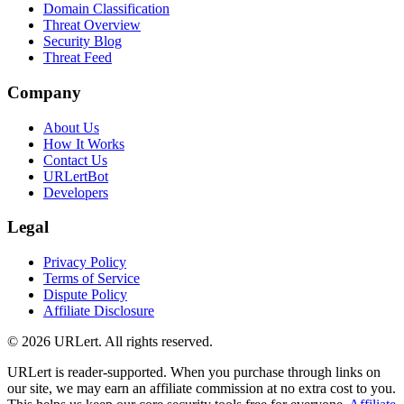
Domain Classification
Threat Overview
Security Blog
Threat Feed
Company
About Us
How It Works
Contact Us
URLertBot
Developers
Legal
Privacy Policy
Terms of Service
Dispute Policy
Affiliate Disclosure
© 2026 URLert. All rights reserved.
URLert is reader-supported. When you purchase through links on
our site, we may earn an affiliate commission at no extra cost to you.