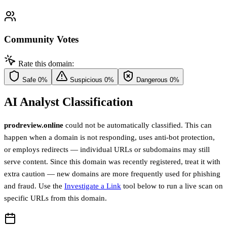
Community Votes
Rate this domain:
Safe
0%
Suspicious
0%
Dangerous
0%
AI Analyst Classification
prodreview.online
could not be automatically classified. This can
happen when a domain is not responding, uses anti-bot protection,
or employs redirects — individual URLs or subdomains may still
serve content. Since this domain was recently registered, treat it with
extra caution — new domains are more frequently used for phishing
and fraud. Use the
Investigate a Link
tool below to run a live scan on
specific URLs from this domain.