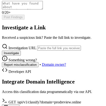
0/20+
Post Findings
Investigate a Link
Received a suspicious link? Paste the full link to investigate.
Investigation URL
Investigate
Something wrong?
•
Domain owner?
Report misclassification
Developer API
Integrate Domain Intelligence
Access this classification data programmatically via our API.
GET /api/v1/classify?domain=prodreview.online