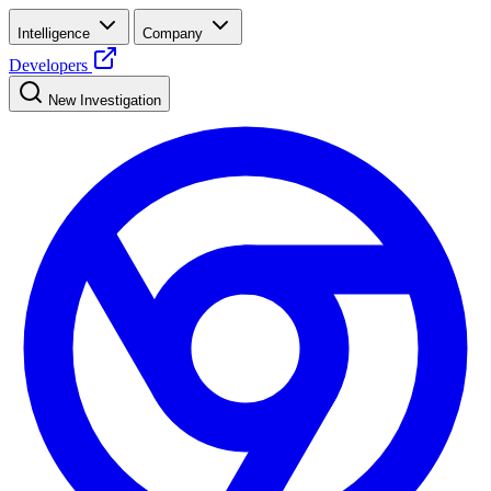
Intelligence
Company
Developers
New Investigation