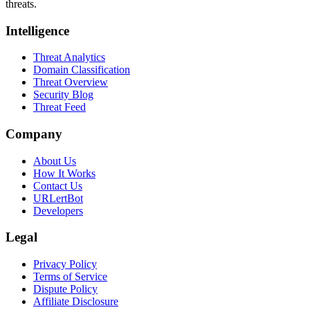
threats.
Intelligence
Threat Analytics
Domain Classification
Threat Overview
Security Blog
Threat Feed
Company
About Us
How It Works
Contact Us
URLertBot
Developers
Legal
Privacy Policy
Terms of Service
Dispute Policy
Affiliate Disclosure