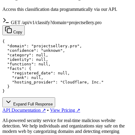
Access this classification data programmatically via our API.
GET /api/v1/classify?domain=projectsellery.pro
Copy
{

  "domain": "projectsellery.pro",

  "confidence": "unknown",

  "category": null,

  "identity": null,

  "functions": null,

  "facts": {

    "registered_date": null,

    "rank": null,

    "hosting_provider": "Cloudflare, Inc."

  }

}
Expand Full Response
API Documentation ↗
•
View Pricing ↗
AI-powered security service for real-time malicious website
detection. We help individuals and organizations stay safe on the
modern web by categorizing domains and detecting emerging