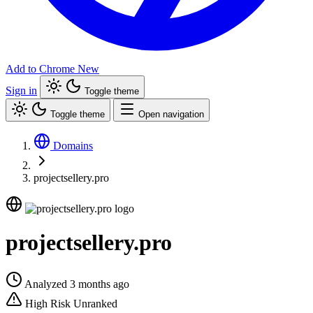
Add to Chrome
New
Sign in
Toggle theme
Toggle theme
Open navigation
Domains
projectsellery.pro
projectsellery.pro
Analyzed 3 months ago
High Risk
Unranked