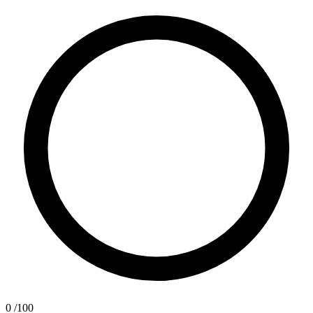
0
/100