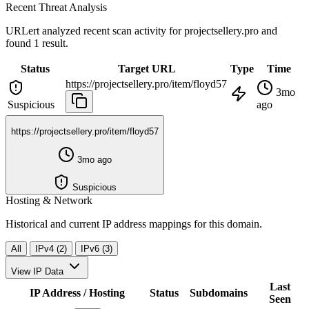
Recent Threat Analysis
URLert analyzed recent scan activity for
projectsellery.pro
and
found 1 result.
Status
Target URL
Type
Time
https://projectsellery.pro/item/floyd57
3mo
Suspicious
ago
https://projectsellery.pro/item/floyd57
3mo ago
Suspicious
Hosting & Network
Historical and current IP address mappings for this domain.
All
IPv4 (2)
IPv6 (3)
View IP Data
Last
IP Address / Hosting
Status
Subdomains
Seen