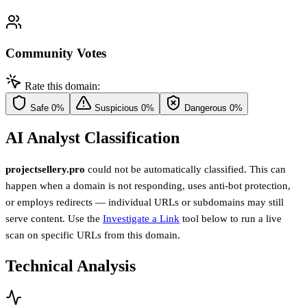
Community Votes
Rate this domain:
Safe
0%
Suspicious
0%
Dangerous
0%
AI Analyst Classification
projectsellery.pro
could not be automatically classified. This can
happen when a domain is not responding, uses anti-bot protection,
or employs redirects — individual URLs or subdomains may still
serve content. Use the
Investigate a Link
tool below to run a live
scan on specific URLs from this domain.
Technical Analysis