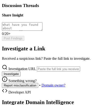
Discussion Threads
Share Insight
0/20+
Post Findings
Investigate a Link
Received a suspicious link? Paste the full link to investigate.
Investigation URL
Investigate
Something wrong?
•
Domain owner?
Report misclassification
Developer API
Integrate Domain Intelligence