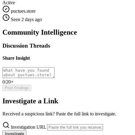
Active
puctues.store
Seen 2 days ago
Community Intelligence
Discussion Threads
Share Insight
0/20+
Post Findings
Investigate a Link
Received a suspicious link? Paste the full link to investigate.
Investigation URL
Investigate