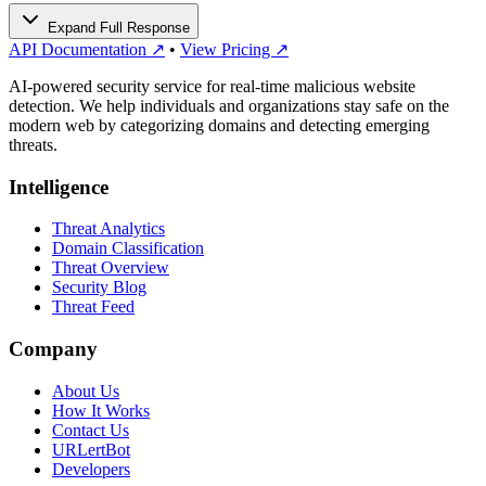
Expand Full Response
API Documentation ↗
•
View Pricing ↗
AI-powered security service for real-time malicious website
detection. We help individuals and organizations stay safe on the
modern web by categorizing domains and detecting emerging
threats.
Intelligence
Threat Analytics
Domain Classification
Threat Overview
Security Blog
Threat Feed
Company
About Us
How It Works
Contact Us
URLertBot
Developers