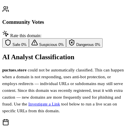
Community Votes
Rate this domain:
Safe
0%
Suspicious
0%
Dangerous
0%
AI Analyst Classification
puctues.store
could not be automatically classified. This can happen
when a domain is not responding, uses anti-bot protection, or
employs redirects — individual URLs or subdomains may still serve
content. Since this domain was recently registered, treat it with extra
caution — new domains are more frequently used for phishing and
fraud. Use the
Investigate a Link
tool below to run a live scan on
specific URLs from this domain.