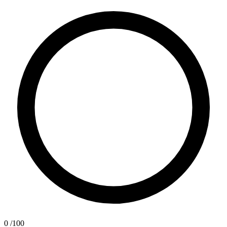
0
/100