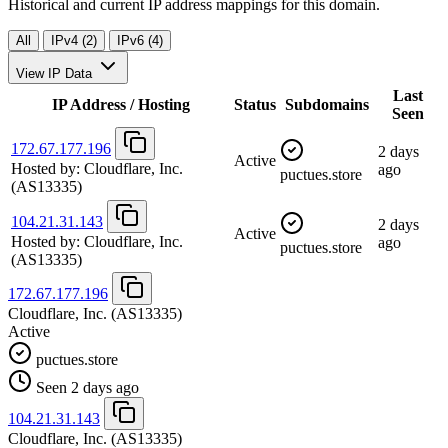
Historical and current IP address mappings for this domain.
All
IPv4 (2)
IPv6 (4)
View IP Data
Last
IP Address / Hosting
Status
Subdomains
Seen
172.67.177.196
2 days
Active
Hosted by:
Cloudflare, Inc.
ago
puctues.store
(AS13335)
104.21.31.143
2 days
Active
Hosted by:
Cloudflare, Inc.
ago
puctues.store
(AS13335)
172.67.177.196
Cloudflare, Inc.
(AS13335)
Active
puctues.store
Seen 2 days ago
104.21.31.143
Cloudflare, Inc.
(AS13335)