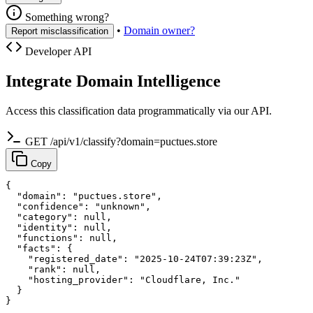
Something wrong?
•
Domain owner?
Report misclassification
Developer API
Integrate Domain Intelligence
Access this classification data programmatically via our API.
GET /api/v1/classify?domain=puctues.store
Copy
{

  "domain": "puctues.store",

  "confidence": "unknown",

  "category": null,

  "identity": null,

  "functions": null,

  "facts": {

    "registered_date": "2025-10-24T07:39:23Z",

    "rank": null,

    "hosting_provider": "Cloudflare, Inc."

  }

}