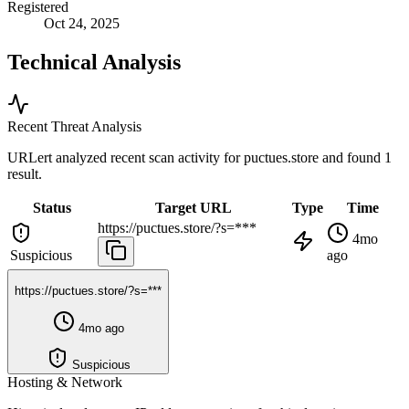
Registered
Oct 24, 2025
Technical Analysis
Recent Threat Analysis
URLert analyzed recent scan activity for
puctues.store
and found 1
result.
Status
Target URL
Type
Time
https://puctues.store/?s=***
4mo
Suspicious
ago
https://puctues.store/?s=***
4mo ago
Suspicious
Hosting & Network