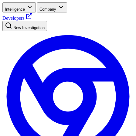
Intelligence
Company
Developers
New Investigation