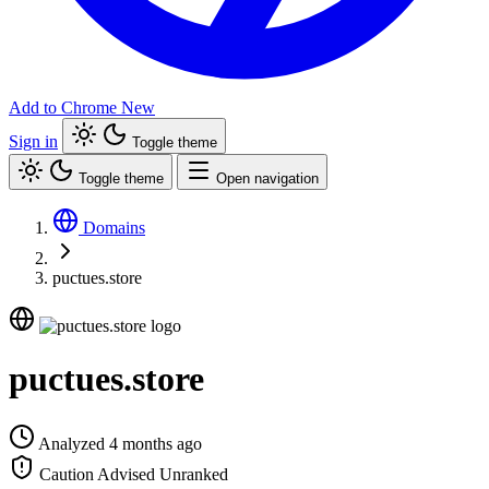
Add to Chrome
New
Sign in
Toggle theme
Toggle theme
Open navigation
Domains
puctues.store
puctues.store
Analyzed 4 months ago
Caution Advised
Unranked