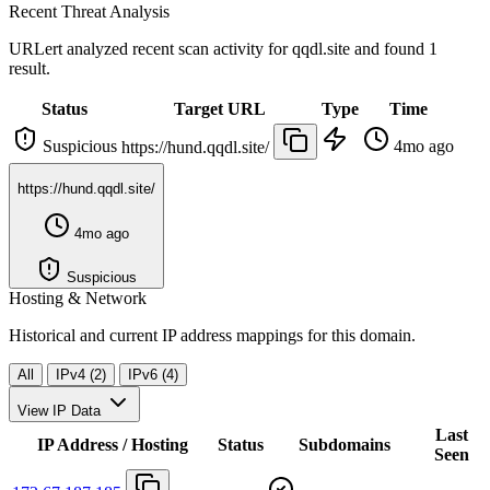
Recent Threat Analysis
URLert analyzed recent scan activity for
qqdl.site
and found 1
result.
Status
Target URL
Type
Time
Suspicious
4mo ago
https://hund.qqdl.site/
https://hund.qqdl.site/
4mo ago
Suspicious
Hosting & Network
Historical and current IP address mappings for this domain.
All
IPv4 (2)
IPv6 (4)
View IP Data
Last
IP Address / Hosting
Status
Subdomains
Seen