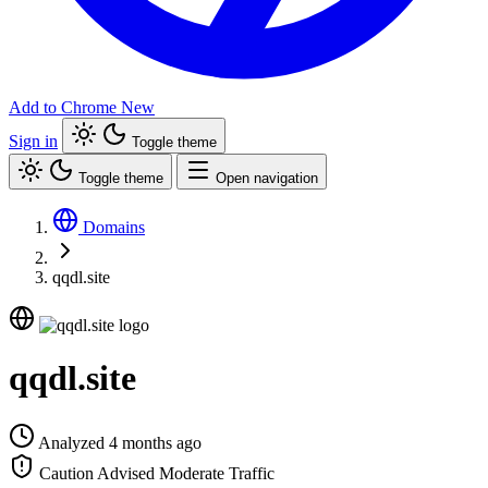
Add to Chrome
New
Sign in
Toggle theme
Toggle theme
Open navigation
Domains
qqdl.site
qqdl.site
Analyzed 4 months ago
Caution Advised
Moderate Traffic