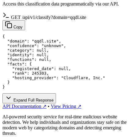
Access this classification data programmatically via our API.
GET /api/v1/classify?domain=qqdl.site
Copy
{

  "domain": "qqdl.site",

  "confidence": "unknown",

  "category": null,

  "identity": null,

  "functions": null,

  "facts": {

    "registered_date": null,

    "rank": 245303,

    "hosting_provider": "Cloudflare, Inc."

  }

}
Expand Full Response
API Documentation ↗
•
View Pricing ↗
AI-powered security service for real-time malicious website
detection. We help individuals and organizations stay safe on the
modern web by categorizing domains and detecting emerging
threats.