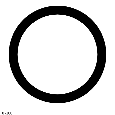
0
/100