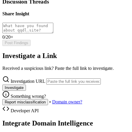
Discussion Threads
Share Insight
0/20+
Post Findings
Investigate a Link
Received a suspicious link? Paste the full link to investigate.
Investigation URL
Investigate
Something wrong?
•
Domain owner?
Report misclassification
Developer API
Integrate Domain Intelligence