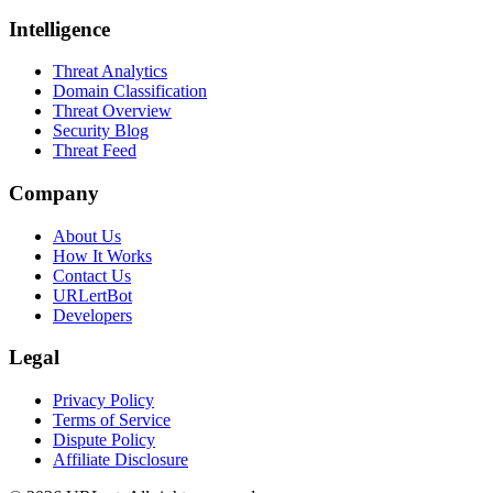
Intelligence
Threat Analytics
Domain Classification
Threat Overview
Security Blog
Threat Feed
Company
About Us
How It Works
Contact Us
URLertBot
Developers
Legal
Privacy Policy
Terms of Service
Dispute Policy
Affiliate Disclosure