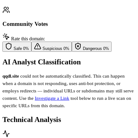
Community Votes
Rate this domain:
Safe
0%
Suspicious
0%
Dangerous
0%
AI Analyst Classification
qqdl.site
could not be automatically classified. This can happen
when a domain is not responding, uses anti-bot protection, or
employs redirects — individual URLs or subdomains may still serve
content. Use the
Investigate a Link
tool below to run a live scan on
specific URLs from this domain.
Technical Analysis