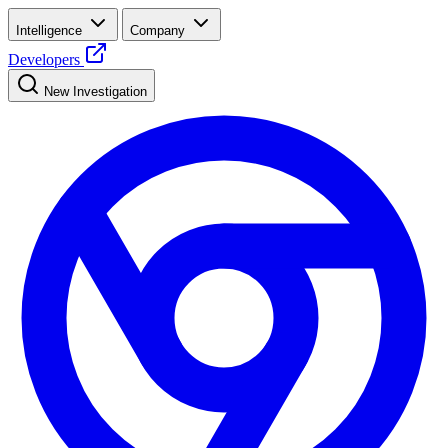
Intelligence
Company
Developers
New Investigation