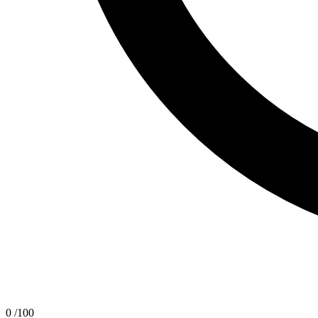
0
/100