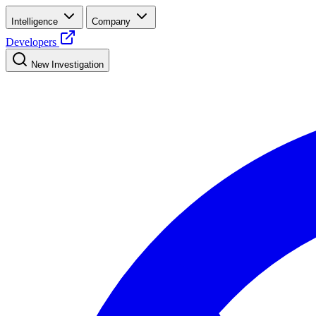
Intelligence
Company
Developers
New Investigation