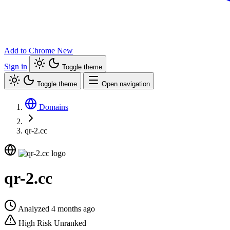
Add to Chrome
New
Sign in
Toggle theme
Toggle theme
Open navigation
Domains
qr-2.cc
qr-2.cc
Analyzed 4 months ago
High Risk
Unranked