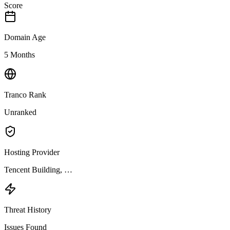
Score
Domain Age
5 Months
Tranco Rank
Unranked
Hosting Provider
Tencent Building, …
Threat History
Issues Found