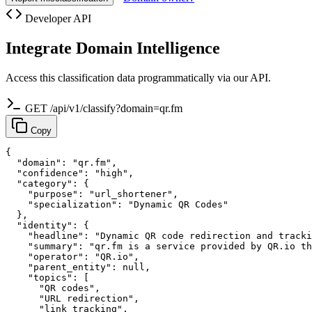
Developer API
Integrate Domain Intelligence
Access this classification data programmatically via our API.
GET /api/v1/classify?domain=qr.fm
Copy
{

  "domain": "qr.fm",

  "confidence": "high",

  "category": {

    "purpose": "url_shortener",

    "specialization": "Dynamic QR Codes"

  },

  "identity": {

    "headline": "Dynamic QR code redirection and tracki
    "summary": "qr.fm is a service provided by QR.io th
    "operator": "QR.io",

    "parent_entity": null,

    "topics": [

      "QR codes",

      "URL redirection",

      "link tracking",
