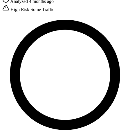
Analyzed 4 months ago
High Risk
Some Traffic