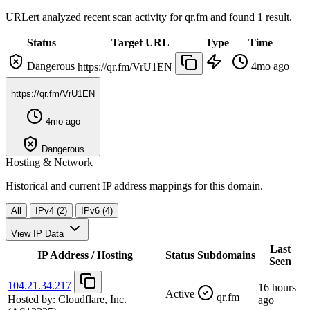
URLert analyzed recent scan activity for
qr.fm
and found 1 result.
Status
Target URL
Type
Time
Dangerous
4mo ago
https://qr.fm/VrU1EN
https://qr.fm/VrU1EN
4mo ago
Dangerous
Hosting & Network
Historical and current IP address mappings for this domain.
All
IPv4 (2)
IPv6 (4)
View IP Data
Last
IP Address / Hosting
Status
Subdomains
Seen
104.21.34.217
16 hours
Active
qr.fm
Hosted by:
Cloudflare, Inc.
ago