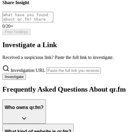
Share Insight
0/20+
Post Findings
Investigate a Link
Received a suspicious link? Paste the full link to investigate.
Investigation URL
Investigate
Frequently Asked Questions About qr.fm
Who owns qr.fm?
What kind of website is qr.fm?