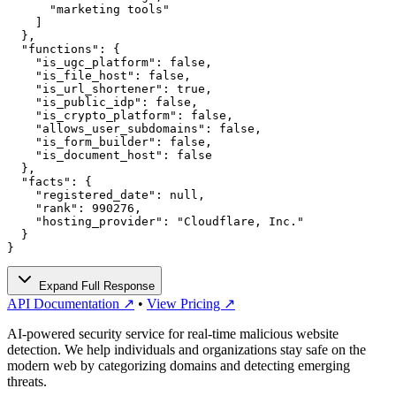
      "marketing tools"

    ]

  },

  "functions": {

    "is_ugc_platform": false,

    "is_file_host": false,

    "is_url_shortener": true,

    "is_public_idp": false,

    "is_crypto_platform": false,

    "allows_user_subdomains": false,

    "is_form_builder": false,

    "is_document_host": false

  },

  "facts": {

    "registered_date": null,

    "rank": 990276,

    "hosting_provider": "Cloudflare, Inc."

  }

}
Expand Full Response
API Documentation ↗
•
View Pricing ↗
AI-powered security service for real-time malicious website
detection. We help individuals and organizations stay safe on the
modern web by categorizing domains and detecting emerging
threats.