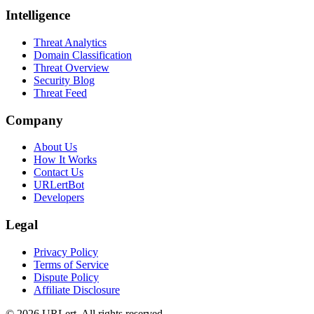
Intelligence
Threat Analytics
Domain Classification
Threat Overview
Security Blog
Threat Feed
Company
About Us
How It Works
Contact Us
URLertBot
Developers
Legal
Privacy Policy
Terms of Service
Dispute Policy
Affiliate Disclosure
© 2026 URLert. All rights reserved.