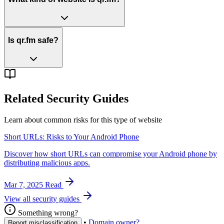
Is qr.fm safe?
Related Security Guides
Learn about common risks for this type of website
Short URLs: Risks to Your Android Phone
Discover how short URLs can compromise your Android phone by
distributing malicious apps.
Mar 7, 2025
Read
View all security guides
Something wrong?
•
Domain owner?
Report misclassification