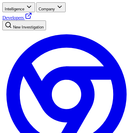
Intelligence
Company
Developers
New Investigation