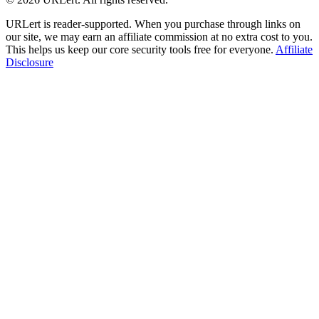
URLert is reader-supported. When you purchase through links on
our site, we may earn an affiliate commission at no extra cost to you.
This helps us keep our core security tools free for everyone.
Affiliate
Disclosure