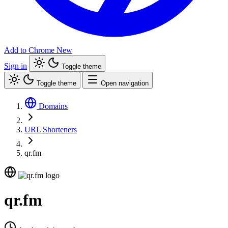
Add to Chrome
New
Sign in
Toggle theme
Toggle theme
Open navigation
Domains
URL Shorteners
qr.fm
qr.fm