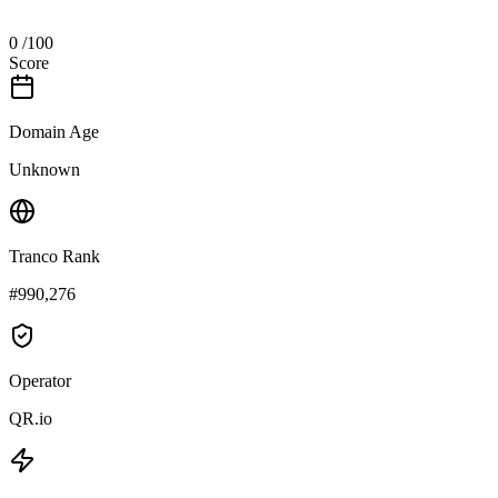
0
/100
Score
Domain Age
Unknown
Tranco Rank
#990,276
Operator
QR.io