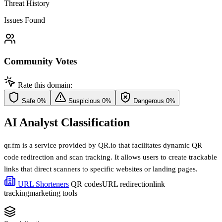
Threat History
Issues Found
Community Votes
Rate this domain:
Safe
0%
Suspicious
0%
Dangerous
0%
AI Analyst Classification
qr.fm is a service provided by QR.io that facilitates dynamic QR
code redirection and scan tracking. It allows users to create trackable
links that direct scanners to specific websites or landing pages.
URL Shorteners
QR codes
URL redirection
link
tracking
marketing tools