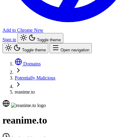
Add to Chrome
New
Sign in
Toggle theme
Toggle theme
Open navigation
Domains
Potentially Malicious
reanime.to
reanime.to