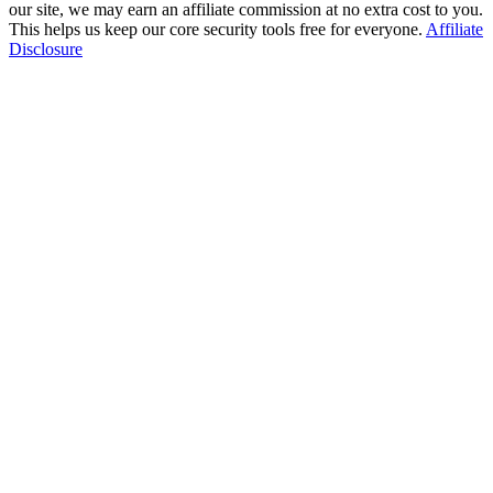
our site, we may earn an affiliate commission at no extra cost to you.
This helps us keep our core security tools free for everyone.
Affiliate
Disclosure