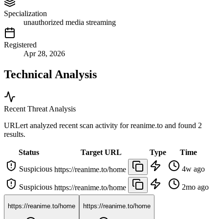
Specialization
unauthorized media streaming
Registered
Apr 28, 2026
Technical Analysis
Recent Threat Analysis
URLert analyzed recent scan activity for
reanime.to
and found 2
results.
Status
Target URL
Type
Time
Suspicious
4w ago
https://reanime.to/home
Suspicious
2mo ago
https://reanime.to/home
https://reanime.to/home
https://reanime.to/home