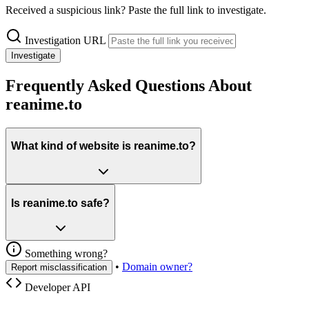
Received a suspicious link? Paste the full link to investigate.
Investigation URL
Investigate
Frequently Asked Questions About
reanime.to
What kind of website is reanime.to?
Is reanime.to safe?
Something wrong?
•
Domain owner?
Report misclassification
Developer API