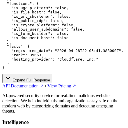
  "functions": {

    "is_ugc_platform": false,

    "is_file_host": false,

    "is_url_shortener": false,

    "is_public_idp": false,

    "is_crypto_platform": false,

    "allows_user_subdomains": false,

    "is_form_builder": false,

    "is_document_host": false

  },

  "facts": {

    "registered_date": "2026-04-28T22:05:41.388000Z",

    "rank": 39663,

    "hosting_provider": "Cloudflare, Inc."

  }

}
Expand Full Response
API Documentation ↗
•
View Pricing ↗
AI-powered security service for real-time malicious website
detection. We help individuals and organizations stay safe on the
modern web by categorizing domains and detecting emerging
threats.
Intelligence