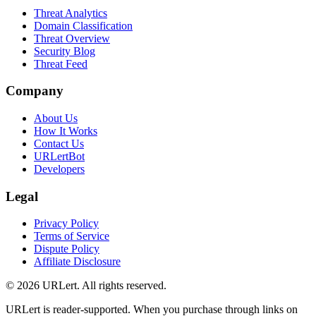
Threat Analytics
Domain Classification
Threat Overview
Security Blog
Threat Feed
Company
About Us
How It Works
Contact Us
URLertBot
Developers
Legal
Privacy Policy
Terms of Service
Dispute Policy
Affiliate Disclosure
© 2026 URLert. All rights reserved.
URLert is reader-supported. When you purchase through links on