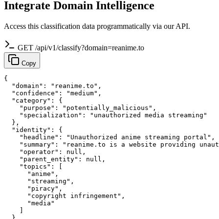
Integrate Domain Intelligence
Access this classification data programmatically via our API.
GET /api/v1/classify?domain=reanime.to
Copy
{

  "domain": "reanime.to",

  "confidence": "medium",

  "category": {

    "purpose": "potentially_malicious",

    "specialization": "unauthorized media streaming"

  },

  "identity": {

    "headline": "Unauthorized anime streaming portal",

    "summary": "reanime.to is a website providing unaut
    "operator": null,

    "parent_entity": null,

    "topics": [

      "anime",

      "streaming",

      "piracy",

      "copyright infringement",

      "media"

    ]

  },
