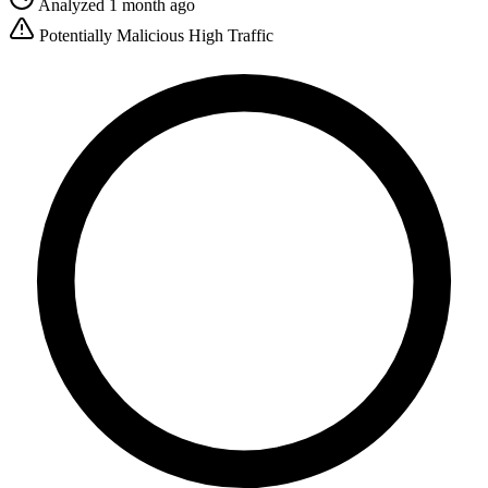
Analyzed 1 month ago
Potentially Malicious
High Traffic