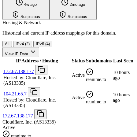
4w ago
2mo ago
Suspicious
Suspicious
Hosting & Network
Historical and current IP address mappings for this domain.
All
IPv4 (2)
IPv6 (4)
View IP Data
IP Address / Hosting
Status
Subdomains
Last Seen
172.67.138.177
10 hours
Active
Hosted by:
Cloudflare, Inc.
ago
reanime.to
(AS13335)
104.21.65.7
10 hours
Active
Hosted by:
Cloudflare, Inc.
ago
reanime.to
(AS13335)
172.67.138.177
Cloudflare, Inc.
(AS13335)
Active
reanime.to