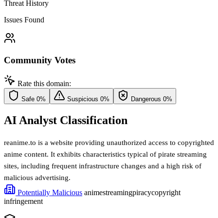
Threat History
Issues Found
Community Votes
Rate this domain:
Safe
0%
Suspicious
0%
Dangerous
0%
AI Analyst Classification
reanime.to is a website providing unauthorized access to copyrighted
anime content. It exhibits characteristics typical of pirate streaming
sites, including frequent infrastructure changes and a high risk of
malicious advertising.
Potentially Malicious
anime
streaming
piracy
copyright
infringement