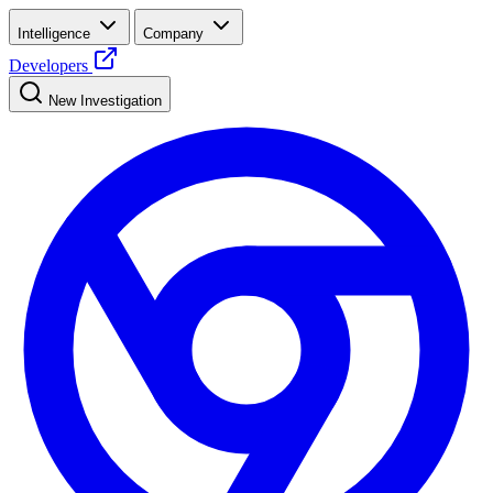
Intelligence
Company
Developers
New Investigation