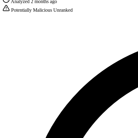
Analyzed 2 months ago
Potentially Malicious
Unranked