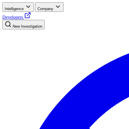
Intelligence
Company
Developers
New Investigation