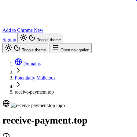
Add to Chrome
New
Sign in
Toggle theme
Toggle theme
Open navigation
Domains
Potentially Malicious
receive-payment.top
receive-payment.top