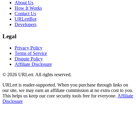
About Us
How It Works
Contact Us
URLertBot
Developers
Legal
Privacy Policy
Terms of Service
Dispute Policy
Affiliate Disclosure
© 2026 URLert. All rights reserved.
URLert is reader-supported. When you purchase through links on
our site, we may earn an affiliate commission at no extra cost to you.
This helps us keep our core security tools free for everyone.
Affiliate
Disclosure