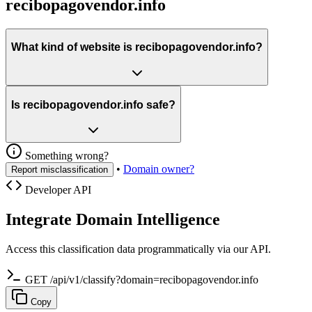
recibopagovendor.info
What kind of website is recibopagovendor.info?
Is recibopagovendor.info safe?
Something wrong?
•
Domain owner?
Report misclassification
Developer API
Integrate Domain Intelligence
Access this classification data programmatically via our API.
GET /api/v1/classify?domain=recibopagovendor.info
Copy