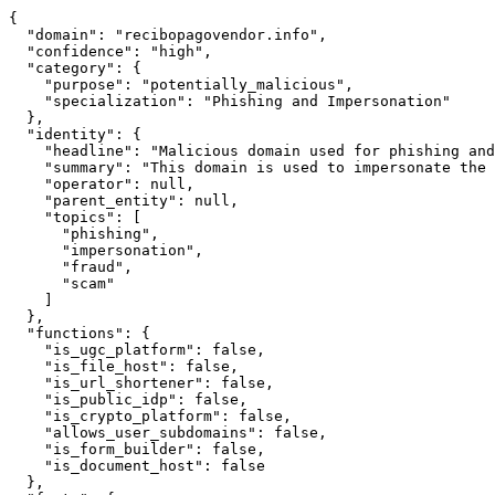
{

  "domain": "recibopagovendor.info",

  "confidence": "high",

  "category": {

    "purpose": "potentially_malicious",

    "specialization": "Phishing and Impersonation"

  },

  "identity": {

    "headline": "Malicious domain used for phishing and
    "summary": "This domain is used to impersonate the 
    "operator": null,

    "parent_entity": null,

    "topics": [

      "phishing",

      "impersonation",

      "fraud",

      "scam"

    ]

  },

  "functions": {

    "is_ugc_platform": false,

    "is_file_host": false,

    "is_url_shortener": false,

    "is_public_idp": false,

    "is_crypto_platform": false,

    "allows_user_subdomains": false,

    "is_form_builder": false,

    "is_document_host": false

  },
