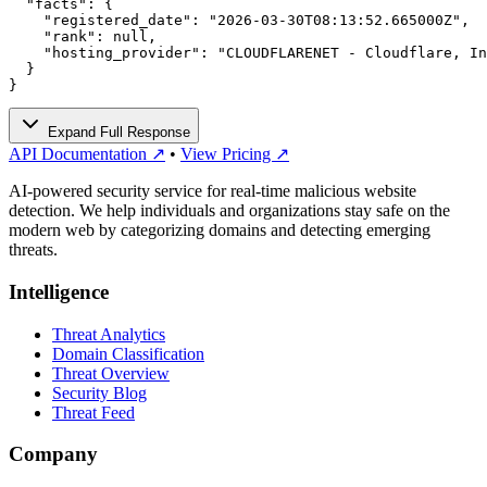
  "facts": {

    "registered_date": "2026-03-30T08:13:52.665000Z",

    "rank": null,

    "hosting_provider": "CLOUDFLARENET - Cloudflare, In
  }

}
Expand Full Response
API Documentation ↗
•
View Pricing ↗
AI-powered security service for real-time malicious website
detection. We help individuals and organizations stay safe on the
modern web by categorizing domains and detecting emerging
threats.
Intelligence
Threat Analytics
Domain Classification
Threat Overview
Security Blog
Threat Feed
Company