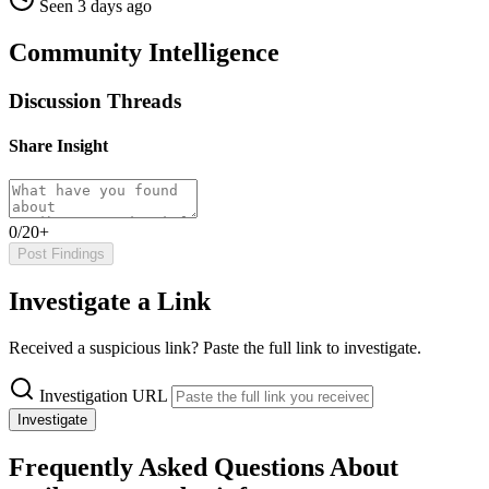
Seen 3 days ago
Community Intelligence
Discussion Threads
Share Insight
0/20+
Post Findings
Investigate a Link
Received a suspicious link? Paste the full link to investigate.
Investigation URL
Investigate
Frequently Asked Questions About