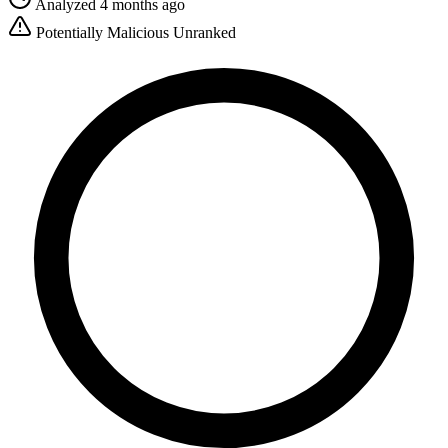
Analyzed 4 months ago
Potentially Malicious
Unranked