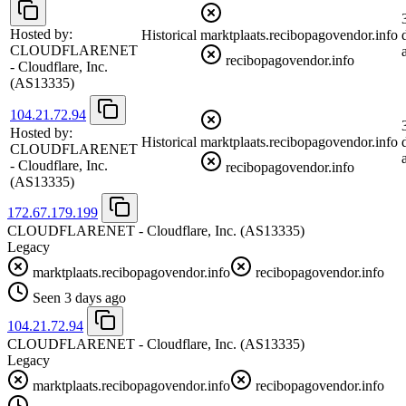
Hosted by:
Historical
marktplaats.recibopagovendor.info
CLOUDFLARENET
recibopagovendor.info
- Cloudflare, Inc.
(AS13335)
104.21.72.94
Hosted by:
Historical
marktplaats.recibopagovendor.info
CLOUDFLARENET
- Cloudflare, Inc.
recibopagovendor.info
(AS13335)
172.67.179.199
CLOUDFLARENET - Cloudflare, Inc.
(AS13335)
Legacy
marktplaats.recibopagovendor.info
recibopagovendor.info
Seen 3 days ago
104.21.72.94
CLOUDFLARENET - Cloudflare, Inc.
(AS13335)
Legacy
marktplaats.recibopagovendor.info
recibopagovendor.info