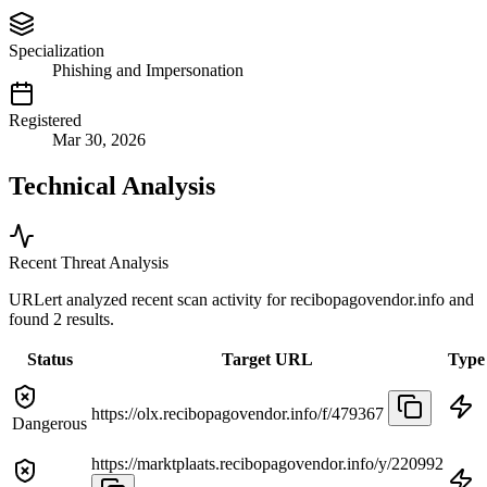
Specialization
Phishing and Impersonation
Registered
Mar 30, 2026
Technical Analysis
Recent Threat Analysis
URLert analyzed recent scan activity for
recibopagovendor.info
and
found 2 results.
Status
Target URL
Type
https://olx.recibopagovendor.info/f/479367
Dangerous
https://marktplaats.recibopagovendor.info/y/220992