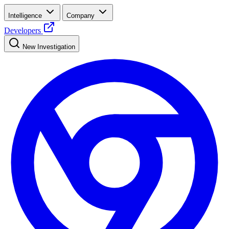
Intelligence
Company
Developers
New Investigation