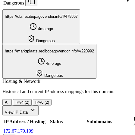
Dangerous
https://olx.recibopagovendor.info/f/479367
4mo ago
Dangerous
https://marktplaats.recibopagovendor.info/y/220992
4mo ago
Dangerous
Hosting & Network
Historical and current IP address mappings for this domain.
All
IPv4 (2)
IPv6 (2)
View IP Data
IP Address / Hosting
Status
Subdomains
172.67.179.199