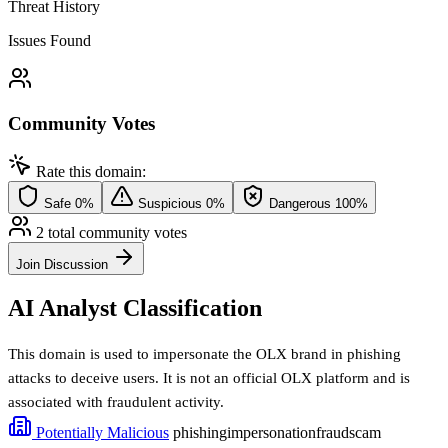
Threat History
Issues Found
Community Votes
Rate this domain:
Safe
0%
Suspicious
0%
Dangerous
100%
2 total community votes
Join Discussion
AI Analyst Classification
This domain is used to impersonate the OLX brand in phishing
attacks to deceive users. It is not an official OLX platform and is
associated with fraudulent activity.
Potentially Malicious
phishing
impersonation
fraud
scam