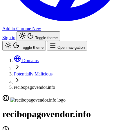
Add to Chrome
New
Sign in
Toggle theme
Toggle theme
Open navigation
Domains
Potentially Malicious
recibopagovendor.info
recibopagovendor.info