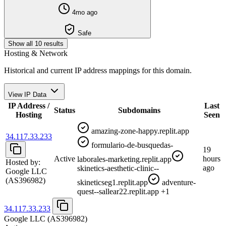
4mo ago
Safe
Show all 10 results
Hosting & Network
Historical and current IP address mappings for this domain.
View IP Data
IP Address /
Last
Status
Subdomains
Hosting
Seen
amazing-zone-happy.replit.app
34.117.33.233
formulario-de-busquedas-
19
Active
hours
laborales-marketing.replit.app
Hosted by:
ago
skinetics-aesthetic-clinic--
Google LLC
(AS396982)
skineticseg1.replit.app
adventure-
quest--sallear22.replit.app
+1
34.117.33.233
Google LLC
(AS396982)