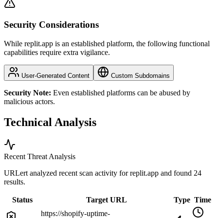
Security Considerations
While replit.app is an established platform, the following functional
capabilities require extra vigilance.
User-Generated Content
Custom Subdomains
Security Note:
Even established platforms can be abused by
malicious actors.
Technical Analysis
Recent Threat Analysis
URLert analyzed recent scan activity for
replit.app
and found 24
results.
Status
Target URL
Type
Time
https://shopify-uptime-