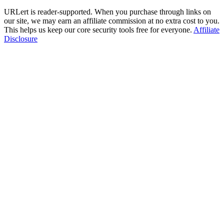
URLert is reader-supported. When you purchase through links on
our site, we may earn an affiliate commission at no extra cost to you.
This helps us keep our core security tools free for everyone.
Affiliate
Disclosure