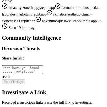
Active
amazing-zone-happy.replit.app
formulario-de-busquedas-
laborales-marketing.replit.app
skinetics-aesthetic-clinic--
skineticseg1.replit.app
adventure-quest--sallear22.replit.app
+1
Seen 19 hours ago
Community Intelligence
Discussion Threads
Share Insight
0/20+
Post Findings
Investigate a Link
Received a suspicious link? Paste the full link to investigate.