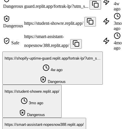
4w
Dangerous
guard.replit.app/fortrak-lp/?utm_s...
ago
https://student-showre.replit.app/
3mo
Dangerous
ago
https://smart-assistant-
Safe
4mo
nopesnow388.replit.app/
ago
https://shopify-uptime-guard.replit.app/fortrak-lp/?utm_s...
4w ago
Dangerous
https://student-showre.replit.app/
3mo ago
Dangerous
https://smart-assistant-nopesnow388.replit.app/