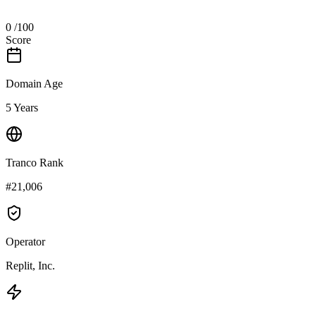
0
/100
Score
Domain Age
5 Years
Tranco Rank
#21,006
Operator
Replit, Inc.