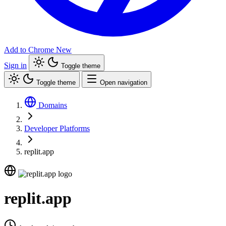
Add to Chrome
New
Sign in
Toggle theme
Toggle theme
Open navigation
Domains
Developer Platforms
replit.app
replit.app