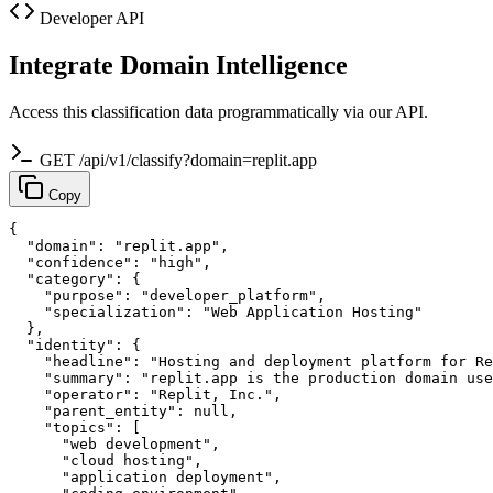
Developer API
Integrate Domain Intelligence
Access this classification data programmatically via our API.
GET /api/v1/classify?domain=replit.app
Copy
{

  "domain": "replit.app",

  "confidence": "high",

  "category": {

    "purpose": "developer_platform",

    "specialization": "Web Application Hosting"

  },

  "identity": {

    "headline": "Hosting and deployment platform for Re
    "summary": "replit.app is the production domain use
    "operator": "Replit, Inc.",

    "parent_entity": null,

    "topics": [

      "web development",

      "cloud hosting",

      "application deployment",
