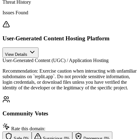
Threat History
Issues Found
User-Generated Content Hosting Platform
View Details
User-Generated Content (UGC) / Application Hosting
Recommendation:
Exercise caution when interacting with unfamiliar
subdomains on `replit.app`. Do not provide sensitive information,
login credentials, or download files unless you have verified the
identity of the developer or the legitimacy of the specific project.
Community Votes
Rate this domain:
Safe
0%
Suspicious
0%
Dangerous
0%