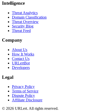
Intelligence
Threat Analytics
Domain Classification
Threat Overview
Security Blog
Threat Feed
Company
About Us
How It Works
Contact Us
URLertBot
Developers
Legal
Privacy Policy
Terms of Service
Dispute Policy
Affiliate Disclosure
© 2026 URLert. All rights reserved.