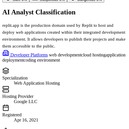
AI Analyst Classification
replit.app is the production domain used by Replit to host and
deploy web applications created within their integrated development
environment. It allows developers to publish their projects and make
them accessible to the public.
Developer Platforms
web development
cloud hosting
application
deployment
coding environment
Specialization
Web Application Hosting
Hosting Provider
Google LLC
Registered
Apr 16, 2021