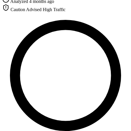
Analyzed 4 months ago
Caution Advised
High Traffic