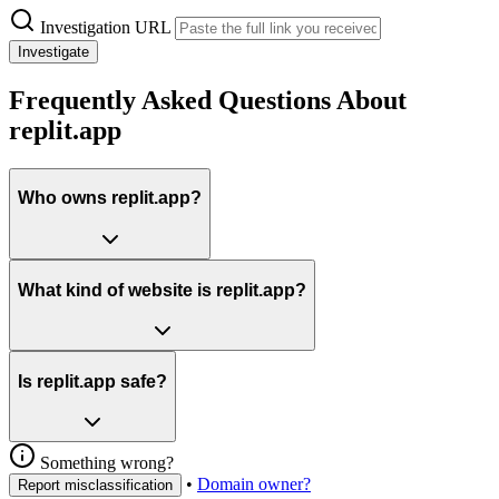
Investigation URL
Investigate
Frequently Asked Questions About
replit.app
Who owns replit.app?
What kind of website is replit.app?
Is replit.app safe?
Something wrong?
•
Domain owner?
Report misclassification