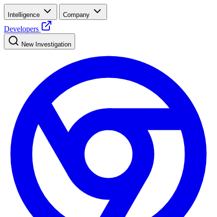
Intelligence
Company
Developers
New Investigation