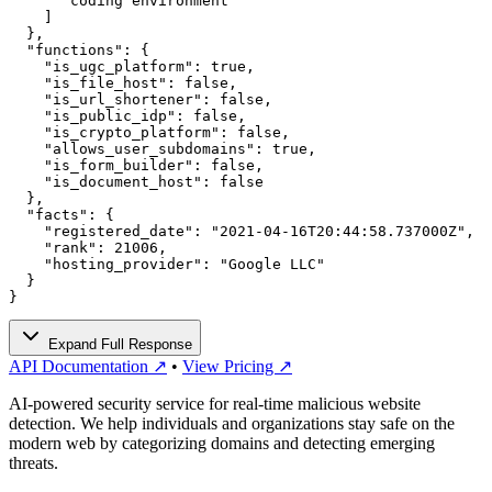
      "coding environment"

    ]

  },

  "functions": {

    "is_ugc_platform": true,

    "is_file_host": false,

    "is_url_shortener": false,

    "is_public_idp": false,

    "is_crypto_platform": false,

    "allows_user_subdomains": true,

    "is_form_builder": false,

    "is_document_host": false

  },

  "facts": {

    "registered_date": "2021-04-16T20:44:58.737000Z",

    "rank": 21006,

    "hosting_provider": "Google LLC"

  }

}
Expand Full Response
API Documentation ↗
•
View Pricing ↗
AI-powered security service for real-time malicious website
detection. We help individuals and organizations stay safe on the
modern web by categorizing domains and detecting emerging
threats.