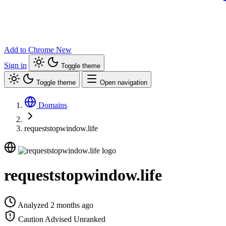
Add to Chrome
New
Sign in
Toggle theme
Toggle theme
Open navigation
Domains
requeststopwindow.life
requeststopwindow.life
Analyzed 2 months ago
Caution Advised
Unranked