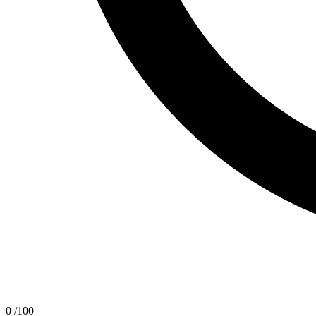
0
/100