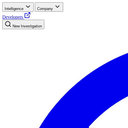
Intelligence
Company
Developers
New Investigation