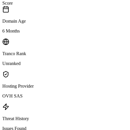
Score
Domain Age
6 Months
Tranco Rank
Unranked
Hosting Provider
OVH SAS
Threat History
Issues Found