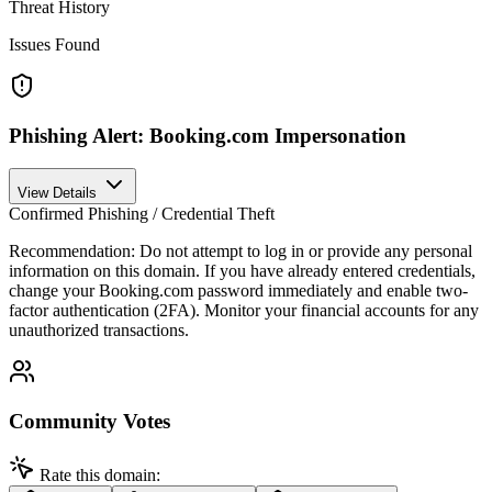
Threat History
Issues Found
Phishing Alert: Booking.com Impersonation
View Details
Confirmed Phishing / Credential Theft
Recommendation:
Do not attempt to log in or provide any personal
information on this domain. If you have already entered credentials,
change your Booking.com password immediately and enable two-
factor authentication (2FA). Monitor your financial accounts for any
unauthorized transactions.
Community Votes
Rate this domain: