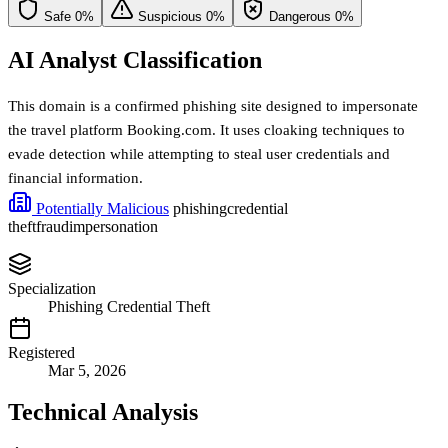
Safe
0%
Suspicious
0%
Dangerous
0%
AI Analyst Classification
This domain is a confirmed phishing site designed to impersonate
the travel platform Booking.com. It uses cloaking techniques to
evade detection while attempting to steal user credentials and
financial information.
Potentially Malicious
phishing
credential
theft
fraud
impersonation
Specialization
Phishing Credential Theft
Registered
Mar 5, 2026
Technical Analysis