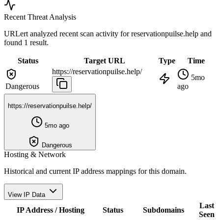
Recent Threat Analysis
URLert analyzed recent scan activity for
reservationpuilse.help
and
found 1 result.
Status
Target URL
Type
Time
https://reservationpuilse.help/
5mo
Dangerous
ago
https://reservationpuilse.help/
5mo ago
Dangerous
Hosting & Network
Historical and current IP address mappings for this domain.
View IP Data
Last
IP Address / Hosting
Status
Subdomains
Seen