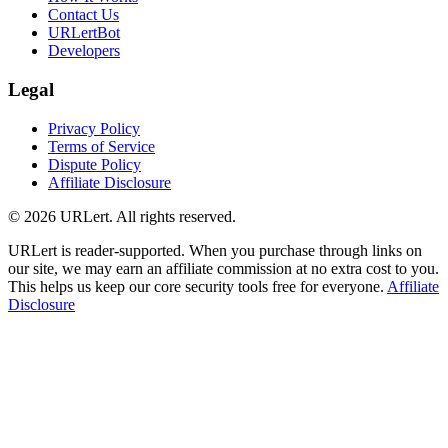
Contact Us
URLertBot
Developers
Legal
Privacy Policy
Terms of Service
Dispute Policy
Affiliate Disclosure
© 2026 URLert. All rights reserved.
URLert is reader-supported. When you purchase through links on
our site, we may earn an affiliate commission at no extra cost to you.
This helps us keep our core security tools free for everyone.
Affiliate
Disclosure