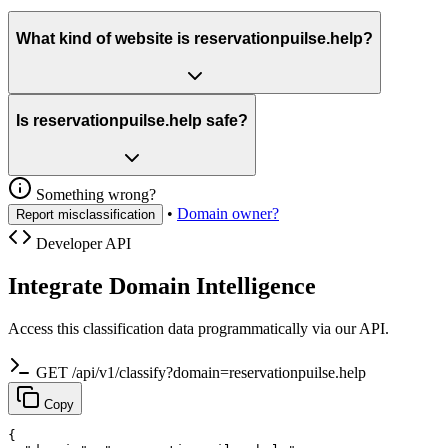
What kind of website is reservationpuilse.help?
Is reservationpuilse.help safe?
Something wrong?
•
Domain owner?
Report misclassification
Developer API
Integrate Domain Intelligence
Access this classification data programmatically via our API.
GET /api/v1/classify?domain=reservationpuilse.help
Copy
{
