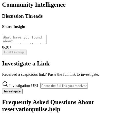
Community Intelligence
Discussion Threads
Share Insight
0/20+
Post Findings
Investigate a Link
Received a suspicious link? Paste the full link to investigate.
Investigation URL
Investigate
Frequently Asked Questions About
reservationpuilse.help