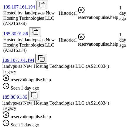
109.107.161.194
1
Hosted by:
landvps-as New
Historical
day
reservationpuilse.help
Hosting Technologies LLC
ago
(AS216334)
185.80.91.86
1
Hosted by:
landvps-as New
Historical
day
reservationpuilse.help
Hosting Technologies LLC
ago
(AS216334)
109.107.161.194
landvps-as New Hosting Technologies LLC
(AS216334)
Legacy
reservationpuilse.help
Seen 1 day ago
185.80.91.86
landvps-as New Hosting Technologies LLC
(AS216334)
Legacy
reservationpuilse.help
Seen 1 day ago