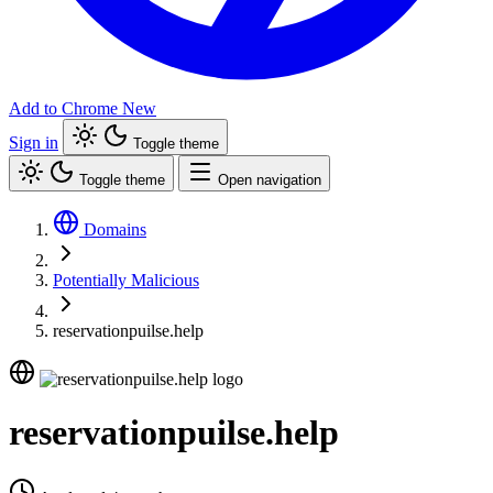
Add to Chrome
New
Sign in
Toggle theme
Toggle theme
Open navigation
Domains
Potentially Malicious
reservationpuilse.help
reservationpuilse.help