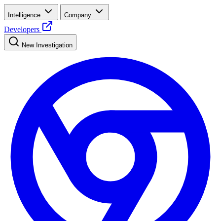
Intelligence
Company
Developers
New Investigation