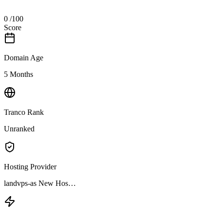
0
/100
Score
Domain Age
5 Months
Tranco Rank
Unranked
Hosting Provider
landvps-as New Hos…