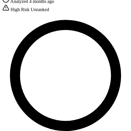
Analyzed 4 months ago
High Risk
Unranked