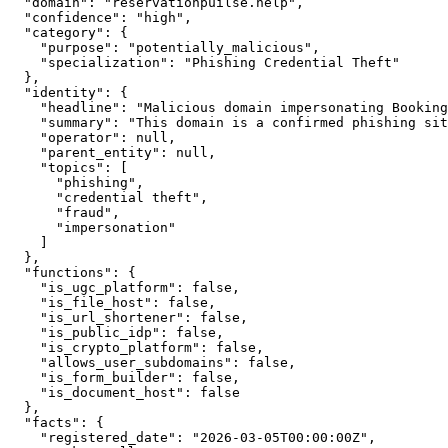
  "domain": "reservationpuilse.help",

  "confidence": "high",

  "category": {

    "purpose": "potentially_malicious",

    "specialization": "Phishing Credential Theft"

  },

  "identity": {

    "headline": "Malicious domain impersonating Booking
    "summary": "This domain is a confirmed phishing sit
    "operator": null,

    "parent_entity": null,

    "topics": [

      "phishing",

      "credential theft",

      "fraud",

      "impersonation"

    ]

  },

  "functions": {

    "is_ugc_platform": false,

    "is_file_host": false,

    "is_url_shortener": false,

    "is_public_idp": false,

    "is_crypto_platform": false,

    "allows_user_subdomains": false,

    "is_form_builder": false,

    "is_document_host": false

  },

  "facts": {

    "registered_date": "2026-03-05T00:00:00Z",
