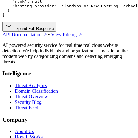
    "rank": null,

    "hosting_provider": "landvps-as New Hosting Technol
  }

}
Expand Full Response
API Documentation ↗
•
View Pricing ↗
AI-powered security service for real-time malicious website
detection. We help individuals and organizations stay safe on the
modern web by categorizing domains and detecting emerging
threats.
Intelligence
Threat Analytics
Domain Classification
Threat Overview
Security Blog
Threat Feed
Company
About Us
How It Works